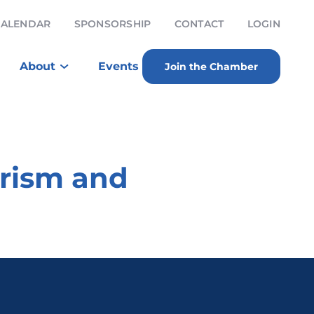
CALENDAR
SPONSORSHIP
CONTACT
LOGIN
About
Events
Join the Chamber
urism and