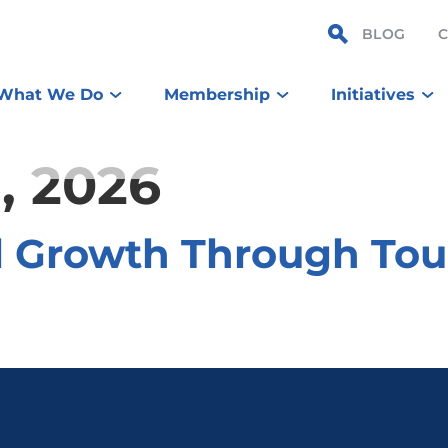
BLOG
What We Do
Membership
Initiatives
, 2026
l Growth Through To