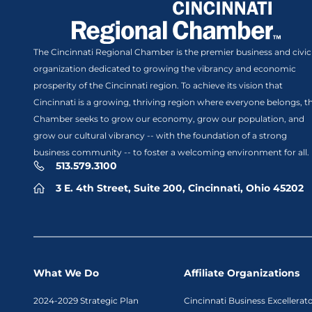
The Cincinnati Regional Chamber is the premier business and civic
organization dedicated to growing the vibrancy and economic
prosperity of the Cincinnati region. To achieve its vision that
Cincinnati is a growing, thriving region where everyone belongs, t
Chamber seeks to grow our economy, grow our population, and
grow our cultural vibrancy -- with the foundation of a strong
business community -- to foster a welcoming environment for all.
513.579.3100
3 E. 4th Street, Suite 200, Cincinnati, Ohio 45202
What We Do
Affiliate Organizations
2024-2029 Strategic Plan
Cincinnati Business Excellerat