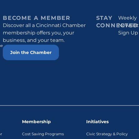
BECOME A MEMBER
STAY
Weekly
CONNECTED
Discover all a Cincinnati Chamber
Newslet
membership offers you, your
Sign Up
business, and your team.
he
Join the Chamber
Membership
Initiatives
or
Cost Saving Programs
Civic Strategy & Policy