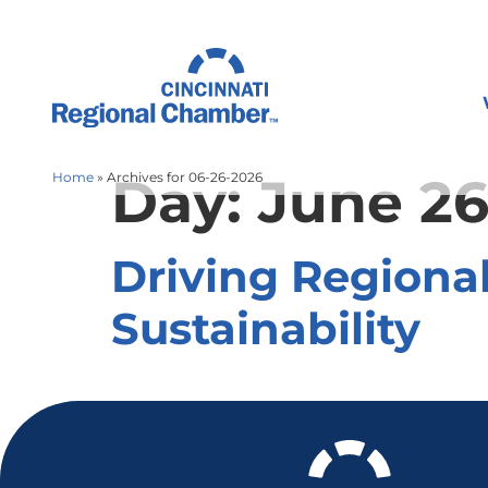
Day:
June 26
Home
»
Archives for 06-26-2026
Driving Regiona
Sustainability