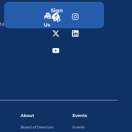
Sign
Follow
Up
ter
Us
About
Events
Board of Directors
Events