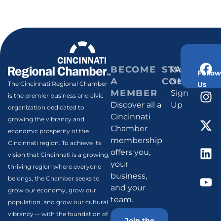
BECOME
STAY
Weekly
Follow
A
CONNECT
Newsletter
Us
The Cincinnati Regional Chamber
MEMBER
Sign
is the premier business and civic
Discover all a
Up
organization dedicated to
Cincinnati
growing the vibrancy and
Chamber
economic prosperity of the
membership
Cincinnati region. To achieve its
offers you,
vision that Cincinnati is a growing,
your
thriving region where everyone
business,
belongs, the Chamber seeks to
and your
grow our economy, grow our
team.
population, and grow our cultural
vibrancy -- with the foundation of
Join the