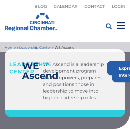
BLOG
CALENDAR
CONTACT
LOGIN
Home
»
Leadership Center
»
WE Ascend
WE
LEADERSHIP
WE Ascend is a leadership
Apply
Expr
development program
CENTER
Ascend
Inter
that empowers, prepares,
and positions those in
leadership to move into
higher leadership roles.