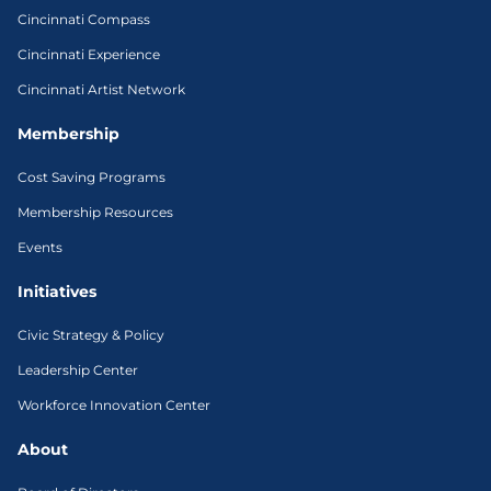
Cincinnati Compass
Cincinnati Experience
Cincinnati Artist Network
Membership
Cost Saving Programs
Membership Resources
Events
Initiatives
Civic Strategy & Policy
Leadership Center
Workforce Innovation Center
About