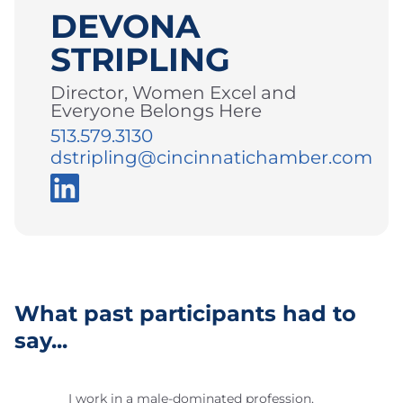
DEVONA
STRIPLING
Director, Women Excel and
Everyone Belongs Here
513.579.3130
dstripling@cincinnatichamber.com
What past participants had to
say...
I work in a male-dominated profession,
Th