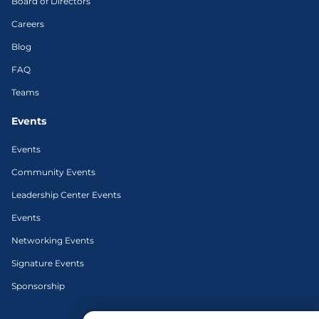
Board of Directors
Careers
Blog
FAQ
Teams
Events
Events
Community Events
Leadership Center Events
Events
Networking Events
Signature Events
Sponsorship