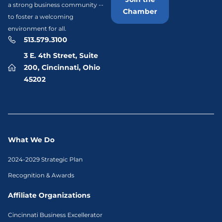
a strong business community --
Chamber
to foster a welcoming
environment for all.
513.579.3100
3 E. 4th Street, Suite
200, Cincinnati, Ohio
45202
What We Do
2024-2029 Strategic Plan
Recognition & Awards
Affiliate Organizations
Cincinnati Business Excellerator