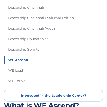
Leadership Cincinnati
Leadership Cincinnati L: Alumni Edition
Leadership Cincinnati Youth
Leadership Roundtables
Leadership Sprints
WE Ascend
WE Lead
WE Thrive
Interested in the Leadership Center?
What is WE Ascend?