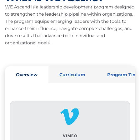
WE Ascend is a leadership development program designed
to strengthen the leadership pipeline within organizations.
The program equips emerging leaders with the tools to
enhance their influence, navigate complex challenges, and
drive results that advance both individual and
organizational goals.
Overview
Curriculum
Program Time
VIMEO