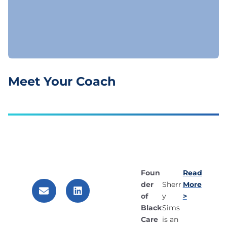
Meet Your Coach
Foun
Read
der
More
Sherr
of
>
y
Black
Sims
Care
is an