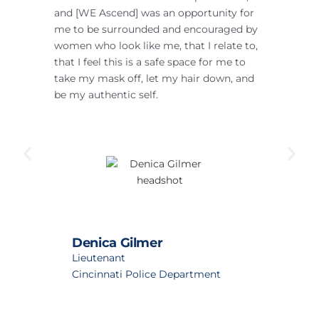
and [WE Ascend] was an opportunity for
he
me to be surrounded and encouraged by
de
women who look like me, that I relate to,
pr
that I feel this is a safe space for me to
ab
take my mask off, let my hair down, and
my
be my authentic self.
Denica Gilmer
Lieutenant
Cincinnati Police Department