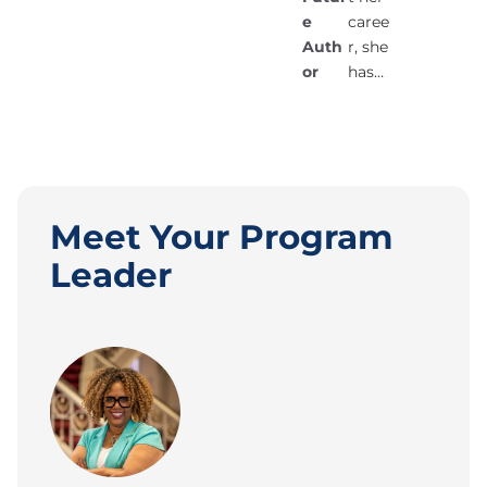
e
caree
Auth
r, she
or
has…
Meet Your Program
Leader