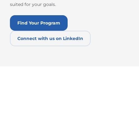
suited for your goals.
Find Your Program
Connect with us on LinkedIn