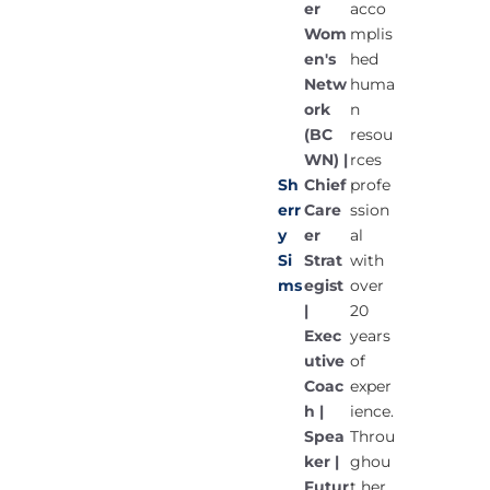
er
acco
Wom
mplis
en's
hed
Netw
huma
ork
n
(BC
resou
WN) |
rces
Chief
Sh
profe
Care
err
ssion
er
y
al
Strat
Si
with
egist
ms
over
|
20
Exec
years
utive
of
Coac
exper
h |
ience.
Spea
Throu
ker |
ghou
Futur
t her