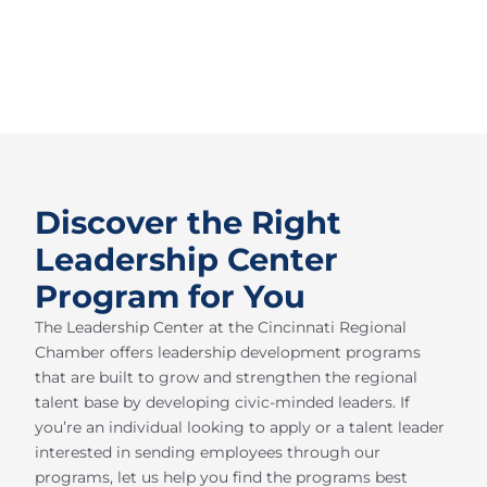
Discover the Right
Leadership Center
Program for You
The Leadership Center at the Cincinnati Regional
Chamber offers leadership development programs
that are built to grow and strengthen the regional
talent base by developing civic-minded leaders. If
you’re an individual looking to apply or a talent leader
interested in sending employees through our
programs, let us help you find the programs best