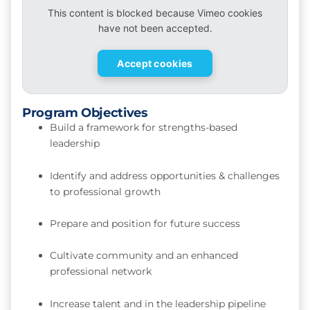
This content is blocked because Vimeo cookies
have not been accepted.
Accept cookies
Program Objectives
Build a framework for strengths-based
leadership
Identify and address opportunities & challenges
to professional growth
Prepare and position for future success
Cultivate community and an enhanced
professional network
Increase talent and in the leadership pipeline