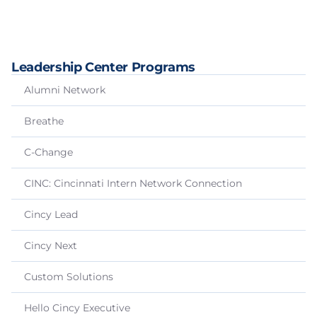
Leadership Center Programs
Alumni Network
Breathe
C-Change
CINC: Cincinnati Intern Network Connection
Cincy Lead
Cincy Next
Custom Solutions
Hello Cincy Executive