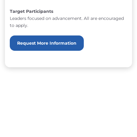
Target Participants
Leaders focused on advancement. All are encouraged
to apply.
Request More Information