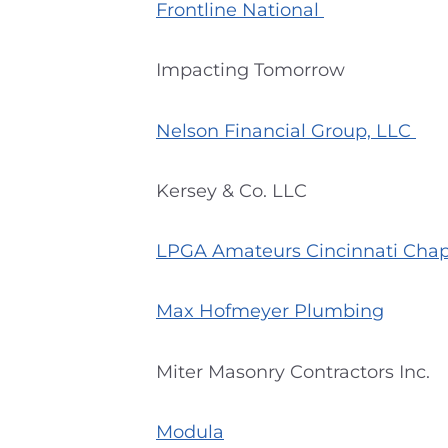
Frontline National
Impacting Tomorrow
Nelson Financial Group, LLC
Kersey & Co. LLC
LPGA Amateurs Cincinnati Cha
Max Hofmeyer Plumbing
Miter Masonry Contractors Inc.
Modula