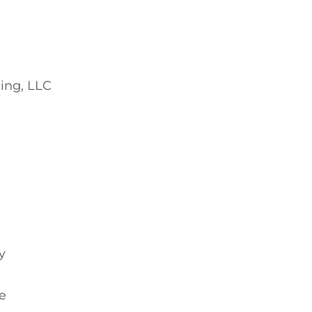
ing, LLC
y
e