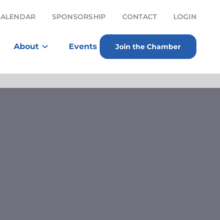
CALENDAR
SPONSORSHIP
CONTACT
LOGIN
About
Events
Join the Chamber