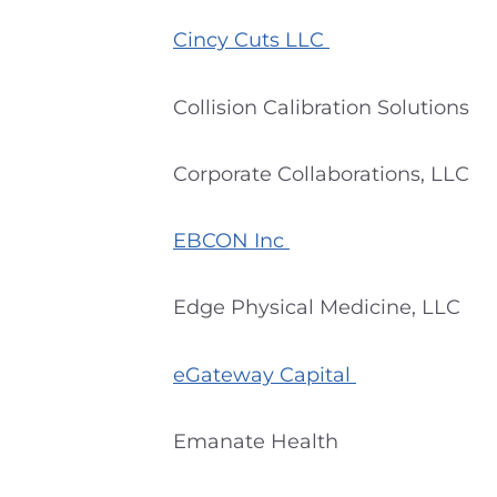
Cincy Cuts LLC
Collision Calibration Solutions
Corporate Collaborations, LLC
EBCON Inc
Edge Physical Medicine, LLC
eGateway Capital
Emanate Health