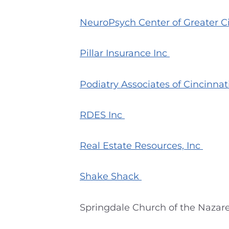
NeuroPsych Center of Greater C
Pillar Insurance Inc
Podiatry Associates of Cincinnat
RDES Inc
Real Estate Resources, Inc
Shake Shack
Springdale Church of the Nazaren