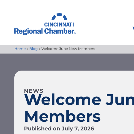
Home
»
Blog
»
Welcome June New Members
NEWS
Welcome Ju
Members
Published on
July 7, 2026