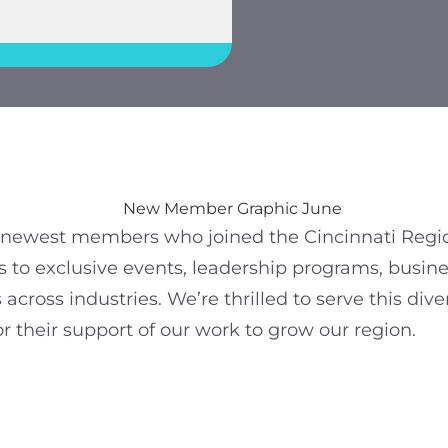
r newest members who joined the Cincinnati Reg
 to exclusive events, leadership programs, busine
across industries. We’re thrilled to serve this div
 their support of our work to grow our region.