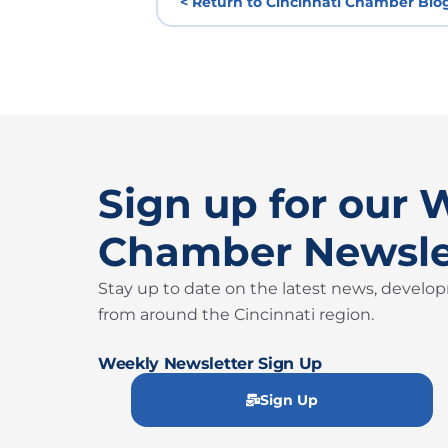
< Return to Cincinnati Chamber Blo
Sign up for our 
Chamber Newsle
Stay up to date on the latest news, develo
from around the Cincinnati region.
Weekly Newsletter Sign Up
Sign Up