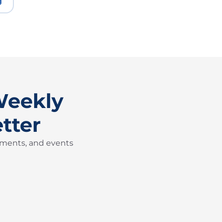
g
Weekly
tter
pments, and events