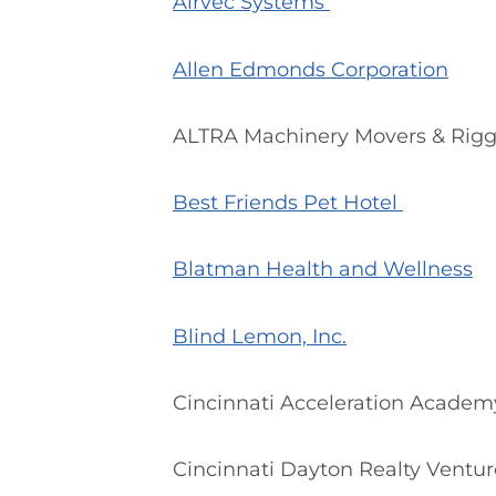
Airvec Systems
Allen Edmonds Corporation
ALTRA Machinery Movers & Rigg
Best Friends Pet Hotel
Blatman Health and Wellness
Blind Lemon, Inc.
Cincinnati Acceleration Academ
Cincinnati Dayton Realty Ventur