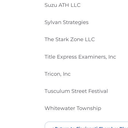
Suzu ATH LLC
Sylvan Strategies
The Stark Zone LLC
Title Express Examiners, Inc
Tricon, Inc
Tusculum Street Festival
Whitewater Township