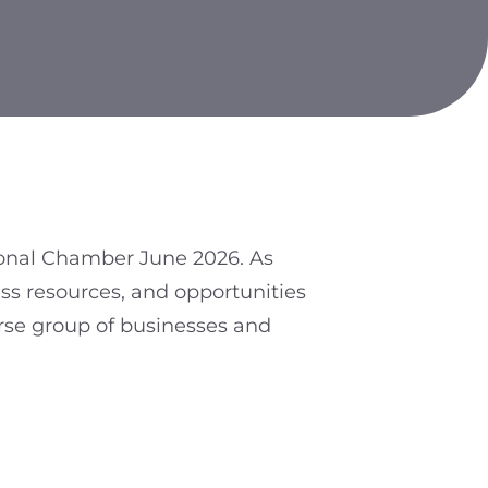
ional Chamber June 2026. As
ss resources, and opportunities
erse group of businesses and