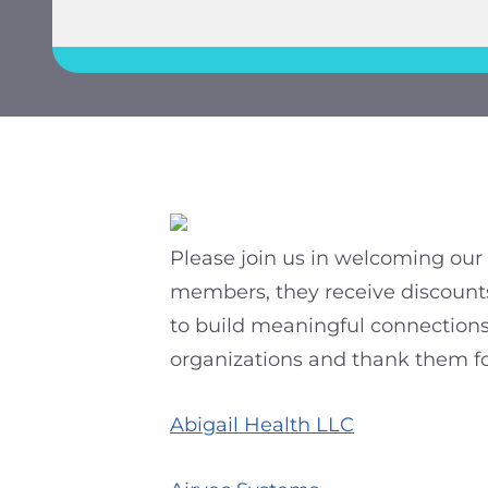
Please join us in welcoming ou
members, they receive discounts
to build meaningful connections 
organizations and thank them for
Abigail Health LLC