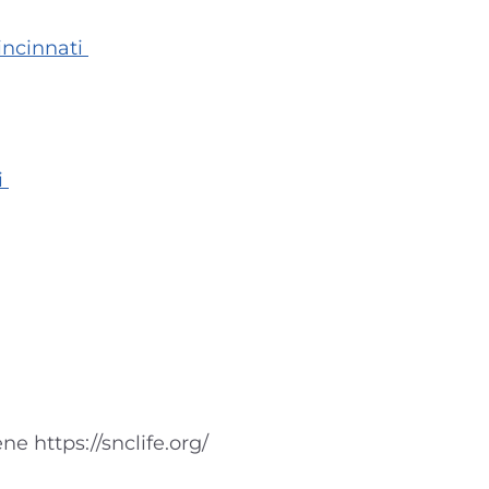
incinnati
i
e https://snclife.org/