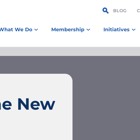
BLOG
What We Do
Membership
Initiatives
ne New