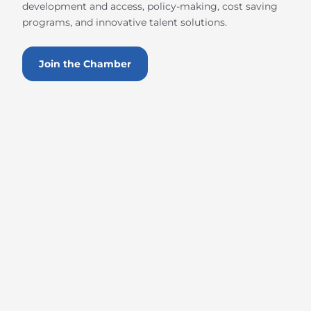
development and access, policy-making, cost saving
programs, and innovative talent solutions.
Join the Chamber