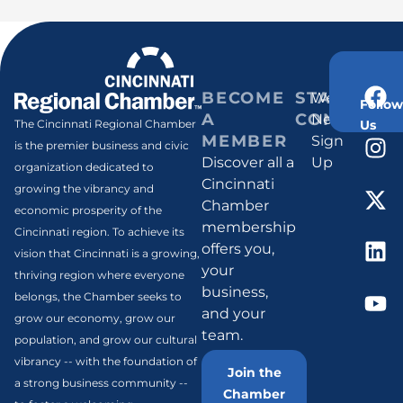
BECOME
STAY
Weekly
Follow
A
CONNECT
Newsletter
Us
The Cincinnati Regional Chamber
MEMBER
Sign
is the premier business and civic
Discover all a
Up
organization dedicated to
Cincinnati
growing the vibrancy and
Chamber
economic prosperity of the
membership
Cincinnati region. To achieve its
offers you,
vision that Cincinnati is a growing,
your
thriving region where everyone
business,
belongs, the Chamber seeks to
and your
grow our economy, grow our
team.
population, and grow our cultural
vibrancy -- with the foundation of
Join the
a strong business community --
Chamber