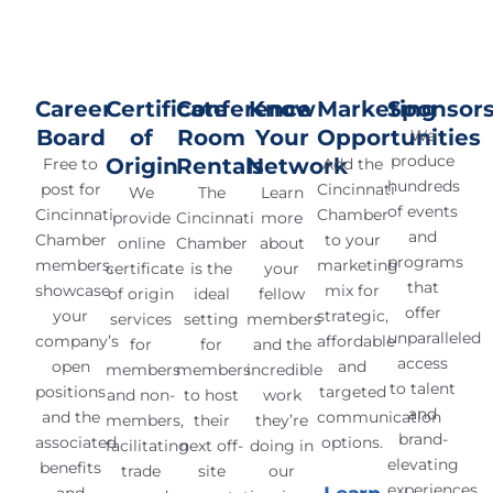
Career
Certificate
Conference
Know
Marketing
Sponsors
Board
of
Room
Your
Opportunities
We
produce
Origin
Rentals
Network
Free to
Add the
hundreds
post for
Cincinnati
We
The
Learn
of events
Cincinnati
Chamber
provide
Cincinnati
more
and
Chamber
to your
online
Chamber
about
programs
members,
marketing
certificate
is the
your
that
showcase
mix for
of origin
ideal
fellow
offer
your
strategic,
services
setting
members
unparalleled
company’s
affordable
for
for
and the
access
open
and
members
members
incredible
to talent
positions
targeted
and non-
to host
work
and
and the
communication
members,
their
they’re
brand-
associated
options.
facilitating
next off-
doing in
elevating
benefits
trade
site
our
experiences.