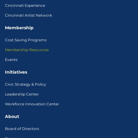
Cincinnati Experience
Cincinnati Artist Network
Membership
Cost Saving Programs
Membership Resources
Events
Initiatives
Civic Strategy & Policy
Leadership Center
Workforce Innovation Center
About
Board of Directors