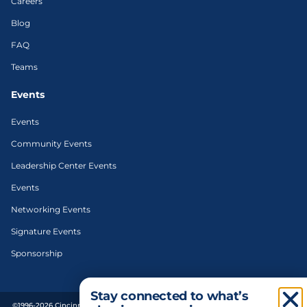
Careers
Blog
FAQ
Teams
Events
Events
Community Events
Leadership Center Events
Events
Networking Events
Signature Events
Sponsorship
Stay connected to what’s
©1996-2026 Cincinnati Regional Chamber. All Rights Reserved. | Designed and