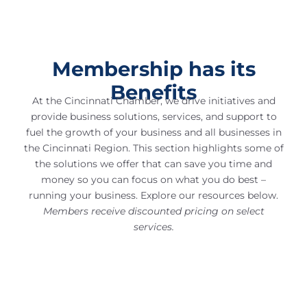
Membership has its
Benefits
At the Cincinnati Chamber, we drive initiatives and
provide business solutions, services, and support to
fuel the growth of your business and all businesses in
the Cincinnati Region. This section highlights some of
the solutions we offer that can save you time and
money so you can focus on what you do best –
running your business. Explore our resources below.
Members receive discounted pricing on select
services.