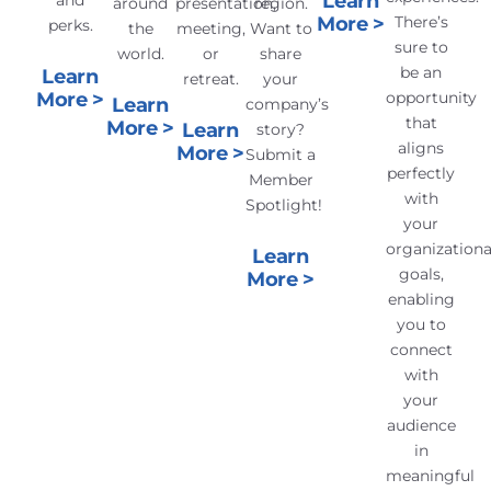
Learn
and
around
presentation,
region.
More >
There’s
perks.
the
meeting,
Want to
sure to
world.
or
share
be an
Learn
retreat.
your
More >
opportunity
Learn
company’s
that
More >
Learn
story?
aligns
More >
Submit a
perfectly
Member
with
Spotlight!
your
organizationa
Learn
goals,
More >
enabling
you to
connect
with
your
audience
in
meaningful