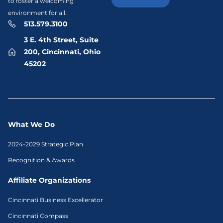
to foster a welcoming
environment for all.
513.579.3100
3 E. 4th Street, Suite
200, Cincinnati, Ohio
45202
What We Do
2024-2029 Strategic Plan
Recognition & Awards
Affiliate Organizations
Cincinnati Business Excellerator
Cincinnati Compass