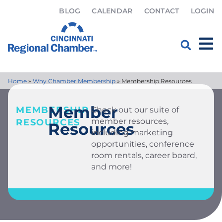
BLOG
CALENDAR
CONTACT
LOGIN
Home
»
Why Chamber Membership
»
Membership Resources
Member
MEMBERSHIP
Check out our suite of
member resources,
RESOURCES
Resources
including marketing
opportunities, conference
room rentals, career board,
and more!