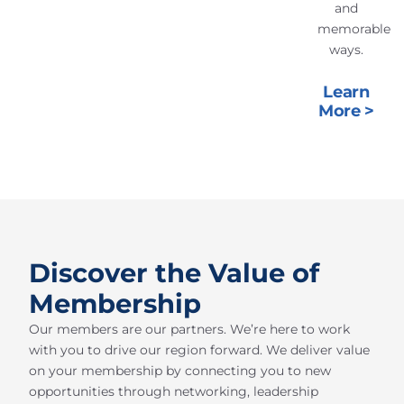
and
memorable
ways.
Learn
More >
Discover the Value of
Membership
Our members are our partners. We’re here to work
with you to drive our region forward. We deliver value
on your membership by connecting you to new
opportunities through networking, leadership