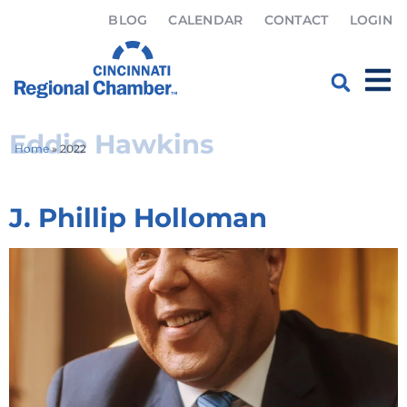
BLOG
CALENDAR
CONTACT
LOGIN
Category:
2022
Eddie Hawkins
Home
»
2022
J. Phillip Holloman