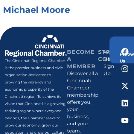
Michael Moore
BECOME
STAY
Weekly
Follow
A
CONNECT
Newsletter
Us
The Cincinnati Regional Chamber
MEMBER
Sign
is the premier business and civic
Discover all a
Up
organization dedicated to
Cincinnati
growing the vibrancy and
Chamber
economic prosperity of the
membership
Cincinnati region. To achieve its
offers you,
vision that Cincinnati is a growing,
your
thriving region where everyone
business,
belongs, the Chamber seeks to
and your
grow our economy, grow our
team.
population, and grow our cultural