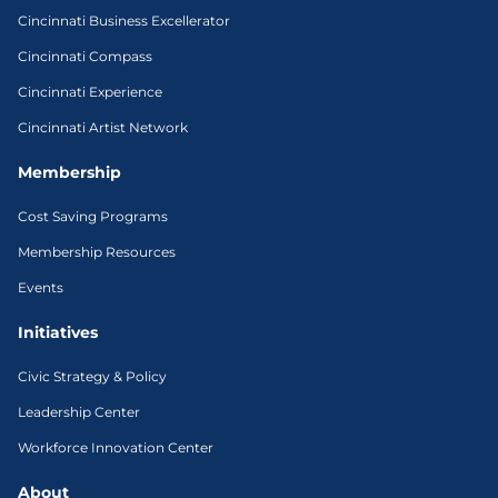
Cincinnati Business Excellerator
Cincinnati Compass
Cincinnati Experience
Cincinnati Artist Network
Membership
Cost Saving Programs
Membership Resources
Events
Initiatives
Civic Strategy & Policy
Leadership Center
Workforce Innovation Center
About