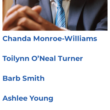
Chanda Monroe-Williams
Toilynn O’Neal Turner
Barb Smith
Ashlee Young