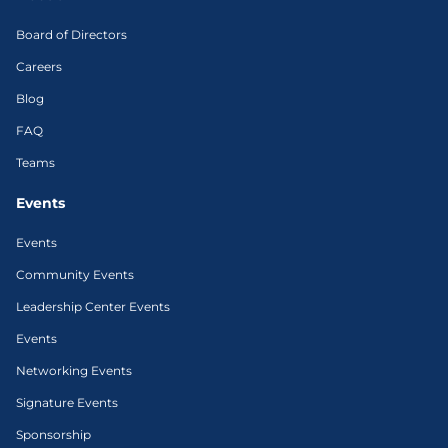
Board of Directors
Careers
Blog
FAQ
Teams
Events
Events
Community Events
Leadership Center Events
Events
Networking Events
Signature Events
Sponsorship