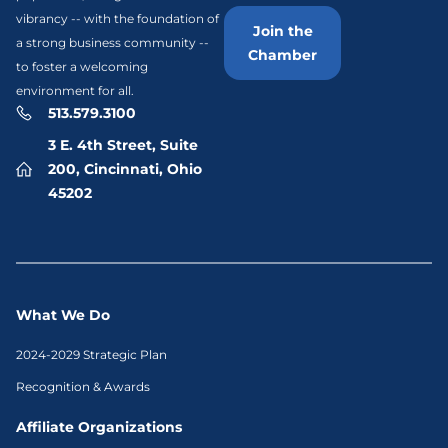
vibrancy -- with the foundation of
Join the
a strong business community --
Chamber
to foster a welcoming
environment for all.
513.579.3100
3 E. 4th Street, Suite
200, Cincinnati, Ohio
45202
What We Do
2024-2029 Strategic Plan
Recognition & Awards
Affiliate Organizations