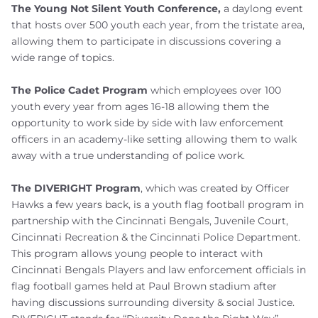
The Young Not Silent Youth Conference,
a daylong event
that hosts over 500 youth each year, from the tristate area,
allowing them to participate in discussions covering a
wide range of topics.
The Police Cadet Program
which employees over 100
youth every year from ages 16-18 allowing them the
opportunity to work side by side with law enforcement
officers in an academy-like setting allowing them to walk
away with a true understanding of police work.
The DIVERIGHT Program
, which was created by Officer
Hawks a few years back, is a youth flag football program in
partnership with the Cincinnati Bengals, Juvenile Court,
Cincinnati Recreation & the Cincinnati Police Department.
This program allows young people to interact with
Cincinnati Bengals Players and law enforcement officials in
flag football games held at Paul Brown stadium after
having discussions surrounding diversity & social Justice.