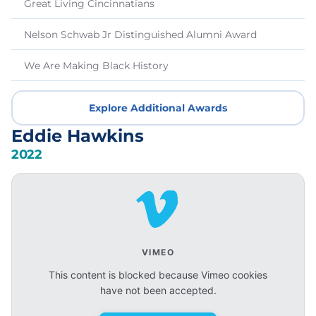
Great Living Cincinnatians
Nelson Schwab Jr Distinguished Alumni Award
We Are Making Black History
Explore Additional Awards
Eddie Hawkins
2022
VIMEO
This content is blocked because Vimeo cookies
have not been accepted.