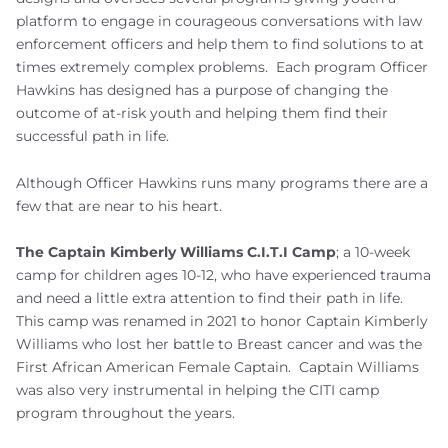
platform to engage in courageous conversations with law
enforcement officers and help them to find solutions to at
times extremely complex problems. Each program Officer
Hawkins has designed has a purpose of changing the
outcome of at-risk youth and helping them find their
successful path in life.
Although Officer Hawkins runs many programs there are a
few that are near to his heart.
The Captain Kimberly Williams C.I.T.I Camp
; a 10-week
camp for children ages 10-12, who have experienced trauma
and need a little extra attention to find their path in life.
This camp was renamed in 2021 to honor Captain Kimberly
Williams who lost her battle to Breast cancer and was the
First African American Female Captain. Captain Williams
was also very instrumental in helping the CITI camp
program throughout the years.