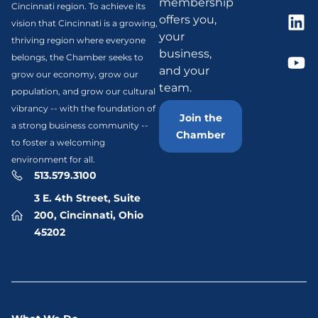
membership
Cincinnati region. To achieve its
offers you,
vision that Cincinnati is a growing,
your
thriving region where everyone
business,
belongs, the Chamber seeks to
and your
grow our economy, grow our
team.
population, and grow our cultural
vibrancy -- with the foundation of
Join the
a strong business community --
Chamber
to foster a welcoming
environment for all.
513.579.3100
3 E. 4th Street, Suite
200, Cincinnati, Ohio
45202