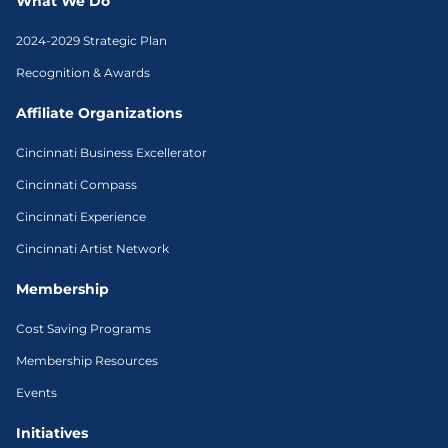
What We Do
2024-2029 Strategic Plan
Recognition & Awards
Affiliate Organizations
Cincinnati Business Excellerator
Cincinnati Compass
Cincinnati Experience
Cincinnati Artist Network
Membership
Cost Saving Programs
Membership Resources
Events
Initiatives