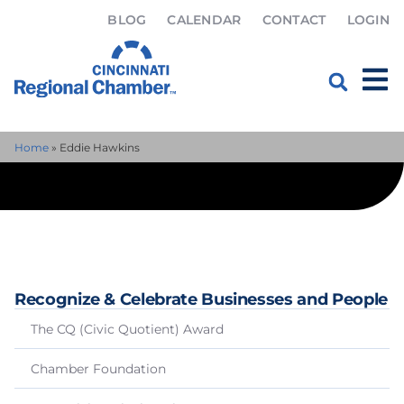
BLOG
CALENDAR
CONTACT
LOGIN
Home
»
Eddie Hawkins
Recognize & Celebrate Businesses and People
The CQ (Civic Quotient) Award
Chamber Foundation