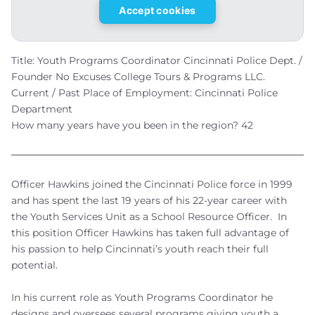
Accept cookies
Title: Youth Programs Coordinator Cincinnati Police Dept. /
Founder No Excuses College Tours & Programs LLC.
Current / Past Place of Employment: Cincinnati Police
Department
How many years have you been in the region? 42
Officer Hawkins joined the Cincinnati Police force in 1999
and has spent the last 19 years of his 22-year career with
the Youth Services Unit as a School Resource Officer. In
this position Officer Hawkins has taken full advantage of
his passion to help Cincinnati’s youth reach their full
potential.
In his current role as Youth Programs Coordinator he
designs and oversees several programs giving youth a