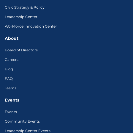
Civic Strategy & Policy
Leadership Center
Workforce Innovation Center
About
Board of Directors
Careers
Blog
FAQ
Teams
Events
Events
Community Events
Leadership Center Events