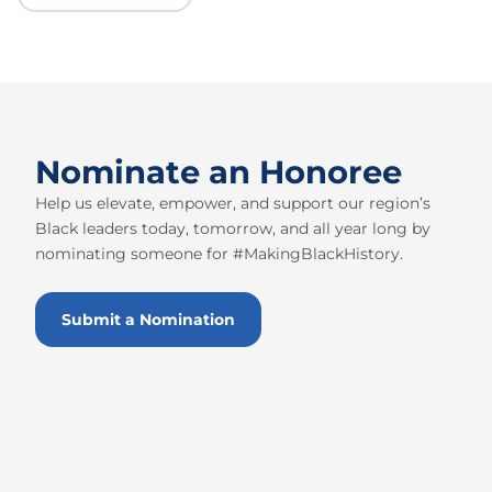
Nominate an Honoree
Help us elevate, empower, and support our region’s
Black leaders today, tomorrow, and all year long by
nominating someone for #MakingBlackHistory.
Submit a Nomination