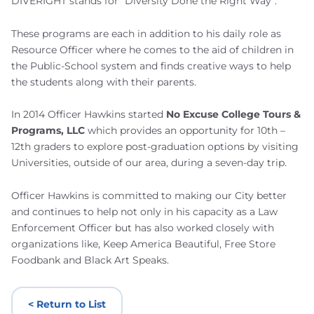
DIVERIGHT stands for “Diversity Done the Right Way”.
These programs are each in addition to his daily role as
Resource Officer where he comes to the aid of children in
the Public-School system and finds creative ways to help
the students along with their parents.
In 2014 Officer Hawkins started
No Excuse College Tours &
Programs, LLC
which provides an opportunity for 10th –
12th graders to explore post-graduation options by visiting
Universities, outside of our area, during a seven-day trip.
Officer Hawkins is committed to making our City better
and continues to help not only in his capacity as a Law
Enforcement Officer but has also worked closely with
organizations like, Keep America Beautiful, Free Store
Foodbank and Black Art Speaks.
< Return to List