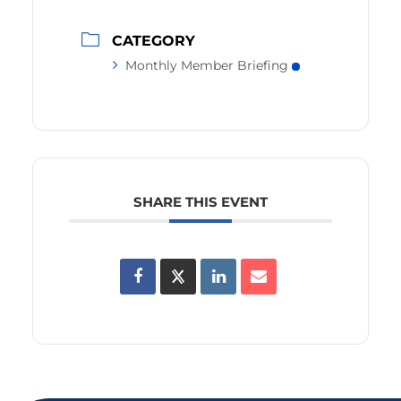
CATEGORY
Monthly Member Briefing
SHARE THIS EVENT