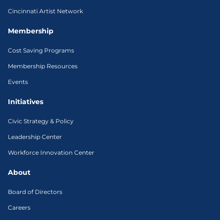
Cincinnati Artist Network
Membership
Cost Saving Programs
Membership Resources
Events
Initiatives
Civic Strategy & Policy
Leadership Center
Workforce Innovation Center
About
Board of Directors
Careers