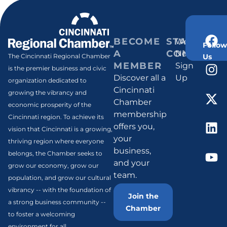
BECOME
STAY
Weekly
Follow
A
CONNECT
Newsletter
Us
The Cincinnati Regional Chamber
MEMBER
Sign
is the premier business and civic
Discover all a
Up
organization dedicated to
Cincinnati
growing the vibrancy and
Chamber
economic prosperity of the
membership
Cincinnati region. To achieve its
offers you,
vision that Cincinnati is a growing,
your
thriving region where everyone
business,
belongs, the Chamber seeks to
and your
grow our economy, grow our
team.
population, and grow our cultural
vibrancy -- with the foundation of
Join the
a strong business community --
Chamber
to foster a welcoming
environment for all.