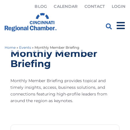
BLOG
CALENDAR
CONTACT
LOGIN
Home
»
Events
»
Monthly Member Briefing
Monthly Member
Briefing
Monthly Member Briefing provides topical and
timely insights, access, business solutions, and
connections featuring high-profile leaders from
around the region as keynotes.