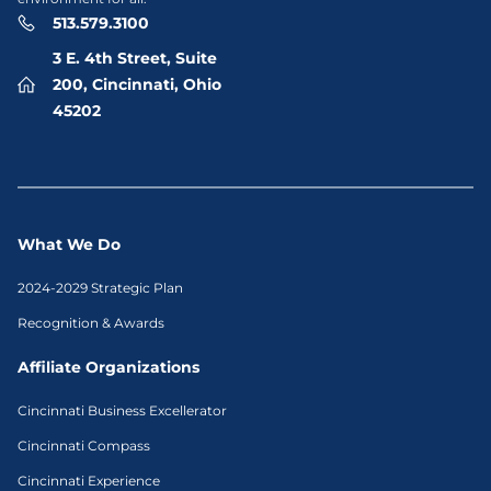
513.579.3100
3 E. 4th Street, Suite
200, Cincinnati, Ohio
45202
What We Do
2024-2029 Strategic Plan
Recognition & Awards
Affiliate Organizations
Cincinnati Business Excellerator
Cincinnati Compass
Cincinnati Experience