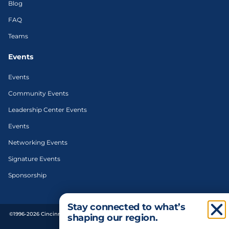
Blog
FAQ
Teams
Events
Events
Community Events
Leadership Center Events
Events
Networking Events
Signature Events
Sponsorship
Stay connected to what’s
©1996-2026 Cincinnati Regional Chamber. All Rights Reserved. | Designed and
shaping our region.
developed by