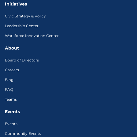
Initiatives
Civic Strategy & Policy
Leadership Center
Workforce Innovation Center
About
Board of Directors
Careers
Blog
FAQ
Teams
Events
Events
Community Events