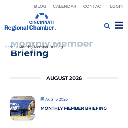
BLOG
CALENDAR
CONTACT
LOGIN
Monthly Member
Home
»
Monthly Member Briefing
Briefing
AUGUST 2026
Aug 13 2026
MONTHLY MEMBER BRIEFING