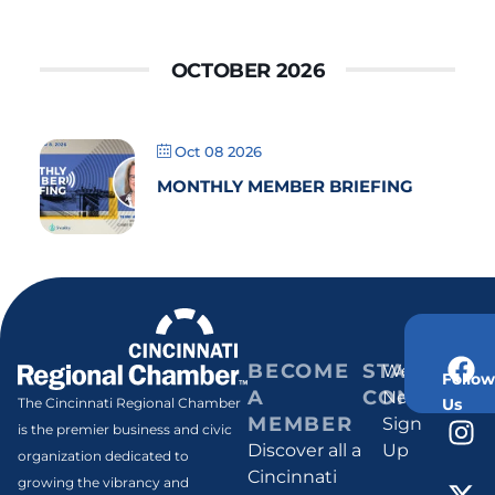
OCTOBER 2026
Oct 08 2026
MONTHLY MEMBER BRIEFING
BECOME
STAY
Weekly
Follow
A
CONNECT
Newsletter
Us
The Cincinnati Regional Chamber
MEMBER
Sign
is the premier business and civic
Discover all a
Up
organization dedicated to
Cincinnati
growing the vibrancy and