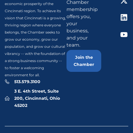
Chamber
economic prosperity of the
membership
Cincinnati region. To achieve its
offers you,
vision that Cincinnati is a growing,
your
thriving region where everyone
business,
belongs, the Chamber seeks to
and your
grow our economy, grow our
team.
population, and grow our cultural
vibrancy -- with the foundation of
Join the
a strong business community --
Chamber
to foster a welcoming
environment for all.
513.579.3100
3 E. 4th Street, Suite
200, Cincinnati, Ohio
45202