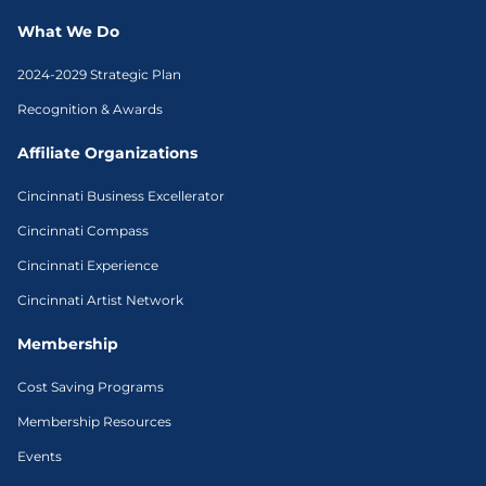
What We Do
2024-2029 Strategic Plan
Recognition & Awards
Affiliate Organizations
Cincinnati Business Excellerator
Cincinnati Compass
Cincinnati Experience
Cincinnati Artist Network
Membership
Cost Saving Programs
Membership Resources
Events