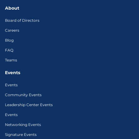
About
Board of Directors
Careers
Blog
FAQ
Teams
Events
Events
Community Events
Leadership Center Events
Events
Networking Events
Signature Events