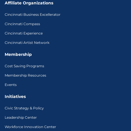
Affiliate Organizations
Cincinnati Business Excellerator
Cincinnati Compass
Cincinnati Experience
Cincinnati Artist Network
Membership
Cost Saving Programs
Membership Resources
Events
Initiatives
Civic Strategy & Policy
Leadership Center
Workforce Innovation Center