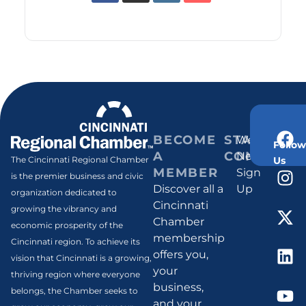
BECOME
STAY
Weekly
Follow
A
CONNECT
Newsletter
Us
The Cincinnati Regional Chamber
MEMBER
Sign
is the premier business and civic
Discover all a
Up
organization dedicated to
Cincinnati
growing the vibrancy and
Chamber
economic prosperity of the
membership
Cincinnati region. To achieve its
offers you,
vision that Cincinnati is a growing,
your
thriving region where everyone
business,
belongs, the Chamber seeks to
and your