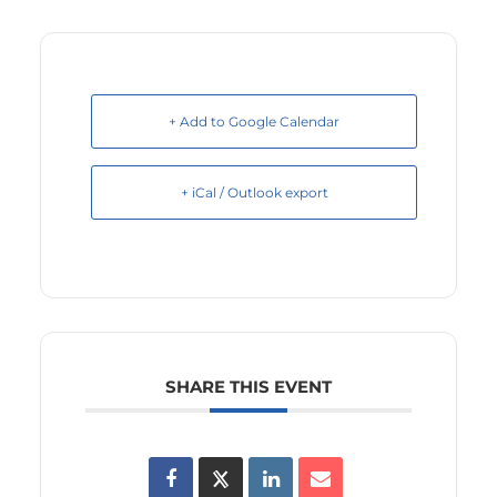
+ Add to Google Calendar
+ iCal / Outlook export
SHARE THIS EVENT