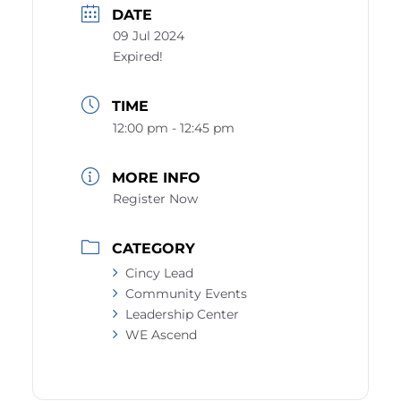
DATE
09 Jul 2024
Expired!
TIME
12:00 pm - 12:45 pm
MORE INFO
Register Now
CATEGORY
Cincy Lead
Community Events
Leadership Center
WE Ascend