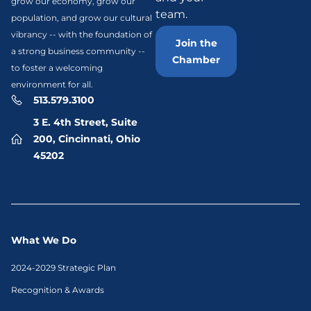
grow our economy, grow our
team.
population, and grow our cultural
vibrancy -- with the foundation of
Join the
a strong business community --
Chamber
to foster a welcoming
environment for all.
513.579.3100
3 E. 4th Street, Suite
200, Cincinnati, Ohio
45202
What We Do
2024-2029 Strategic Plan
Recognition & Awards