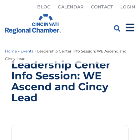
BLOG
CALENDAR
CONTACT
LOGIN
Home
»
Events
»
Leadership Center Info Session: WE Ascend and
Cincy Lead
Leadership Center
Info Session: WE
Ascend and Cincy
Lead