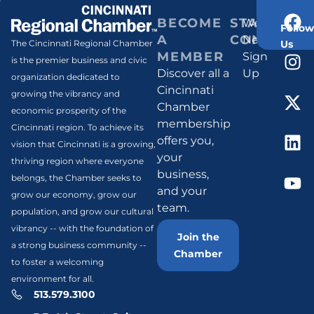
BECOME
STAY
Weekly
Follow
A
CONNECT
Newsletter
Us
The Cincinnati Regional Chamber
MEMBER
Sign
is the premier business and civic
Discover all a
Up
organization dedicated to
Cincinnati
growing the vibrancy and
Chamber
economic prosperity of the
membership
Cincinnati region. To achieve its
offers you,
vision that Cincinnati is a growing,
your
thriving region where everyone
business,
belongs, the Chamber seeks to
and your
grow our economy, grow our
team.
population, and grow our cultural
vibrancy -- with the foundation of
Join the
a strong business community --
Chamber
to foster a welcoming
environment for all.
513.579.3100