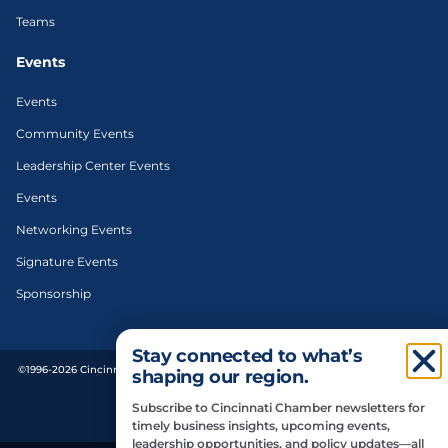
Teams
Events
Events
Community Events
Leadership Center Events
Events
Networking Events
Signature Events
Sponsorship
Stay connected to what’s
©1996-2026 Cincinnati Regional Chamber. All Rights Reserved. | Designed and
shaping our region.
developed by
Subscribe to Cincinnati Chamber newsletters for
Privacy Policy
timely business insights, upcoming events,
leadership opportunities, and policy updates—all