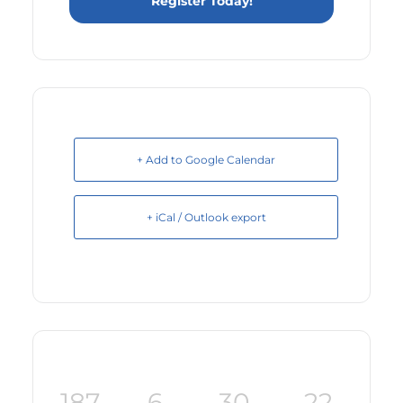
Register Today!
+ Add to Google Calendar
+ iCal / Outlook export
187
6
30
22