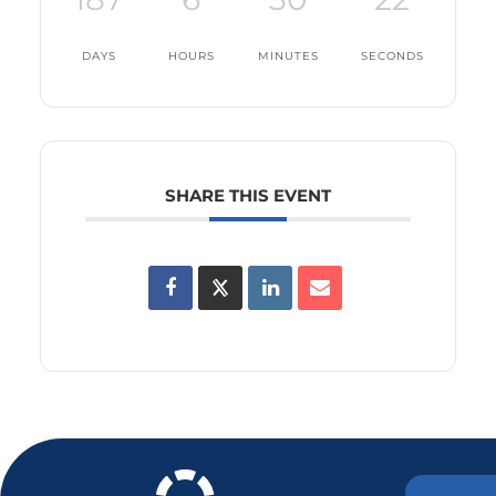
DAYS
HOURS
MINUTES
SECONDS
SHARE THIS EVENT