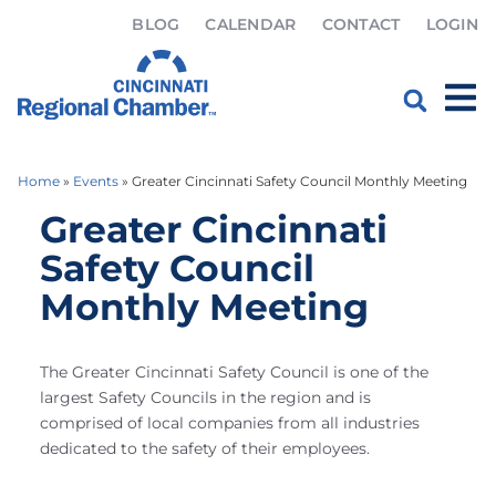
BLOG
CALENDAR
CONTACT
LOGIN
Home
»
Events
»
Greater Cincinnati Safety Council Monthly Meeting
Greater Cincinnati
Safety Council
Monthly Meeting
The Greater Cincinnati Safety Council is one of the
largest Safety Councils in the region and is
comprised of local companies from all industries
dedicated to the safety of their employees.