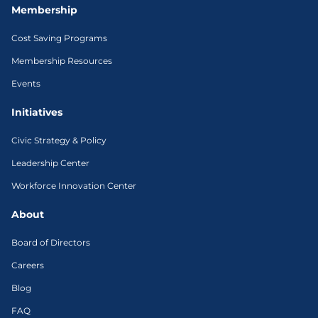
Membership
Cost Saving Programs
Membership Resources
Events
Initiatives
Civic Strategy & Policy
Leadership Center
Workforce Innovation Center
About
Board of Directors
Careers
Blog
FAQ