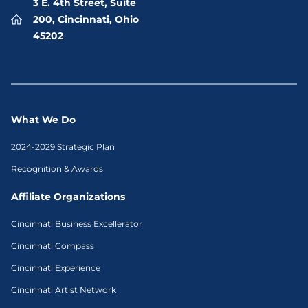
3 E. 4th Street, Suite
200, Cincinnati, Ohio
45202
What We Do
2024-2029 Strategic Plan
Recognition & Awards
Affiliate Organizations
Cincinnati Business Excellerator
Cincinnati Compass
Cincinnati Experience
Cincinnati Artist Network