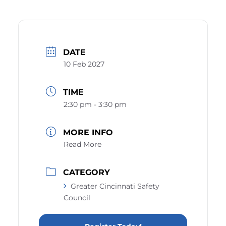
DATE
10 Feb 2027
TIME
2:30 pm - 3:30 pm
MORE INFO
Read More
CATEGORY
Greater Cincinnati Safety
Council