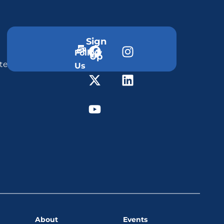
Sign
Follow
Up
ter
Us
About
Events