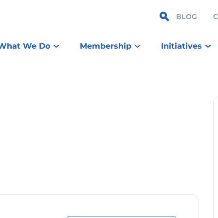
BLOG
What We Do
Membership
Initiatives