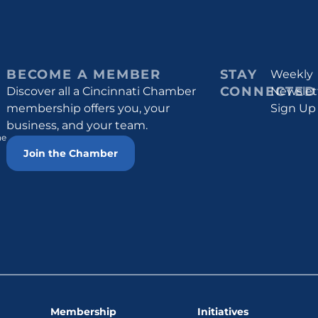
BECOME A MEMBER
STAY
Weekly
CONNECTED
Discover all a Cincinnati Chamber
Newslet
membership offers you, your
Sign Up
business, and your team.
he
Join the Chamber
Membership
Initiatives