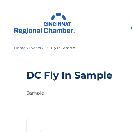
Home
»
Events
»
DC Fly In Sample
DC Fly In Sample
Sample