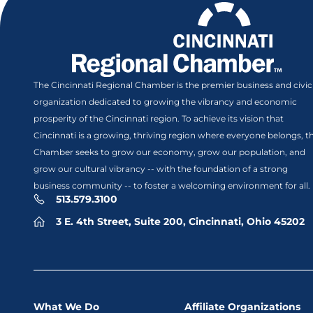
The Cincinnati Regional Chamber is the premier business and civic
organization dedicated to growing the vibrancy and economic
prosperity of the Cincinnati region. To achieve its vision that
Cincinnati is a growing, thriving region where everyone belongs, t
Chamber seeks to grow our economy, grow our population, and
grow our cultural vibrancy -- with the foundation of a strong
business community -- to foster a welcoming environment for all.
513.579.3100
3 E. 4th Street, Suite 200, Cincinnati, Ohio 45202
What We Do
Affiliate Organizations