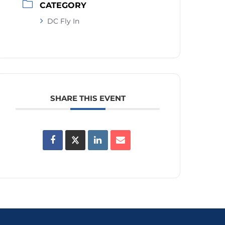
CATEGORY
DC Fly In
SHARE THIS EVENT