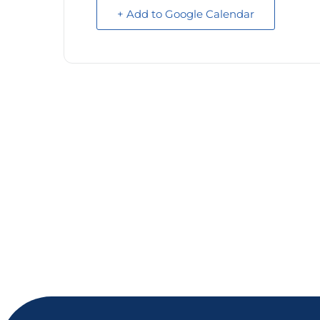
+ Add to Google Calendar