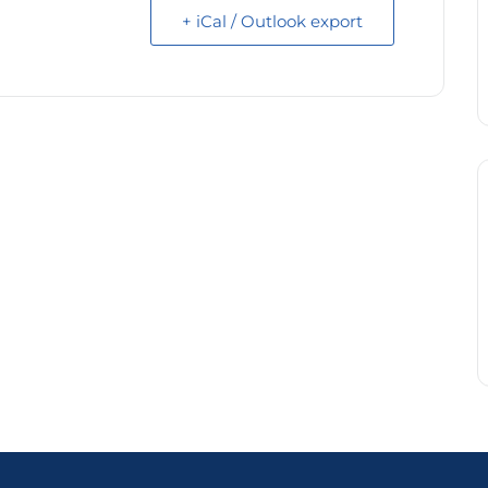
+ iCal / Outlook export