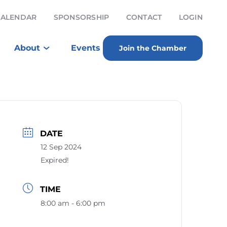
CALENDAR
SPONSORSHIP
CONTACT
LOGIN
About
Events
Join the Chamber
DATE
12 Sep 2024
Expired!
TIME
8:00 am - 6:00 pm