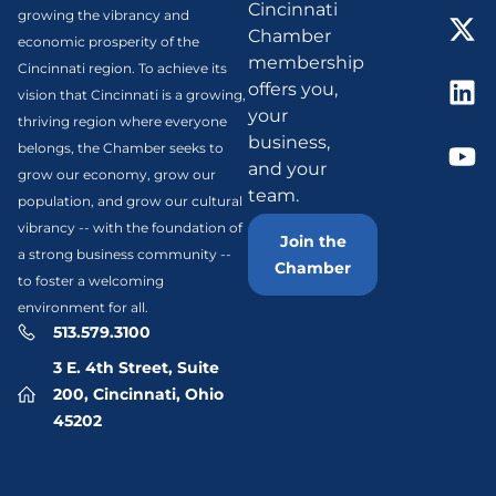
Cincinnati
growing the vibrancy and
Chamber
economic prosperity of the
membership
Cincinnati region. To achieve its
offers you,
vision that Cincinnati is a growing,
your
thriving region where everyone
business,
belongs, the Chamber seeks to
and your
grow our economy, grow our
team.
population, and grow our cultural
vibrancy -- with the foundation of
Join the
a strong business community --
Chamber
to foster a welcoming
environment for all.
513.579.3100
3 E. 4th Street, Suite
200, Cincinnati, Ohio
45202