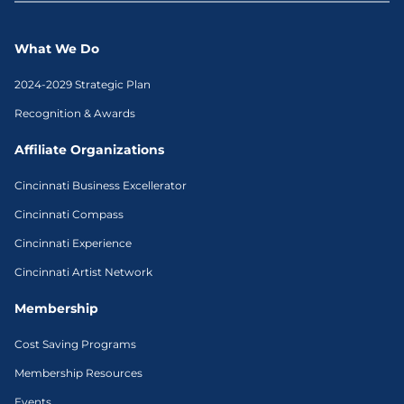
What We Do
2024-2029 Strategic Plan
Recognition & Awards
Affiliate Organizations
Cincinnati Business Excellerator
Cincinnati Compass
Cincinnati Experience
Cincinnati Artist Network
Membership
Cost Saving Programs
Membership Resources
Events