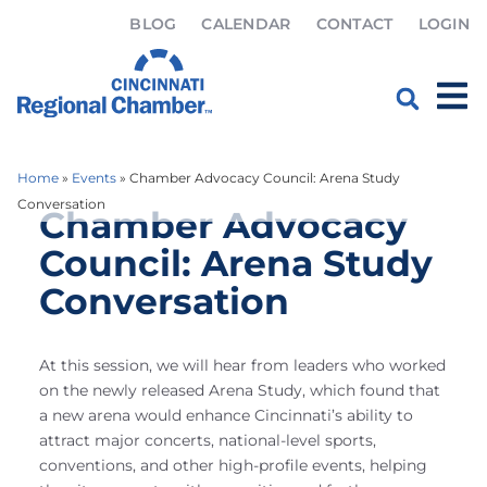
BLOG
CALENDAR
CONTACT
LOGIN
Home
»
Events
»
Chamber Advocacy Council: Arena Study
Conversation
Chamber Advocacy
Council: Arena Study
Conversation
At this session, we will hear from leaders who worked
on the newly released Arena Study, which found that
a new arena would enhance Cincinnati’s ability to
attract major concerts, national-level sports,
conventions, and other high-profile events, helping