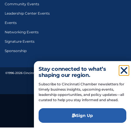
Community Events
Leadership Center Events
Events
Networking Events
Signature Events
Sponsorship
Stay connected to what’s
©1996-2026 Cincinnati Regional Chamber. All Rights Reserved. | Designed and
shaping our region.
developed by
Subscribe to Cincinnati Chamber newsletters for
Privacy Policy
timely business insights, upcoming events,
leadership opportunities, and policy updates—all
curated to help you stay informed and ahead.
Do Not Sell or Share My Personal Information
Sign Up