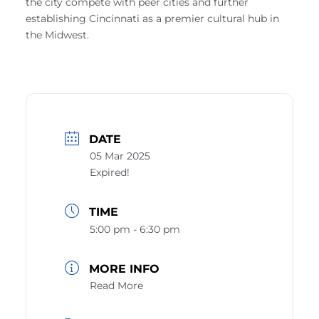
the city compete with peer cities and further
establishing Cincinnati as a premier cultural hub in
the Midwest.
DATE
05 Mar 2025
Expired!
TIME
5:00 pm - 6:30 pm
MORE INFO
Read More