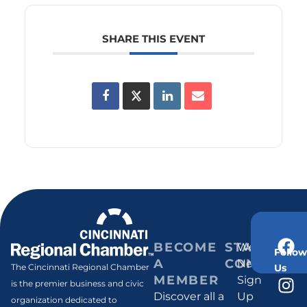
SHARE THIS EVENT
BECOME
STAY
Weekly
Follow
A
CONNECT
Newsletter
Us
The Cincinnati Regional Chamber
MEMBER
Sign
is the premier business and civic
Discover all a
Up
organization dedicated to