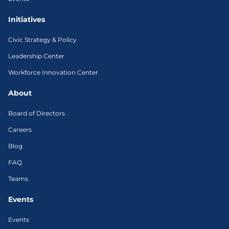
Initiatives
Civic Strategy & Policy
Leadership Center
Workforce Innovation Center
About
Board of Directors
Careers
Blog
FAQ
Teams
Events
Events