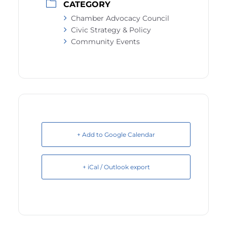
CATEGORY
Chamber Advocacy Council
Civic Strategy & Policy
Community Events
+ Add to Google Calendar
+ iCal / Outlook export