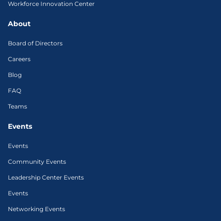
Workforce Innovation Center
About
Board of Directors
Careers
Blog
FAQ
Teams
Events
Events
Community Events
Leadership Center Events
Events
Networking Events