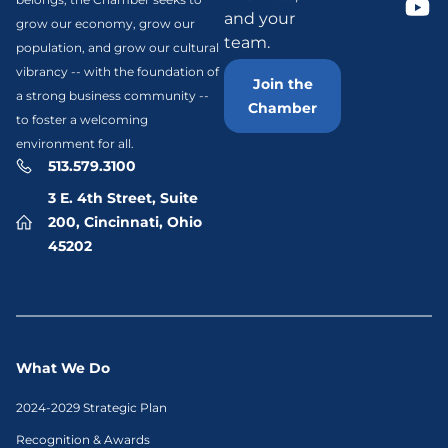
and your
grow our economy, grow our
team.
population, and grow our cultural
vibrancy -- with the foundation of
Join the
a strong business community --
Chamber
to foster a welcoming
environment for all.
513.579.3100
3 E. 4th Street, Suite
200, Cincinnati, Ohio
45202
What We Do
2024-2029 Strategic Plan
Recognition & Awards