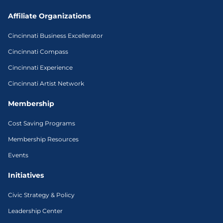
Affiliate Organizations
Cincinnati Business Excellerator
Cincinnati Compass
Cincinnati Experience
Cincinnati Artist Network
Membership
Cost Saving Programs
Membership Resources
Events
Initiatives
Civic Strategy & Policy
Leadership Center