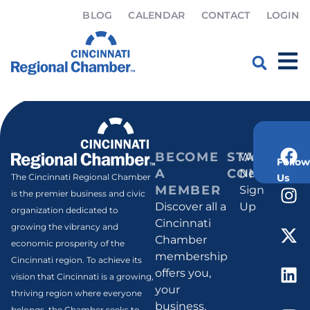
BLOG
CALENDAR
CONTACT
LOGIN
Samantha Mosby
Home
»
Samantha Mosby
BECOME
STAY
Weekly
Follow
A
CONNECT
Newsletter
Us
The Cincinnati Regional Chamber
MEMBER
Sign
is the premier business and civic
Discover all a
Up
organization dedicated to
Cincinnati
growing the vibrancy and
Chamber
economic prosperity of the
membership
Cincinnati region. To achieve its
offers you,
vision that Cincinnati is a growing,
your
thriving region where everyone
business,
belongs, the Chamber seeks to