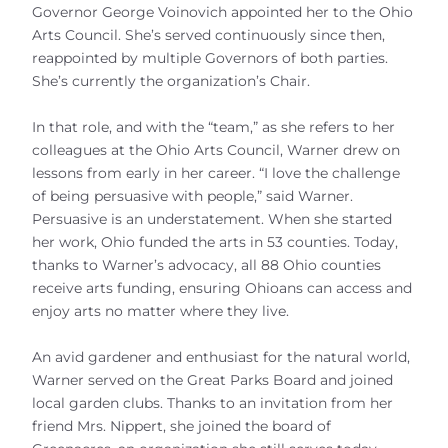
Governor George Voinovich appointed her to the Ohio
Arts Council. She’s served continuously since then,
reappointed by multiple Governors of both parties.
She’s currently the organization’s Chair.
In that role, and with the “team,” as she refers to her
colleagues at the Ohio Arts Council, Warner drew on
lessons from early in her career. “I love the challenge
of being persuasive with people,” said Warner.
Persuasive is an understatement. When she started
her work, Ohio funded the arts in 53 counties. Today,
thanks to Warner’s advocacy, all 88 Ohio counties
receive arts funding, ensuring Ohioans can access and
enjoy arts no matter where they live.
An avid gardener and enthusiast for the natural world,
Warner served on the Great Parks Board and joined
local garden clubs. Thanks to an invitation from her
friend Mrs. Nippert, she joined the board of