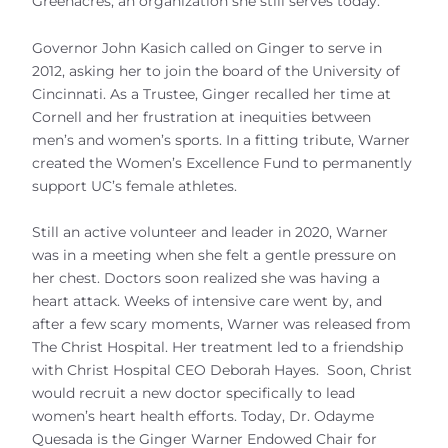
Greenacres, an organization she still serves today.
Governor John Kasich called on Ginger to serve in
2012, asking her to join the board of the University of
Cincinnati. As a Trustee, Ginger recalled her time at
Cornell and her frustration at inequities between
men’s and women’s sports. In a fitting tribute, Warner
created the Women’s Excellence Fund to permanently
support UC’s female athletes.
Still an active volunteer and leader in 2020, Warner
was in a meeting when she felt a gentle pressure on
her chest. Doctors soon realized she was having a
heart attack. Weeks of intensive care went by, and
after a few scary moments, Warner was released from
The Christ Hospital. Her treatment led to a friendship
with Christ Hospital CEO Deborah Hayes. Soon, Christ
would recruit a new doctor specifically to lead
women’s heart health efforts. Today, Dr. Odayme
Quesada is the Ginger Warner Endowed Chair for