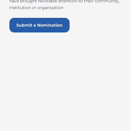
have brought favorable attention to their community,
institution or organization
Submit a Nomination