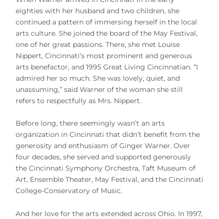
eighties with her husband and two children, she
continued a pattern of immersing herself in the local
arts culture. She joined the board of the May Festival,
one of her great passions. There, she met Louise
Nippert, Cincinnati’s most prominent and generous
arts benefactor, and 1995 Great Living Cincinnatian. “I
admired her so much. She was lovely, quiet, and
unassuming,” said Warner of the woman she still
refers to respectfully as Mrs. Nippert.
Before long, there seemingly wasn’t an arts
organization in Cincinnati that didn’t benefit from the
generosity and enthusiasm of Ginger Warner. Over
four decades, she served and supported generously
the Cincinnati Symphony Orchestra, Taft Museum of
Art, Ensemble Theater, May Festival, and the Cincinnati
College-Conservatory of Music.
And her love for the arts extended across Ohio. In 1997,