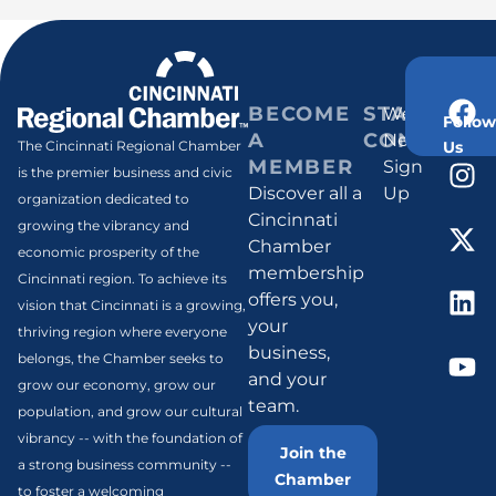
BECOME
STAY
Weekly
Follow
A
CONNECT
Newsletter
Us
The Cincinnati Regional Chamber
MEMBER
Sign
is the premier business and civic
Discover all a
Up
organization dedicated to
Cincinnati
growing the vibrancy and
Chamber
economic prosperity of the
membership
Cincinnati region. To achieve its
offers you,
vision that Cincinnati is a growing,
your
thriving region where everyone
business,
belongs, the Chamber seeks to
and your
grow our economy, grow our
team.
population, and grow our cultural
vibrancy -- with the foundation of
Join the
a strong business community --
Chamber
to foster a welcoming