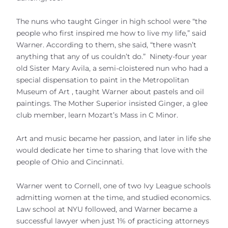
The nuns who taught Ginger in high school were “the
people who first inspired me how to live my life,” said
Warner. According to them, she said, “there wasn’t
anything that any of us couldn’t do.” Ninety-four year
old Sister Mary Avila, a semi-cloistered nun who had a
special dispensation to paint in the Metropolitan
Museum of Art , taught Warner about pastels and oil
paintings. The Mother Superior insisted Ginger, a glee
club member, learn Mozart’s Mass in C Minor.
Art and music became her passion, and later in life she
would dedicate her time to sharing that love with the
people of Ohio and Cincinnati.
Warner went to Cornell, one of two Ivy League schools
admitting women at the time, and studied economics.
Law school at NYU followed, and Warner became a
successful lawyer when just 1% of practicing attorneys