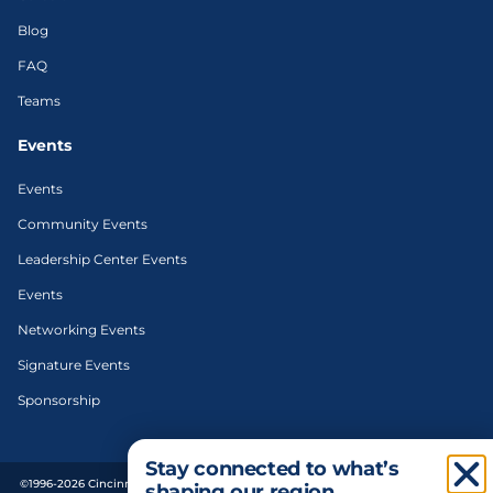
Blog
FAQ
Teams
Events
Events
Community Events
Leadership Center Events
Events
Networking Events
Signature Events
Sponsorship
Stay connected to what’s
©1996-2026 Cincinnati Regional Chamber. All Rights Reserved. | Designed and
shaping our region.