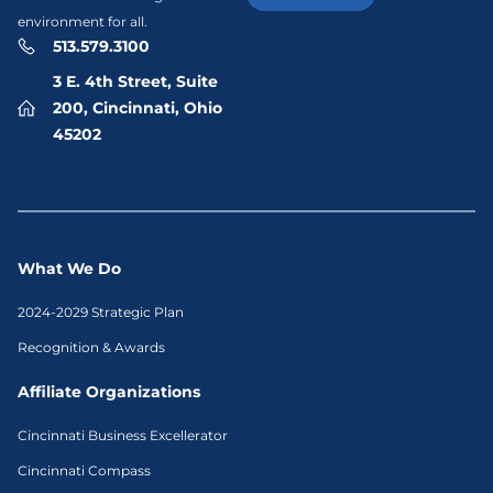
environment for all.
513.579.3100
3 E. 4th Street, Suite
200, Cincinnati, Ohio
45202
What We Do
2024-2029 Strategic Plan
Recognition & Awards
Affiliate Organizations
Cincinnati Business Excellerator
Cincinnati Compass