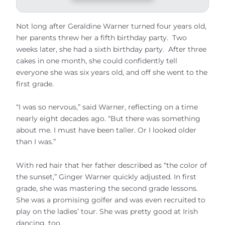
Not long after Geraldine Warner turned four years old,
her parents threw her a fifth birthday party. Two
weeks later, she had a sixth birthday party. After three
cakes in one month, she could confidently tell
everyone she was six years old, and off she went to the
first grade.
“I was so nervous,” said Warner, reflecting on a time
nearly eight decades ago. “But there was something
about me. I must have been taller. Or I looked older
than I was.”
With red hair that her father described as “the color of
the sunset,” Ginger Warner quickly adjusted. In first
grade, she was mastering the second grade lessons.
She was a promising golfer and was even recruited to
play on the ladies’ tour. She was pretty good at Irish
dancing, too.