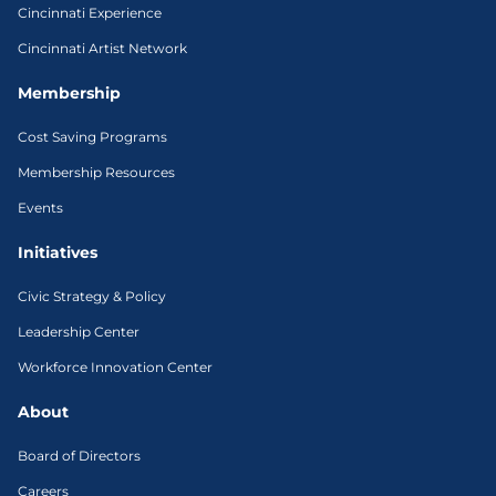
Cincinnati Experience
Cincinnati Artist Network
Membership
Cost Saving Programs
Membership Resources
Events
Initiatives
Civic Strategy & Policy
Leadership Center
Workforce Innovation Center
About
Board of Directors
Careers