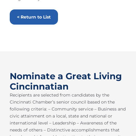
< Return to List
Nominate a Great Living
Cincinnatian
Recipients are selected from candidates by the
Cincinnati Chamber’s senior council based on the
following criteria: – Community service – Business and
civic attainment on a local, state and national or
international level – Leadership – Awareness of the
needs of others – Distinctive accomplishments that