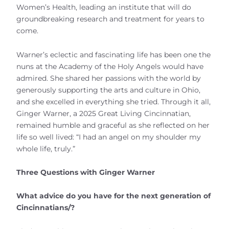
Women’s Health, leading an institute that will do
groundbreaking research and treatment for years to
come.
Warner’s eclectic and fascinating life has been one the
nuns at the Academy of the Holy Angels would have
admired. She shared her passions with the world by
generously supporting the arts and culture in Ohio,
and she excelled in everything she tried. Through it all,
Ginger Warner, a 2025 Great Living Cincinnatian,
remained humble and graceful as she reflected on her
life so well lived: “I had an angel on my shoulder my
whole life, truly.”
Three Questions with Ginger Warner
What advice do you have for the next generation of
Cincinnatians/?