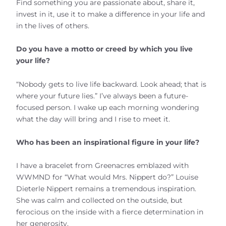
Find something you are passionate about, share it,
invest in it, use it to make a difference in your life and
in the lives of others.
Do you have a motto or creed by which you live
your life?
“Nobody gets to live life backward. Look ahead; that is
where your future lies.” I’ve always been a future-
focused person. I wake up each morning wondering
what the day will bring and I rise to meet it.
Who has been an inspirational figure in your life?
I have a bracelet from Greenacres emblazed with
WWMND for “What would Mrs. Nippert do?” Louise
Dieterle Nippert remains a tremendous inspiration.
She was calm and collected on the outside, but
ferocious on the inside with a fierce determination in
her generosity.