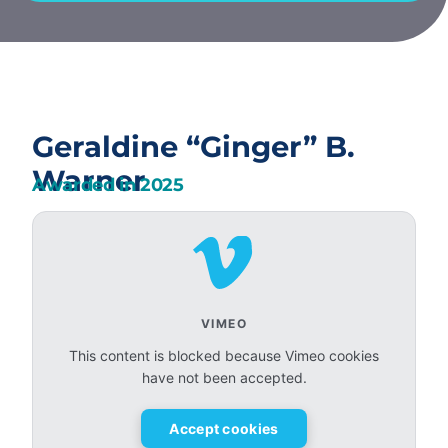
Geraldine “Ginger” B.
Warner
Awarded in
2025
VIMEO
This content is blocked because Vimeo cookies
have not been accepted.
Accept cookies