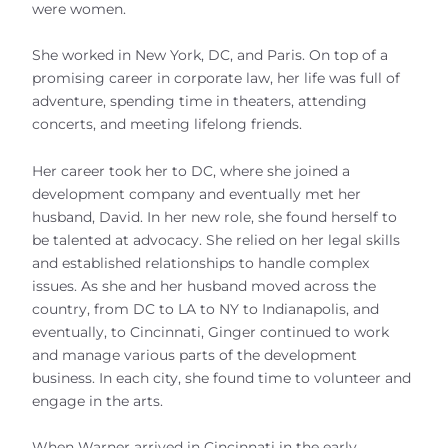
were women.
She worked in New York, DC, and Paris. On top of a
promising career in corporate law, her life was full of
adventure, spending time in theaters, attending
concerts, and meeting lifelong friends.
Her career took her to DC, where she joined a
development company and eventually met her
husband, David. In her new role, she found herself to
be talented at advocacy. She relied on her legal skills
and established relationships to handle complex
issues. As she and her husband moved across the
country, from DC to LA to NY to Indianapolis, and
eventually, to Cincinnati, Ginger continued to work
and manage various parts of the development
business. In each city, she found time to volunteer and
engage in the arts.
When Warner arrived in Cincinnati in the early