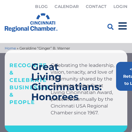
BLOG
CALENDAR
CONTACT
LOGIN
Home
»
Geraldine “Ginger” B. Warner
Great
RECOGNIZE
Celebrating the leadership,
<
vision, tenacity, and love of
&
Living
Ret
community shared by the
CELEBRATE
to L
Cincinnatians:
recipients of the Great
BUSINESSES
Living Cincinnatian Award,
Honorees
&
presented annually by the
PEOPLE
Cincinnati USA Regional
Chamber since 1967.