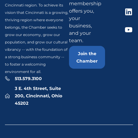
membership
Cincinnati region. To achieve its
offers you,
vision that Cincinnati is a growing,
your
thriving region where everyone
business,
belongs, the Chamber seeks to
and your
grow our economy, grow our
team.
population, and grow our cultural
vibrancy -- with the foundation of
Join the
a strong business community --
Chamber
to foster a welcoming
environment for all.
513.579.3100
3 E. 4th Street, Suite
200, Cincinnati, Ohio
45202