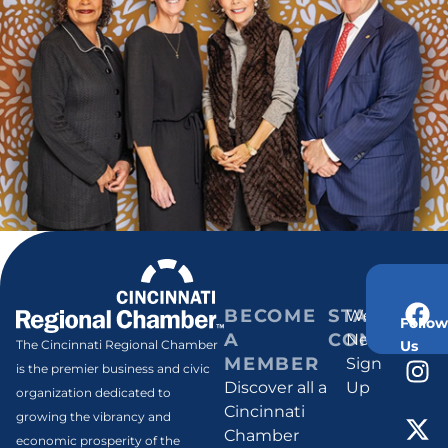
BECOME
STAY
Weekly
Follow
A
CONNECT
Newsletter
Us
The Cincinnati Regional Chamber
MEMBER
Sign
is the premier business and civic
Discover all a
Up
organization dedicated to
Cincinnati
growing the vibrancy and
Chamber
economic prosperity of the