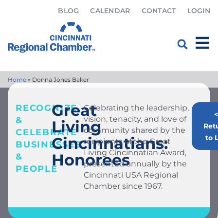
BLOG
CALENDAR
CONTACT
LOGIN
Home
»
Donna Jones Baker
Great
RECOGNIZE
Celebrating the leadership,
<
vision, tenacity, and love of
&
Living
Ret
community shared by the
CELEBRATE
to L
Cincinnatians:
recipients of the Great
BUSINESSES
Living Cincinnatian Award,
Honorees
&
presented annually by the
PEOPLE
Cincinnati USA Regional
Chamber since 1967.