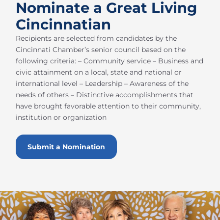
Nominate a Great Living
Cincinnatian
Recipients are selected from candidates by the
Cincinnati Chamber’s senior council based on the
following criteria: – Community service – Business and
civic attainment on a local, state and national or
international level – Leadership – Awareness of the
needs of others – Distinctive accomplishments that
have brought favorable attention to their community,
institution or organization
Submit a Nomination