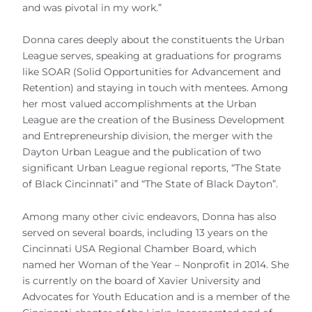
and was pivotal in my work.”
Donna cares deeply about the constituents the Urban
League serves, speaking at graduations for programs
like SOAR (Solid Opportunities for Advancement and
Retention) and staying in touch with mentees. Among
her most valued accomplishments at the Urban
League are the creation of the Business Development
and Entrepreneurship division, the merger with the
Dayton Urban League and the publication of two
significant Urban League regional reports, “The State
of Black Cincinnati” and “The State of Black Dayton”.
Among many other civic endeavors, Donna has also
served on several boards, including 13 years on the
Cincinnati USA Regional Chamber Board, which
named her Woman of the Year – Nonprofit in 2014. She
is currently on the board of Xavier University and
Advocates for Youth Education and is a member of the