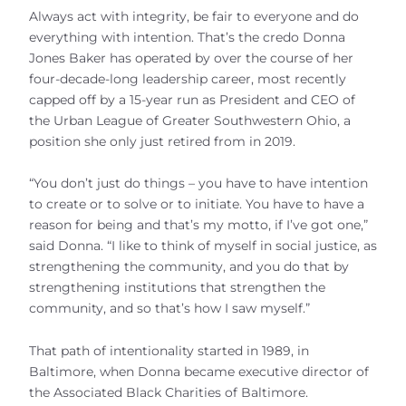
Always act with integrity, be fair to everyone and do
everything with intention. That’s the credo Donna
Jones Baker has operated by over the course of her
four-decade-long leadership career, most recently
capped off by a 15-year run as President and CEO of
the Urban League of Greater Southwestern Ohio, a
position she only just retired from in 2019.
“You don’t just do things – you have to have intention
to create or to solve or to initiate. You have to have a
reason for being and that’s my motto, if I’ve got one,”
said Donna. “I like to think of myself in social justice, as
strengthening the community, and you do that by
strengthening institutions that strengthen the
community, and so that’s how I saw myself.”
That path of intentionality started in 1989, in
Baltimore, when Donna became executive director of
the Associated Black Charities of Baltimore.