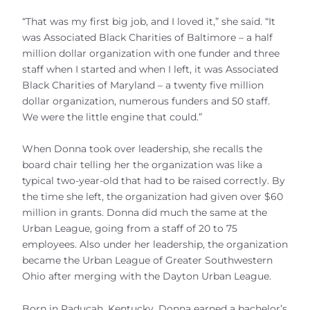
“That was my first big job, and I loved it,” she said. “It
was Associated Black Charities of Baltimore – a half
million dollar organization with one funder and three
staff when I started and when I left, it was Associated
Black Charities of Maryland – a twenty five million
dollar organization, numerous funders and 50 staff.
We were the little engine that could.”
When Donna took over leadership, she recalls the
board chair telling her the organization was like a
typical two-year-old that had to be raised correctly. By
the time she left, the organization had given over $60
million in grants. Donna did much the same at the
Urban League, going from a staff of 20 to 75
employees. Also under her leadership, the organization
became the Urban League of Greater Southwestern
Ohio after merging with the Dayton Urban League.
Born in Paducah, Kentucky. Donna earned a bachelor’s