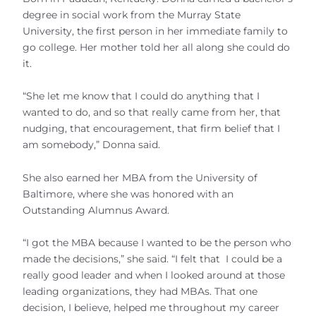
degree in social work from the Murray State
University, the first person in her immediate family to
go college. Her mother told her all along she could do
it.
“She let me know that I could do anything that I
wanted to do, and so that really came from her, that
nudging, that encouragement, that firm belief that I
am somebody,” Donna said.
She also earned her MBA from the University of
Baltimore, where she was honored with an
Outstanding Alumnus Award.
“I got the MBA because I wanted to be the person who
made the decisions,” she said. “I felt that I could be a
really good leader and when I looked around at those
leading organizations, they had MBAs. That one
decision, I believe, helped me throughout my career