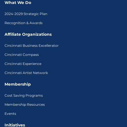
What We Do
2024-2029 Strategic Plan
Recognition & Awards
Affiliate Organizations
Cincinnati Business Excellerator
Cincinnati Compass
Cincinnati Experience
Cincinnati Artist Network
Membership
Cost Saving Programs
Membership Resources
Events
Initiatives