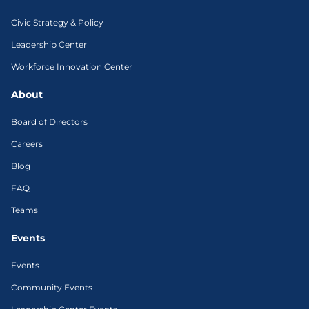
Civic Strategy & Policy
Leadership Center
Workforce Innovation Center
About
Board of Directors
Careers
Blog
FAQ
Teams
Events
Events
Community Events