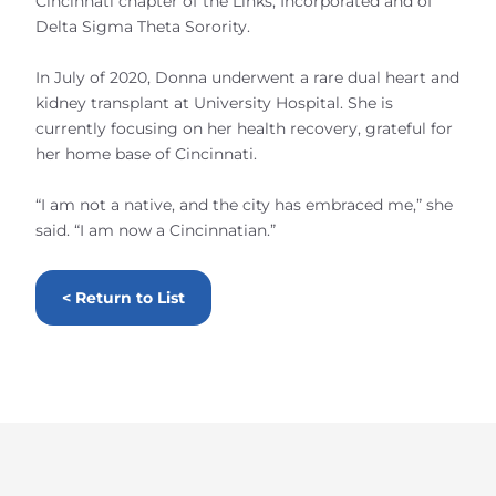
Cincinnati chapter of the Links, Incorporated and of
Delta Sigma Theta Sorority.
In July of 2020, Donna underwent a rare dual heart and
kidney transplant at University Hospital. She is
currently focusing on her health recovery, grateful for
her home base of Cincinnati.
“I am not a native, and the city has embraced me,” she
said. “I am now a Cincinnatian.”
< Return to List