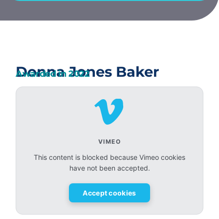
Donna Jones Baker
Awarded in
2022
VIMEO
This content is blocked because Vimeo cookies
have not been accepted.
Accept cookies