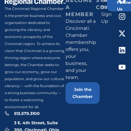
BECOME
STAY
Weekly
Follow
A
CONNECT
Newsletter
Us
The Cincinnati Regional Chamber
MEMBER
Sign
is the premier business and civic
Discover all a
Up
organization dedicated to
Cincinnati
growing the vibrancy and
Chamber
economic prosperity of the
membership
Cincinnati region. To achieve its
offers you,
vision that Cincinnati is a growing,
your
thriving region where everyone
business,
belongs, the Chamber seeks to
and your
grow our economy, grow our
team.
population, and grow our cultural
vibrancy -- with the foundation of
Join the
a strong business community --
Chamber
to foster a welcoming
environment for all.
513.579.3100
3 E. 4th Street, Suite
200, Cincinnati, Ohio