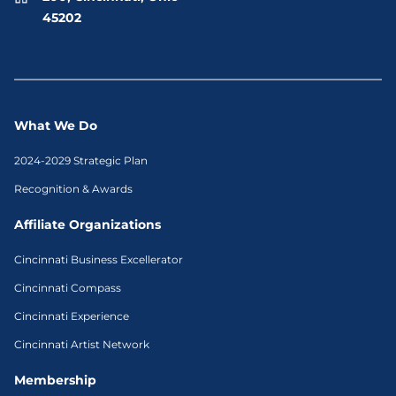
45202
What We Do
2024-2029 Strategic Plan
Recognition & Awards
Affiliate Organizations
Cincinnati Business Excellerator
Cincinnati Compass
Cincinnati Experience
Cincinnati Artist Network
Membership