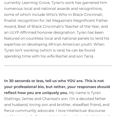
currently Learning Grove. Tyran’s work has garnered him
numerous local and national awards and recognitions,
some of which include Who’s Who in Black Cincinnati,
finalist recognition for Jet Magazine’s Magnificent Father
Award, Best of Black Cincinnati’s Teacher of the Year, and
an ULYP Affirmed honoree designation. Tyran has been
featured on countless local and national panels to lend his
expertise on developing African American youth. When
Tyran isn’t working (which is rare) he can be found
spending time with his wife Rachel and son Tariq.
In 30 seconds or less, tell us who YOU are. This is not
your professional bio, but rather, your responses should
reflect how you are uniquely you.
My name is Tyran
Stallings, James and Charisse’s son. I’m a devoted father
and husband, loving son and brother, steadfast friend, and
fierce community advocate. I love intellectual discourse