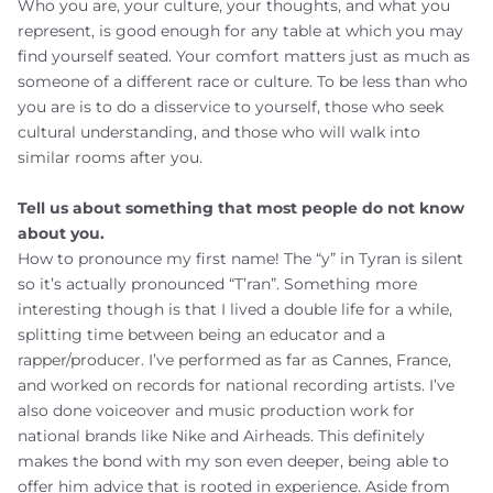
Who you are, your culture, your thoughts, and what you
represent, is good enough for any table at which you may
find yourself seated. Your comfort matters just as much as
someone of a different race or culture. To be less than who
you are is to do a disservice to yourself, those who seek
cultural understanding, and those who will walk into
similar rooms after you.
Tell us about something that most people do not know
about you.
How to pronounce my first name! The “y” in Tyran is silent
so it’s actually pronounced “T’ran”. Something more
interesting though is that I lived a double life for a while,
splitting time between being an educator and a
rapper/producer. I’ve performed as far as Cannes, France,
and worked on records for national recording artists. I’ve
also done voiceover and music production work for
national brands like Nike and Airheads. This definitely
makes the bond with my son even deeper, being able to
offer him advice that is rooted in experience. Aside from