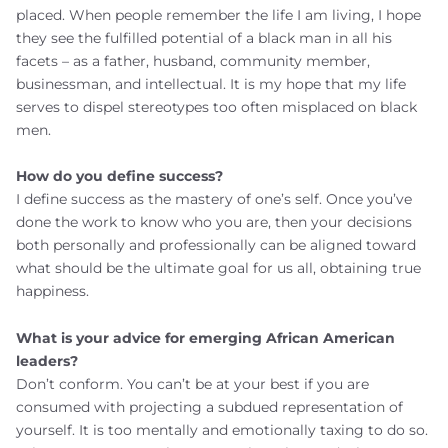
placed. When people remember the life I am living, I hope
they see the fulfilled potential of a black man in all his
facets – as a father, husband, community member,
businessman, and intellectual. It is my hope that my life
serves to dispel stereotypes too often misplaced on black
men.
How do you define success?
I define success as the mastery of one’s self. Once you’ve
done the work to know who you are, then your decisions
both personally and professionally can be aligned toward
what should be the ultimate goal for us all, obtaining true
happiness.
What is your advice for emerging African American
leaders?
Don’t conform. You can’t be at your best if you are
consumed with projecting a subdued representation of
yourself. It is too mentally and emotionally taxing to do so.