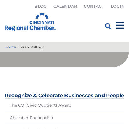
BLOG
CALENDAR
CONTACT
LOGIN
Home
»
Tyran Stallings
Recognize & Celebrate Businesses and People
The CQ (Civic Quotient) Award
Chamber Foundation