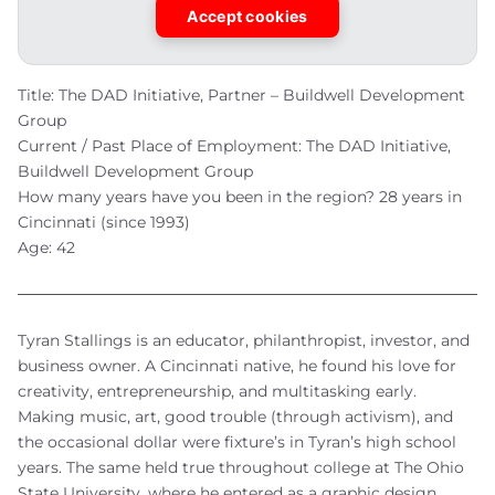
Accept cookies
Title: The DAD Initiative, Partner – Buildwell Development
Group
Current / Past Place of Employment: The DAD Initiative,
Buildwell Development Group
How many years have you been in the region? 28 years in
Cincinnati (since 1993)
Age: 42
Tyran Stallings is an educator, philanthropist, investor, and
business owner. A Cincinnati native, he found his love for
creativity, entrepreneurship, and multitasking early.
Making music, art, good trouble (through activism), and
the occasional dollar were fixture’s in Tyran’s high school
years. The same held true throughout college at The Ohio
State University, where he entered as a graphic design