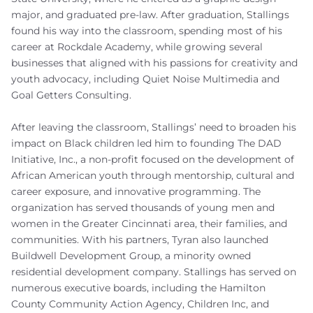
major, and graduated pre-law. After graduation, Stallings
found his way into the classroom, spending most of his
career at Rockdale Academy, while growing several
businesses that aligned with his passions for creativity and
youth advocacy, including Quiet Noise Multimedia and
Goal Getters Consulting.
After leaving the classroom, Stallings’ need to broaden his
impact on Black children led him to founding The DAD
Initiative, Inc., a non-profit focused on the development of
African American youth through mentorship, cultural and
career exposure, and innovative programming. The
organization has served thousands of young men and
women in the Greater Cincinnati area, their families, and
communities. With his partners, Tyran also launched
Buildwell Development Group, a minority owned
residential development company. Stallings has served on
numerous executive boards, including the Hamilton
County Community Action Agency, Children Inc, and