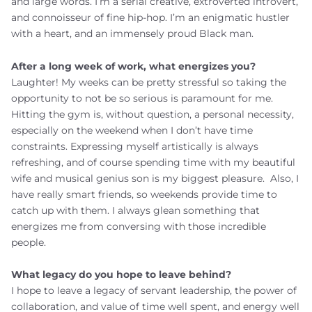
and large words. I’m a serial creative, extroverted introvert,
and connoisseur of fine hip-hop. I’m an enigmatic hustler
with a heart, and an immensely proud Black man.
After a long week of work, what energizes you?
Laughter!
My weeks can be pretty stressful so taking the
opportunity to not be so serious is paramount for me.
Hitting the gym is, without question, a personal necessity,
especially on the weekend when I don’t have time
constraints. Expressing myself artistically is always
refreshing, and of course spending time with my beautiful
wife and musical genius son is my biggest pleasure. Also, I
have really smart friends, so weekends provide time to
catch up with them. I always glean something that
energizes me from conversing with those incredible
people.
What legacy do you hope to leave behind?
I hope to leave a legacy of servant leadership, the power of
collaboration, and value of time well spent, and energy well