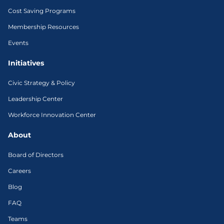
Cost Saving Programs
Membership Resources
Events
Initiatives
Civic Strategy & Policy
Leadership Center
Workforce Innovation Center
About
Board of Directors
Careers
Blog
FAQ
Teams