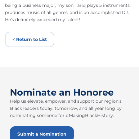
being a business major, my son Tariq plays 5 instruments,
produces music of all genres, and is an accomplished DJ.
He’s definitely exceeded my talent!
< Return to List
Nominate an Honoree
Help us elevate, empower, and support our region’s
Black leaders today, tomorrow, and all year long by
nominating someone for #MakingBlackHistory.
Submit a Nomination