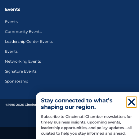
Events
Events
Community Events
Leadership Center Events
Events
Networking Events
Signature Events
Sponsorship
Stay connected to what’s
©1996-2026 Cincinnati Regional Chamber. All Rights Reserved. | Designed and
shaping our region.
developed by
Subscribe to Cincinnati Chamber newsletters for
Privacy Policy
timely business insights, upcoming events,
leadership opportunities, and policy updates—all
curated to help you stay informed and ahead.
Do Not Sell or Share My Personal Information