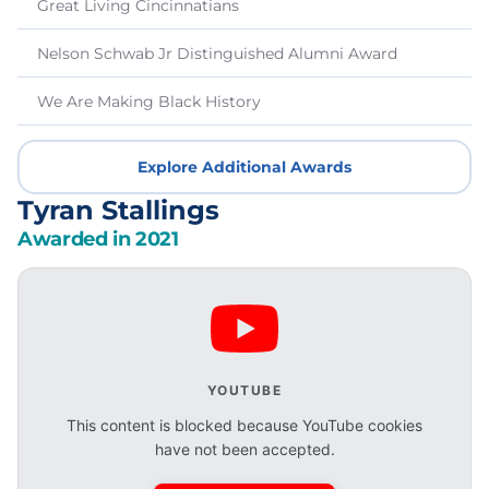
Great Living Cincinnatians
Nelson Schwab Jr Distinguished Alumni Award
We Are Making Black History
Explore Additional Awards
Tyran Stallings
Awarded in 2021
YOUTUBE
This content is blocked because YouTube cookies
have not been accepted.