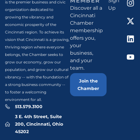
MEMBER
Sign
is the premier business and civic
Discover all a
Up
organization dedicated to
Cincinnati
growing the vibrancy and
Chamber
economic prosperity of the
membership
Cincinnati region. To achieve its
offers you,
vision that Cincinnati is a growing,
your
thriving region where everyone
business,
belongs, the Chamber seeks to
and your
grow our economy, grow our
team.
population, and grow our cultural
vibrancy -- with the foundation of
Join the
a strong business community --
Chamber
to foster a welcoming
environment for all.
513.579.3100
3 E. 4th Street, Suite
200, Cincinnati, Ohio
45202