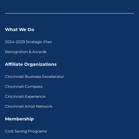
What We Do
2024-2029 Strategic Plan
Recognition & Awards
Affiliate Organizations
Cincinnati Business Excellerator
Cincinnati Compass
Cincinnati Experience
Cincinnati Artist Network
Membership
Cost Saving Programs