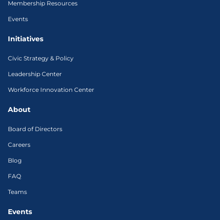
Membership Resources
Events
Initiatives
Civic Strategy & Policy
Leadership Center
Workforce Innovation Center
About
Board of Directors
Careers
Blog
FAQ
Teams
Events