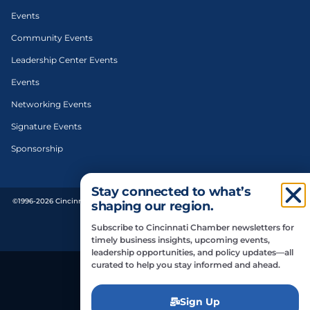
Events
Community Events
Leadership Center Events
Events
Networking Events
Signature Events
Sponsorship
Stay connected to what’s
©1996-2026 Cincinnati Regional Chamber. All Rights Reserved. | Designed and
shaping our region.
developed by
Subscribe to Cincinnati Chamber newsletters for
Privacy Policy
timely business insights, upcoming events,
leadership opportunities, and policy updates—all
curated to help you stay informed and ahead.
Do Not Sell or Share My Personal Information
Sign Up