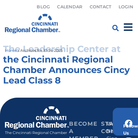
BLOG
CALENDAR
CONTACT
LOGIN
Day:
October 14, 2025
The Leadership Center at
Home
»
Archives for 10-14-2025
the Cincinnati Regional
Chamber Announces Cincy
Lead Class 8
BECOME
STAY
Weekly
Follow
A
CONNECT
Newsletter
Us
The Cincinnati Regional Chamber