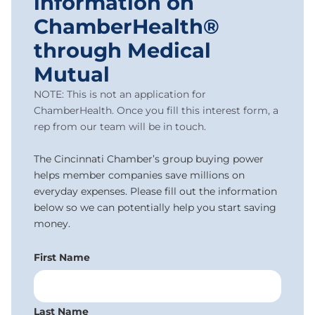
information on
ChamberHealth®
through Medical
Mutual
NOTE: This is not an application for
ChamberHealth. Once you fill this interest form, a
rep from our team will be in touch.
The Cincinnati Chamber’s group buying power
helps member companies save millions on
everyday expenses. Please fill out the information
below so we can potentially help you start saving
money.
First Name
Last Name