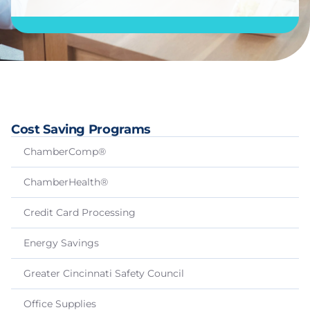
Cost Saving Programs
ChamberComp®
ChamberHealth®
Credit Card Processing
Energy Savings
Greater Cincinnati Safety Council
Office Supplies