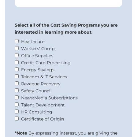
Select all of the Cost Saving Programs you are
interested in learning more about.
Healthcare
Workers' Comp
Office Supplies
Credit Card Processing
Energy Savings
Telecom & IT Services
Revenue Recovery
Safety Council
News/Media Subscriptions
Talent Development
HR Consulting
Certificate of Origin
*Note
By expressing interest, you are giving the