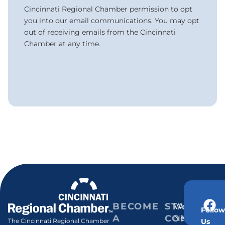
Cincinnati Regional Chamber permission to opt
you into our email communications. You may opt
out of receiving emails from the Cincinnati
Chamber at any time.
BECOME
STAY
Weekly
Follow
A
CONNECT
Newsletter
Us
The Cincinnati Regional Chamber