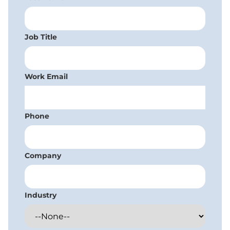
Job Title
Work Email
Phone
Company
Industry