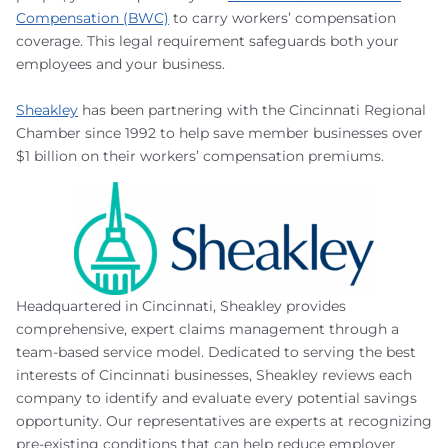
Compensation (BWC)
to carry workers’ compensation
coverage. This legal requirement safeguards both your
employees and your business.
Sheakley
has been partnering with the Cincinnati Regional
Chamber since 1992 to help save member businesses over
$1 billion on their workers’ compensation premiums.
Headquartered in Cincinnati, Sheakley provides
comprehensive, expert claims management through a
team-based service model. Dedicated to serving the best
interests of Cincinnati businesses, Sheakley reviews each
company to identify and evaluate every potential savings
opportunity. Our representatives are experts at recognizing
pre-existing conditions that can help reduce employer