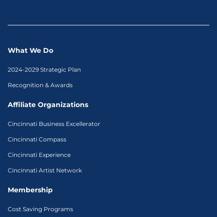
What We Do
2024-2029 Strategic Plan
Recognition & Awards
Affiliate Organizations
Cincinnati Business Excellerator
Cincinnati Compass
Cincinnati Experience
Cincinnati Artist Network
Membership
Cost Saving Programs