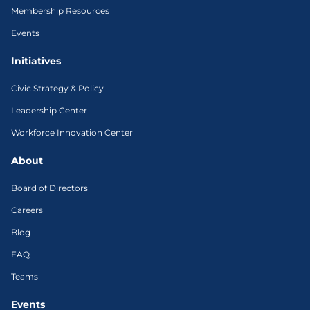
Membership Resources
Events
Initiatives
Civic Strategy & Policy
Leadership Center
Workforce Innovation Center
About
Board of Directors
Careers
Blog
FAQ
Teams
Events