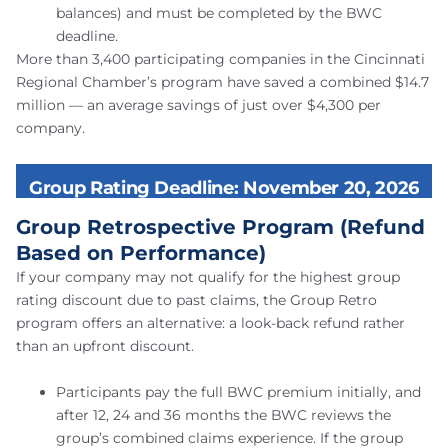
balances) and must be completed by the BWC
deadline.
More than 3,400 participating companies in the Cincinnati
Regional Chamber’s program have saved a combined $14.7
million — an average savings of just over $4,300 per
company.
Group Rating Deadline: November 20, 2026
Group Retrospective Program (Refund
Based on Performance)
If your company may not qualify for the highest group
rating discount due to past claims, the Group Retro
program offers an alternative: a look-back refund rather
than an upfront discount.
Participants pay the full BWC premium initially, and
after 12, 24 and 36 months the BWC reviews the
group’s combined claims experience. If the group