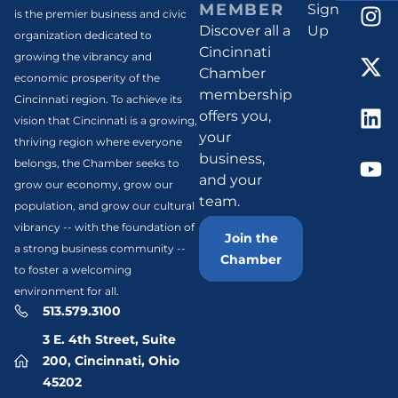
MEMBER
Sign
is the premier business and civic
Discover all a
Up
organization dedicated to
Cincinnati
growing the vibrancy and
Chamber
economic prosperity of the
membership
Cincinnati region. To achieve its
offers you,
vision that Cincinnati is a growing,
your
thriving region where everyone
business,
belongs, the Chamber seeks to
and your
grow our economy, grow our
team.
population, and grow our cultural
vibrancy -- with the foundation of
Join the
a strong business community --
Chamber
to foster a welcoming
environment for all.
513.579.3100
3 E. 4th Street, Suite
200, Cincinnati, Ohio
45202