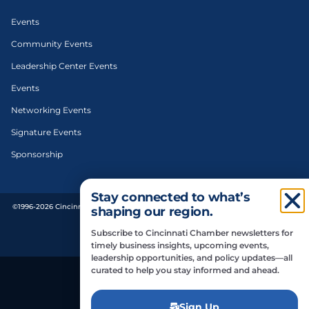
Events
Community Events
Leadership Center Events
Events
Networking Events
Signature Events
Sponsorship
Stay connected to what’s
©1996-2026 Cincinnati Regional Chamber. All Rights Reserved. | Designed and
shaping our region.
developed by
Subscribe to Cincinnati Chamber newsletters for
Privacy Policy
timely business insights, upcoming events,
leadership opportunities, and policy updates—all
curated to help you stay informed and ahead.
Do Not Sell or Share My Personal Information
Sign Up