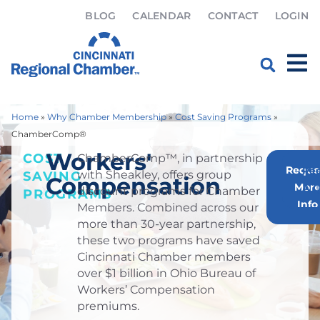
BLOG
CALENDAR
CONTACT
LOGIN
Home
»
Why Chamber Membership
»
Cost Saving Programs
»
ChamberComp®
Workers'
COST
ChamberComp™, in partnership
Reque
Re
with Sheakley, offers group
SAVING
Compensation
Mor
A 
discount programs for Chamber
PROGRAMS
Info
Members. Combined across our
more than 30-year partnership,
these two programs have saved
Cincinnati Chamber members
over $1 billion in Ohio Bureau of
Workers’ Compensation
premiums.