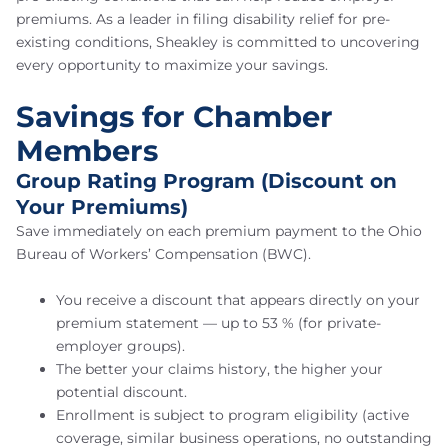
premiums. As a leader in filing disability relief for pre-
existing conditions, Sheakley is committed to uncovering
every opportunity to maximize your savings.
Savings for Chamber
Members
Group Rating Program (Discount on
Your Premiums)
Save immediately on each premium payment to the Ohio
Bureau of Workers’ Compensation (BWC).
You receive a discount that appears directly on your
premium statement — up to 53 % (for private-
employer groups).
The better your claims history, the higher your
potential discount.
Enrollment is subject to program eligibility (active
coverage, similar business operations, no outstanding