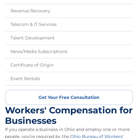
Revenue Recovery
Telecom & IT Services
Talent Development
News/Media Subscriptions
Certificate of Origin
Event Rentals
Get Your Free Consultation
Workers' Compensation for
Businesses
If you operate a business in Ohio and employ one or more
people, you’re required by the
Ohio Bureau of Workers’