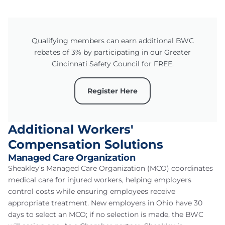
Qualifying members can earn additional BWC
rebates of 3% by participating in our Greater
Cincinnati Safety Council for FREE.
Register Here
Additional Workers'
Compensation Solutions
Managed Care Organization
Sheakley’s Managed Care Organization (MCO) coordinates
medical care for injured workers, helping employers
control costs while ensuring employees receive
appropriate treatment. New employers in Ohio have 30
days to select an MCO; if no selection is made, the BWC