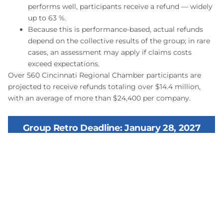
performs well, participants receive a refund — widely
up to 63 %.
Because this is performance-based, actual refunds
depend on the collective results of the group; in rare
cases, an assessment may apply if claims costs
exceed expectations.
Over 560 Cincinnati Regional Chamber participants are
projected to receive refunds totaling over $14.4 million,
with an average of more than $24,400 per company.
Group Retro Deadline: January 28, 2027