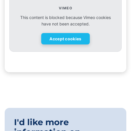
VIMEO
This content is blocked because Vimeo cookies
have not been accepted.
Accept cookies
I'd like more