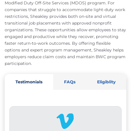
Modified Duty Off-Site Services (MDOS) program. For
companies that struggle to accommodate light-duty work
restrictions, Sheakley provides both on-site and virtual
transitional job placements with approved nonprofit
organizations. These opportunities allow employees to stay
engaged and productive while they recover, promoting
faster return-to-work outcomes. By offering flexible
options and expert program management, Sheakley helps
employers reduce claim costs and maintain BWC program
participation.
Testimonials
FAQs
Eligiblity