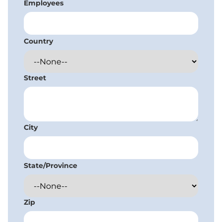
Employees
Country
Street
City
State/Province
Zip