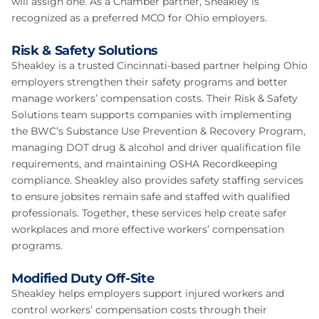
will assign one. As a Chamber partner, Sheakley is
recognized as a preferred MCO for Ohio employers.
Risk & Safety Solutions
Sheakley is a trusted Cincinnati-based partner helping Ohio
employers strengthen their safety programs and better
manage workers’ compensation costs. Their Risk & Safety
Solutions team supports companies with implementing
the BWC’s Substance Use Prevention & Recovery Program,
managing DOT drug & alcohol and driver qualification file
requirements, and maintaining OSHA Recordkeeping
compliance. Sheakley also provides safety staffing services
to ensure jobsites remain safe and staffed with qualified
professionals. Together, these services help create safer
workplaces and more effective workers’ compensation
programs.
Modified Duty Off-Site
Sheakley helps employers support injured workers and
control workers’ compensation costs through their