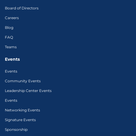
Board of Directors
Careers
Blog
FAQ
Teams
Events
Events
Community Events
Leadership Center Events
Events
Networking Events
Signature Events
Sponsorship