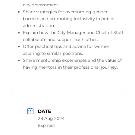
city government.
Share strategies for overcoming gender
barriers and promoting inclusivity in public
administration.
Explain how the City Manager and Chief of Staff
collaborate and support each other.
Offer practical tips and advice for women
aspiring to similar positions.
Share mentorship experiences and the value of
having mentors in their professional journey.
DATE
28 Aug 2024
Expired!