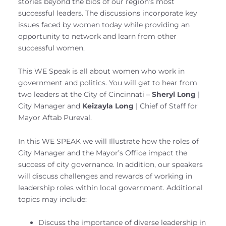
stories beyond the bios of our region’s most
successful leaders. The discussions incorporate key
issues faced by women today while providing an
opportunity to network and learn from other
successful women.
This WE Speak is all about women who work in
government and politics. You will get to hear from
two leaders at the City of Cincinnati –
Sheryl Long
|
City Manager and
Keizayla Long
| Chief of Staff for
Mayor Aftab Pureval.
In this WE SPEAK we will Illustrate how the roles of
City Manager and the Mayor’s Office impact the
success of city governance. In addition, our speakers
will discuss challenges and rewards of working in
leadership roles within local government. Additional
topics may include:
Discuss the importance of diverse leadership in