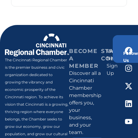
BECOME
STAY
Weekly
Follow
A
CONNECT
Newsletter
Us
The Cincinnati Regional Chamber
MEMBER
Sign
is the premier business and civic
Discover all a
Up
organization dedicated to
Cincinnati
growing the vibrancy and
Chamber
economic prosperity of the
membership
Cincinnati region. To achieve its
offers you,
vision that Cincinnati is a growing,
your
thriving region where everyone
business,
belongs, the Chamber seeks to
and your
grow our economy, grow our
team.
population, and grow our cultural