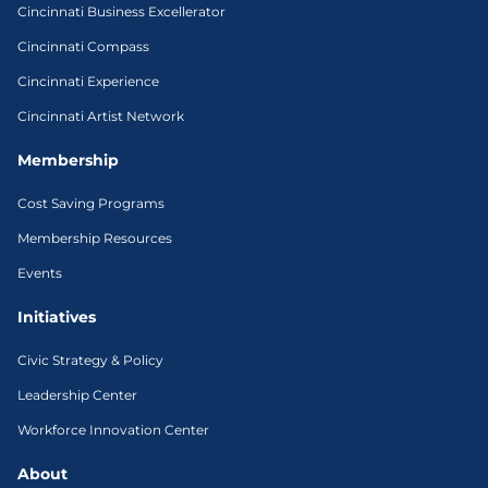
Cincinnati Business Excellerator
Cincinnati Compass
Cincinnati Experience
Cincinnati Artist Network
Membership
Cost Saving Programs
Membership Resources
Events
Initiatives
Civic Strategy & Policy
Leadership Center
Workforce Innovation Center
About