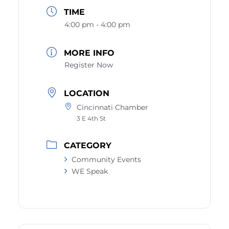
TIME
4:00 pm - 4:00 pm
MORE INFO
Register Now
LOCATION
Cincinnati Chamber
3 E 4th St
CATEGORY
Community Events
WE Speak