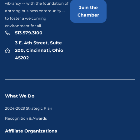
vibrancy -- with the foundation of
Join the
a strong business community --
Chamber
to foster a welcoming
environment for all.
513.579.3100
3 E. 4th Street, Suite
200, Cincinnati, Ohio
45202
What We Do
2024-2029 Strategic Plan
Recognition & Awards
Affiliate Organizations