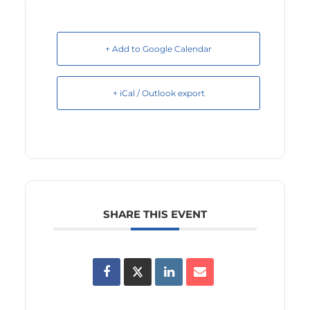
+ Add to Google Calendar
+ iCal / Outlook export
SHARE THIS EVENT