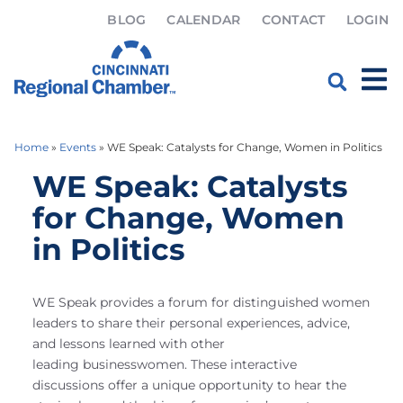
BLOG
CALENDAR
CONTACT
LOGIN
Home
»
Events
»
WE Speak: Catalysts for Change, Women in Politics
WE Speak: Catalysts
for Change, Women
in Politics
WE Speak provides a forum for distinguished women
leaders to share their personal experiences, advice,
and lessons learned with other
leading businesswomen. These interactive
discussions offer a unique opportunity to hear the