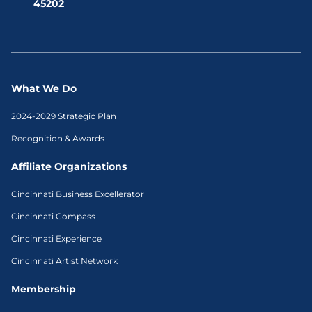
45202
What We Do
2024-2029 Strategic Plan
Recognition & Awards
Affiliate Organizations
Cincinnati Business Excellerator
Cincinnati Compass
Cincinnati Experience
Cincinnati Artist Network
Membership