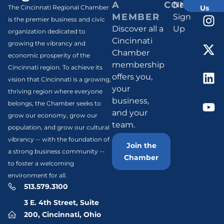
A
CONNECT
Newsletter
Us
The Cincinnati Regional Chamber
MEMBER
Sign
is the premier business and civic
Discover all a
Up
organization dedicated to
Cincinnati
growing the vibrancy and
Chamber
economic prosperity of the
membership
Cincinnati region. To achieve its
offers you,
vision that Cincinnati is a growing,
your
thriving region where everyone
business,
belongs, the Chamber seeks to
and your
grow our economy, grow our
team.
population, and grow our cultural
vibrancy -- with the foundation of
Join the
a strong business community --
Chamber
to foster a welcoming
environment for all.
513.579.3100
3 E. 4th Street, Suite
200, Cincinnati, Ohio