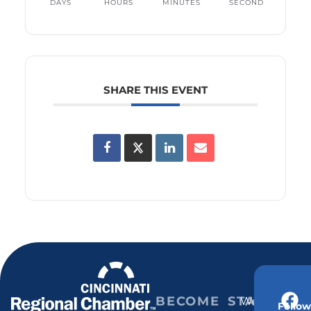
DAYS
HOURS
MINUTES
SECOND
SHARE THIS EVENT
BECOME
STAY
Weekly
Follow