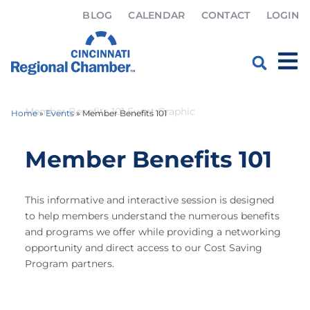
BLOG
CALENDAR
CONTACT
LOGIN
Home
»
Events
»
Member Benefits 101
Member Benefits 101
This informative and interactive session is designed
to help members understand the numerous benefits
and programs we offer while providing a networking
opportunity and direct access to our Cost Saving
Program partners.