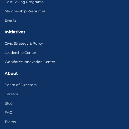
Cost Saving Programs
Membership Resources
Events
Initiatives
Civic Strategy & Policy
Leadership Center
Workforce Innovation Center
About
Board of Directors
Careers
Blog
FAQ
Teams