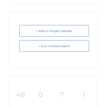
+ Add to Google Calendar
+ iCal / Outlook export
48
0
7
1