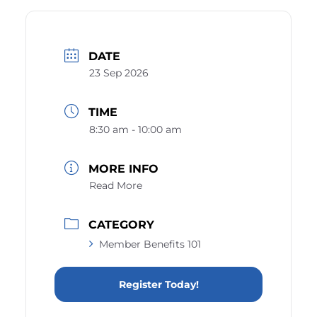
DATE
23 Sep 2026
TIME
8:30 am - 10:00 am
MORE INFO
Read More
CATEGORY
Member Benefits 101
Register Today!