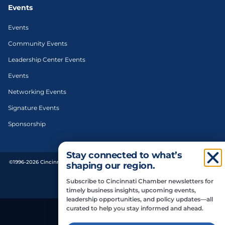
Events
Events
Community Events
Leadership Center Events
Events
Networking Events
Signature Events
Sponsorship
Stay connected to what’s
©1996-2026 Cincinnati Regional Chamber. All Rights Reserved. | Designed and
shaping our region.
developed by
Subscribe to Cincinnati Chamber newsletters for
Privacy Policy
timely business insights, upcoming events,
leadership opportunities, and policy updates—all
curated to help you stay informed and ahead.
Do Not Sell or Share My Personal Information