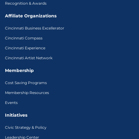
Recognition & Awards
Affiliate Organizations
Cincinnati Business Excellerator
Cincinnati Compass
Cincinnati Experience
Cincinnati Artist Network
Membership
Cost Saving Programs
Membership Resources
Events
Initiatives
Civic Strategy & Policy
Leadership Center