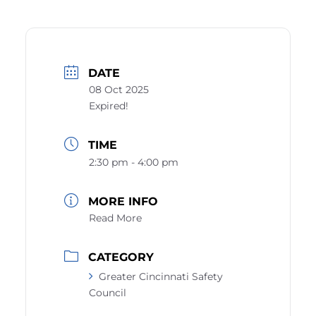
DATE
08 Oct 2025
Expired!
TIME
2:30 pm - 4:00 pm
MORE INFO
Read More
CATEGORY
Greater Cincinnati Safety
Council