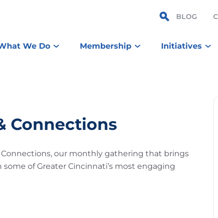
BLOG
What We Do
Membership
Initiatives
 & Connections
& Connections, our monthly gathering that brings
n some of Greater Cincinnati’s most engaging