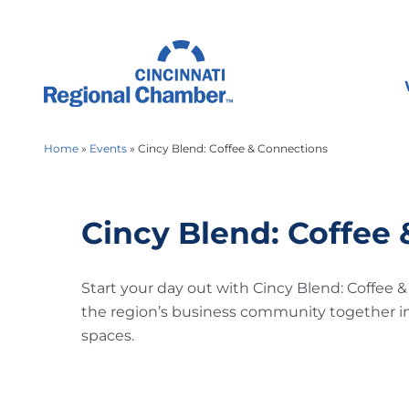
Home
»
Events
»
Cincy Blend: Coffee & Connections
Cincy Blend: Coffee
Start your day out with Cincy Blend: Coffee 
the region’s business community together i
spaces.