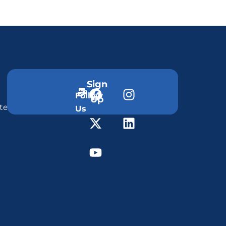
Sign
Follow
Up
ter
Us