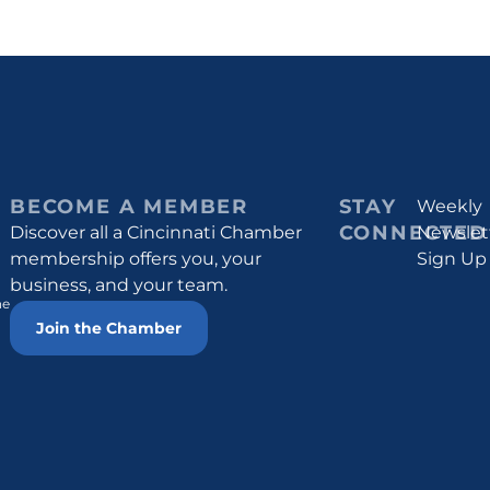
BECOME A MEMBER
STAY
Weekly
CONNECTED
Discover all a Cincinnati Chamber
Newslet
membership offers you, your
Sign Up
business, and your team.
he
Join the Chamber