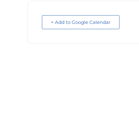
+ Add to Google Calendar