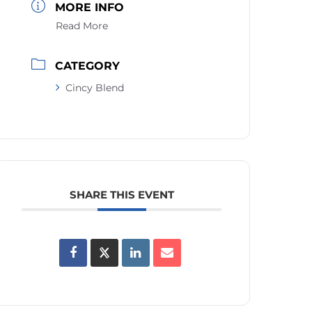
MORE INFO
Read More
CATEGORY
Cincy Blend
SHARE THIS EVENT