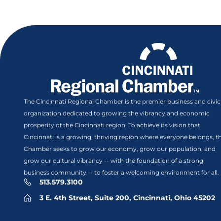
The Cincinnati Regional Chamber is the premier business and civic
organization dedicated to growing the vibrancy and economic
prosperity of the Cincinnati region. To achieve its vision that
Cincinnati is a growing, thriving region where everyone belongs, t
Chamber seeks to grow our economy, grow our population, and
grow our cultural vibrancy -- with the foundation of a strong
business community -- to foster a welcoming environment for all.
513.579.3100
3 E. 4th Street, Suite 200, Cincinnati, Ohio 45202