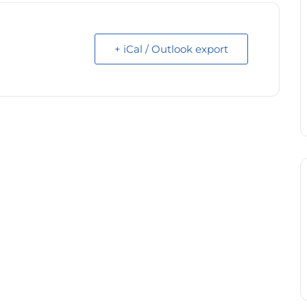
+ iCal / Outlook export