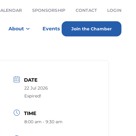
CALENDAR
SPONSORSHIP
CONTACT
LOGIN
About
Events
Join the Chamber
DATE
22 Jul 2026
Expired!
TIME
8:00 am - 9:30 am