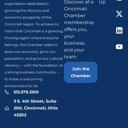
Discover all a
Up
organization dedicated to
Cincinnati
growing the vibrancy and
Chamber
economic prosperity of the
membership
Cincinnati region. To achieve its
offers you,
vision that Cincinnati is a growing,
your
thriving region where everyone
business,
belongs, the Chamber seeks to
and your
grow our economy, grow our
team.
population, and grow our cultural
vibrancy -- with the foundation of
Join the
a strong business community --
Chamber
to foster a welcoming
environment for all.
513.579.3100
3 E. 4th Street, Suite
200, Cincinnati, Ohio
45202