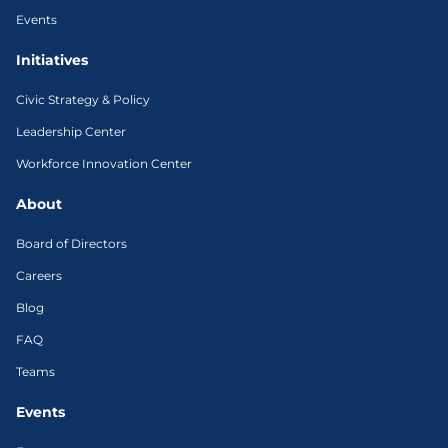
Events
Initiatives
Civic Strategy & Policy
Leadership Center
Workforce Innovation Center
About
Board of Directors
Careers
Blog
FAQ
Teams
Events