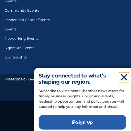
Events
Community Events
Leadership Center Events
Events
Networking Events
Signature Events
Sponsorship
Stay connected to what’s
©1996-2026 Cincinnati Regional Chamber. All Rights Reserved. | Designed and
shaping our region.
developed by
Subscribe to Cincinnati Chamber newsletters for
Privacy Policy
timely business insights, upcoming events,
leadership opportunities, and policy updates—all
curated to help you stay informed and ahead.
Do Not Sell or Share My Personal Information
Sign Up