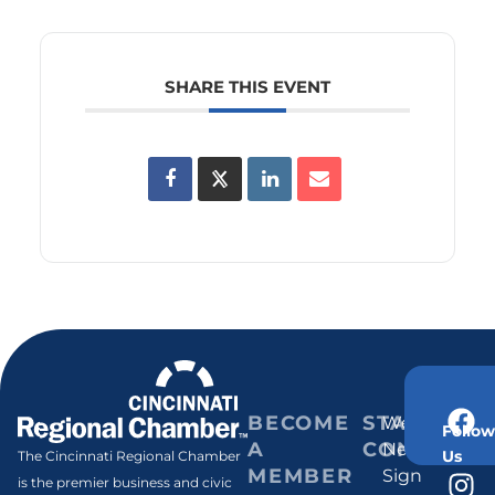
SHARE THIS EVENT
BECOME
STAY
Weekly
Follow
A
CONNECT
Newsletter
Us
The Cincinnati Regional Chamber
MEMBER
Sign
is the premier business and civic