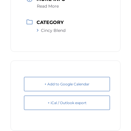
Read More
CATEGORY
Cincy Blend
+ Add to Google Calendar
+ iCal / Outlook export