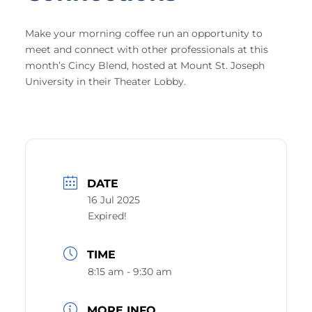
Make your morning coffee run an opportunity to
meet and connect with other professionals at this
month’s Cincy Blend, hosted at Mount St. Joseph
University in their Theater Lobby.
DATE
16 Jul 2025
Expired!
TIME
8:15 am - 9:30 am
MORE INFO