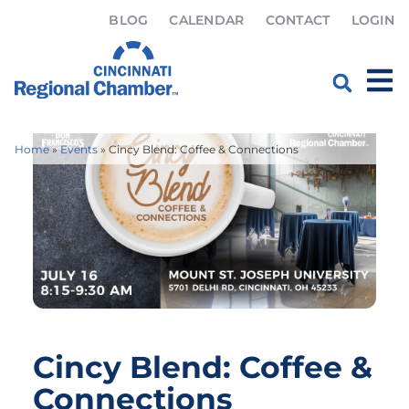
BLOG
CALENDAR
CONTACT
LOGIN
Home
»
Events
»
Cincy Blend: Coffee & Connections
Cincy Blend: Coffee &
Connections