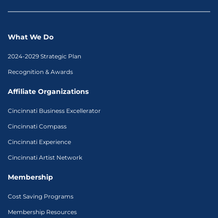
What We Do
2024-2029 Strategic Plan
Recognition & Awards
Affiliate Organizations
Cincinnati Business Excellerator
Cincinnati Compass
Cincinnati Experience
Cincinnati Artist Network
Membership
Cost Saving Programs
Membership Resources