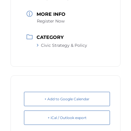
MORE INFO
Register Now
CATEGORY
Civic Strategy & Policy
+ Add to Google Calendar
+ iCal / Outlook export