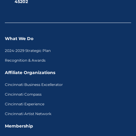
45202
What We Do
2024-2029 Strategic Plan
Recognition & Awards
Affiliate Organizations
Cincinnati Business Excellerator
Cincinnati Compass
Cincinnati Experience
Cincinnati Artist Network
Membership