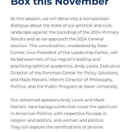
Box this November
At this session, we will delve into a non-partisan
dialogue about the state of our political and civic
landscape against the backdrop of the 2024 Primary
Results and as we approach the 2024 General
election. This conversation, moderated by Sean
Comer, Vice President of the Leadership Center, will
be between two of our region’s leading and
practicing political academics, Andy Lewis, Executive
Director of the Portman Center for Policy Solutions,
and Mack Mariani, Interim Director of Philosophy,
Politics, and the Public Program at Xaver University.
Our esteemed speakers,Andy Lewis and Mack
Mariani, have backgrounds that cover the spectrum
in American Politics with respective focuses in
religion and politics, and women and politics.
They will explore the ramifications of divisive