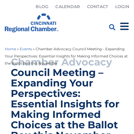
BLOG
CALENDAR
CONTACT
LOGIN
Home
»
Events
»
Chamber Advocacy Council Meeting – Expanding
Your Perspectives: Essential Insights for Making Informed Choices at
Chamber Advocacy
the Ballot Box this November
Council Meeting –
Expanding Your
Perspectives:
Essential Insights for
Making Informed
Choices at the Ballot