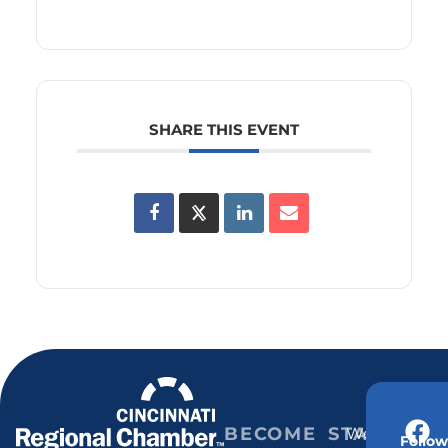
SHARE THIS EVENT
BECOME
STAY
Weekly
Follow