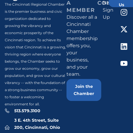
A
CONNECT
Newsletter
Us
The Cincinnati Regional Chamber
MEMBER
Sign
is the premier business and civic
Discover all a
Up
organization dedicated to
Cincinnati
growing the vibrancy and
Chamber
economic prosperity of the
membership
Cincinnati region. To achieve its
offers you,
vision that Cincinnati is a growing,
your
thriving region where everyone
business,
belongs, the Chamber seeks to
and your
grow our economy, grow our
team.
population, and grow our cultural
vibrancy -- with the foundation of
Join the
a strong business community --
Chamber
to foster a welcoming
environment for all.
513.579.3100
3 E. 4th Street, Suite
200, Cincinnati, Ohio