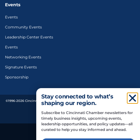
Events
Events
Community Events
Leadership Center Events
Events
Networking Events
Signature Events
Sponsorship
Stay connected to what’s
©1996-2026 Cincinnati Regional Chamber. All Rights Reserved. | Designed and
shaping our region.
developed by
Subscribe to Cincinnati Chamber newsletters for
Privacy Policy
timely business insights, upcoming events,
leadership opportunities, and policy updates—all
curated to help you stay informed and ahead.
Do Not Sell or Share My Personal Information