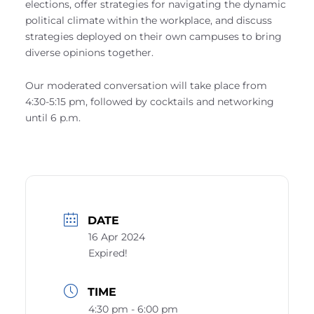
elections, offer strategies for navigating the dynamic
political climate within the workplace, and discuss
strategies deployed on their own campuses to bring
diverse opinions together.
Our moderated conversation will take place from
4:30-5:15 pm, followed by cocktails and networking
until 6 p.m.
DATE
16 Apr 2024
Expired!
TIME
4:30 pm - 6:00 pm