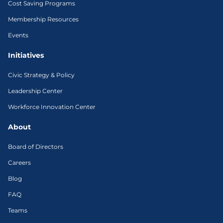
Cost Saving Programs
Membership Resources
Events
Initiatives
Civic Strategy & Policy
Leadership Center
Workforce Innovation Center
About
Board of Directors
Careers
Blog
FAQ
Teams