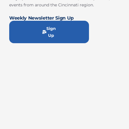
events from around the Cincinnati region.
Weekly Newsletter Sign Up
Sign
Up