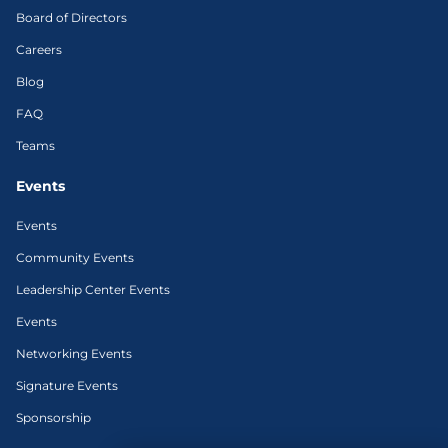
Board of Directors
Careers
Blog
FAQ
Teams
Events
Events
Community Events
Leadership Center Events
Events
Networking Events
Signature Events
Sponsorship