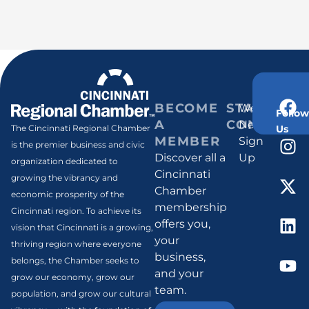
BECOME
STAY
Weekly
Follow
A
CONNECT
Newsletter
Us
The Cincinnati Regional Chamber
MEMBER
Sign
is the premier business and civic
Discover all a
Up
organization dedicated to
Cincinnati
growing the vibrancy and
Chamber
economic prosperity of the
membership
Cincinnati region. To achieve its
offers you,
vision that Cincinnati is a growing,
your
thriving region where everyone
business,
belongs, the Chamber seeks to
and your
grow our economy, grow our
team.
population, and grow our cultural