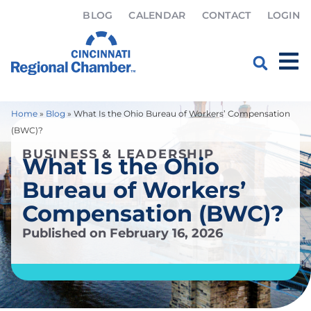
BLOG
CALENDAR
CONTACT
LOGIN
Home
»
Blog
»
What Is the Ohio Bureau of Workers’ Compensation
(BWC)?
BUSINESS & LEADERSHIP
What Is the Ohio
Bureau of Workers’
Compensation (BWC)?
Published on
February 16, 2026