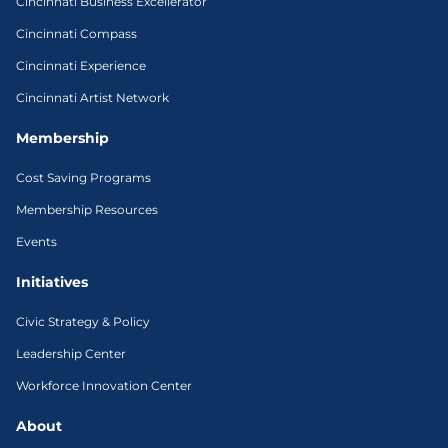
Cincinnati Business Excellerator
Cincinnati Compass
Cincinnati Experience
Cincinnati Artist Network
Membership
Cost Saving Programs
Membership Resources
Events
Initiatives
Civic Strategy & Policy
Leadership Center
Workforce Innovation Center
About