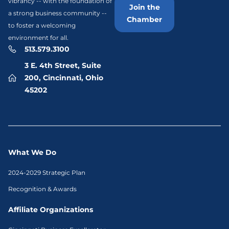
vibrancy -- with the foundation of
Join the
a strong business community --
Chamber
to foster a welcoming
environment for all.
513.579.3100
3 E. 4th Street, Suite
200, Cincinnati, Ohio
45202
What We Do
2024-2029 Strategic Plan
Recognition & Awards
Affiliate Organizations