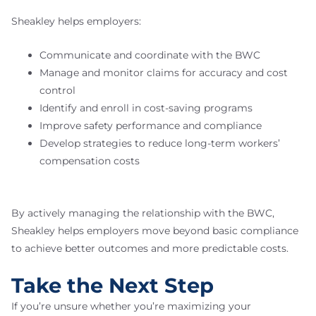
Sheakley helps employers:
Communicate and coordinate with the BWC
Manage and monitor claims for accuracy and cost
control
Identify and enroll in cost-saving programs
Improve safety performance and compliance
Develop strategies to reduce long-term workers’
compensation costs
By actively managing the relationship with the BWC,
Sheakley helps employers move beyond basic compliance
to achieve better outcomes and more predictable costs.
Take the Next Step
If you’re unsure whether you’re maximizing your