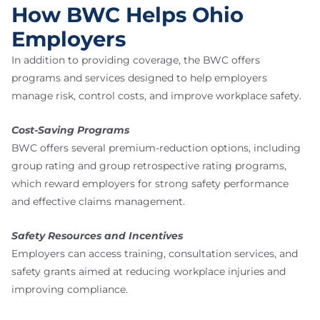
How BWC Helps Ohio
Employers
In addition to providing coverage, the BWC offers
programs and services designed to help employers
manage risk, control costs, and improve workplace safety.
Cost-Saving Programs
BWC offers several premium-reduction options, including
group rating and group retrospective rating programs,
which reward employers for strong safety performance
and effective claims management.
Safety Resources and Incentives
Employers can access training, consultation services, and
safety grants aimed at reducing workplace injuries and
improving compliance.