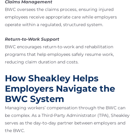
Claims Management
BWC oversees the claims process, ensuring injured
employees receive appropriate care while employers
operate within a regulated, structured system.
Return-to-Work Support
BWC encourages return-to-work and rehabilitation
programs that help employees safely resume work,
reducing claim duration and costs.
How Sheakley Helps
Employers Navigate the
BWC System
Managing workers’ compensation through the BWC can
be complex. As a Third-Party Administrator (TPA), Sheakley
serves as the day-to-day partner between employers and
the BWC.