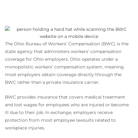
The Ohio Bureau of Workers’ Compensation (BWC) is the
state agency that administers workers’ compensation
coverage for Ohio employers. Ohio operates under a
monopolistic workers’ compensation system, meaning
most employers obtain coverage directly through the
BWC rather than a private insurance carrier.
BWC provides insurance that covers medical treatment
and lost wages for employees who are injured or become
ill due to their job. In exchange, employers receive
protection from most employee lawsuits related to
workplace injuries.