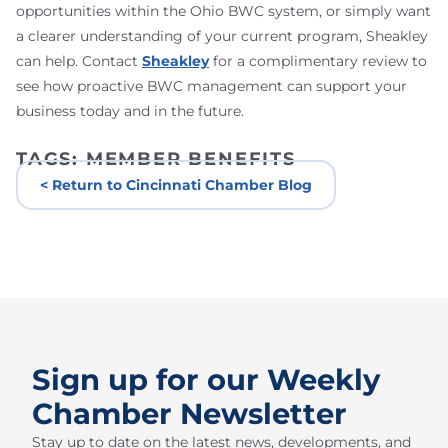
opportunities within the Ohio BWC system, or simply want
a clearer understanding of your current program, Sheakley
can help. Contact
Sheakley
for a complimentary review to
see how proactive BWC management can support your
business today and in the future.
TAGS:
MEMBER BENEFITS
< Return to Cincinnati Chamber Blog
Sign up for our Weekly
Chamber Newsletter
Stay up to date on the latest news, developments, and