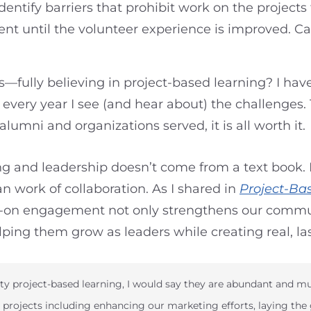
entify barriers that prohibit work on the project
nt until the volunteer experience is improved. Ca
—fully believing in project-based learning? I have
ery year I see (and hear about) the challenges. T
alumni and organizations served, it is all worth it.
ing and leadership doesn’t come from a text book. 
 work of collaboration. As I shared in
Project-Ba
s-on engagement not only strengthens our commun
ping them grow as leaders while creating real, la
ty project-based learning, I would say they are abundant and mu
projects including enhancing our marketing efforts, laying the