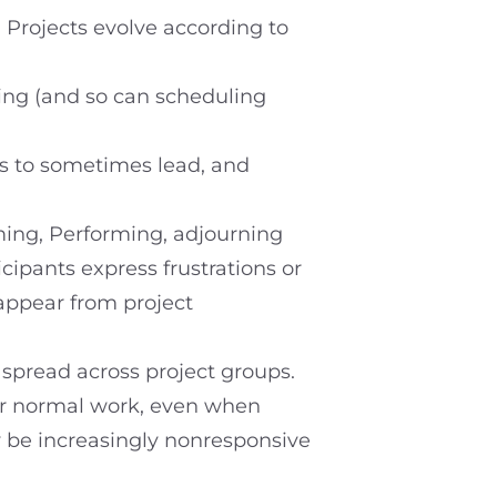
. Projects evolve according to
ging (and so can scheduling
lks to sometimes lead, and
ing, Performing, adjourning
ipants express frustrations or
appear from project
 spread across project groups.
eir normal work, even when
y be increasingly nonresponsive