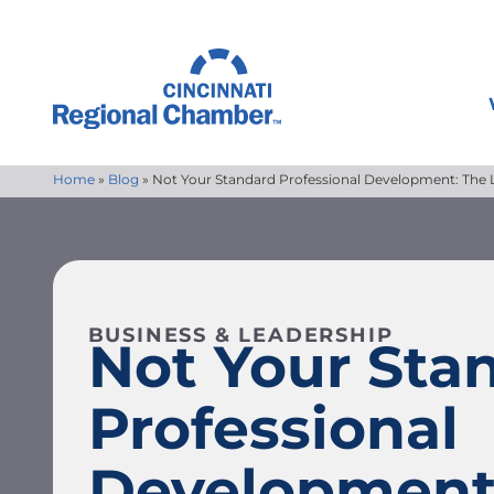
Home
»
Blog
»
Not Your Standard Professional Development: The Le
BUSINESS & LEADERSHIP
Not Your Sta
Professional
Development