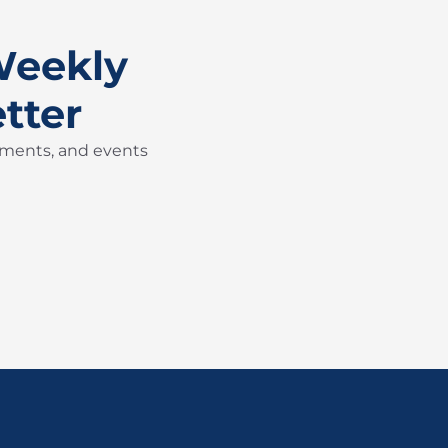
Weekly
tter
pments, and events