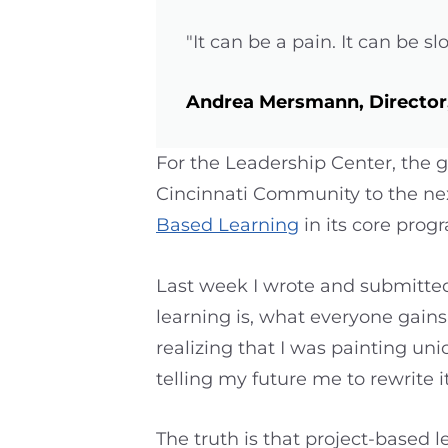
"It can be a pain. It can be sl
Andrea Mersmann, Director,
For the Leadership Center, the g
Cincinnati Community to the nex
Based Learning
in its core prog
Last week I wrote and submitted 
learning is, what everyone gains 
realizing that I was painting un
telling my future me to rewrite it
The truth is that project-based le