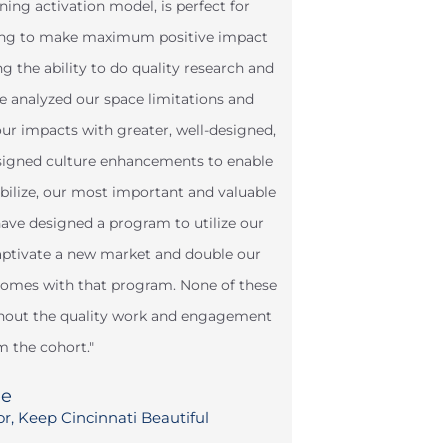
rning activation model, is perfect for
king to make maximum positive impact
 the ability to do quality research and
 analyzed our space limitations and
our impacts with greater, well-designed,
esigned culture enhancements to enable
obilize, our most important and valuable
have designed a program to utilize our
captivate a new market and double our
tcomes with that program. None of these
thout the quality work and engagement
m the cohort."
ee
or, Keep Cincinnati Beautiful