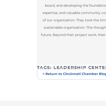
board, and developing the foundatio
expertise, and valuable community con
of our organization. They took the tim
sustainable organization. This thought
future. Beyond their project work, th
TAGS:
LEADERSHIP CENTE
< Return to Cincinnati Chamber Blo