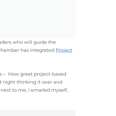
eaders who will guide the
e Chamber has integrated
Project
ngs – How great project-based
at night thinking it over and
 next to me, I emailed myself,