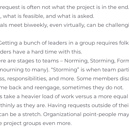
 request is often not what the project is in the end
, what is feasible, and what is asked.
als meet biweekly, even virtually, can be challen
 Getting a bunch of leaders in a group requires fo
ders have a hard time with this.
re are stages to teams – Norming, Storming, Form
ourning to many). “Storming” is when team partic
s, responsibilities, and more. Some members dis
come back and reengage, sometimes they do not.
 take a heavier load of work versus a more equal
 thinly as they are. Having requests outside of th
, can be a stretch. Organizational point-people ma
ate project groups even more.