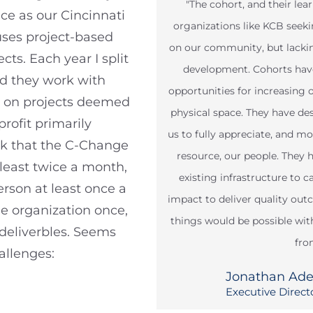
"The cohort, and their lea
nce as our Cincinnati
organizations like KCB see
ses project-based
on our community, but lacking
ts. Each year I split
development. Cohorts have
nd they work with
opportunities for increasing 
ns on projects deemed
physical space. They have d
rofit primarily
us to fully appreciate, and m
ask that the C-Change
resource, our people. They 
least twice a month,
existing infrastructure to 
rson at least once a
impact to deliver quality ou
e organization once,
things would be possible wi
 deliverbles. Seems
fro
allenges:
Jonathan Ad
Executive Direct