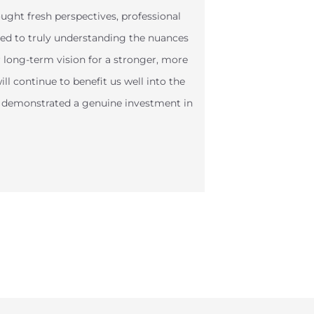
ght fresh perspectives, professional
ted to truly understanding the nuances
r long-term vision for a stronger, more
ll continue to benefit us well into the
s demonstrated a genuine investment in