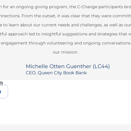
n for an ongoing giving program, the C-Change participants brou
nections. From the outset, it was clear that they were commit
e to learn about our current needs and challenges, as well as ou
ful approach led to insightful suggestions and strategies that wi
eir engagement through volunteering and ongoing conversation
our mission.
Michelle Otten Guenther (LC44)
CEO, Queen City Book Bank
R
g