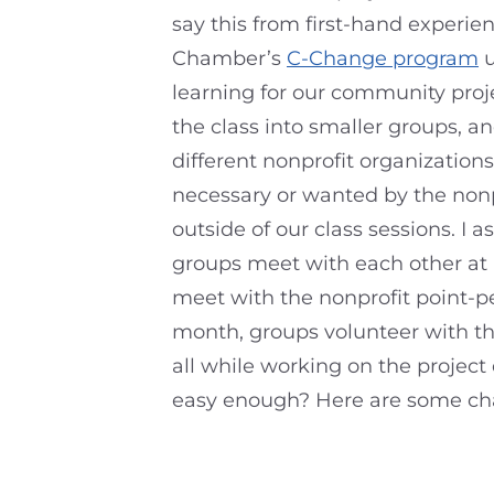
say this from first-hand experie
Chamber’s
C-Change program
u
learning for our community projec
the class into smaller groups, a
different nonprofit organizatio
necessary or wanted by the nonp
outside of our class sessions. I 
groups meet with each other at 
meet with the nonprofit point-pe
month, groups volunteer with th
all while working on the project
easy enough? Here are some ch