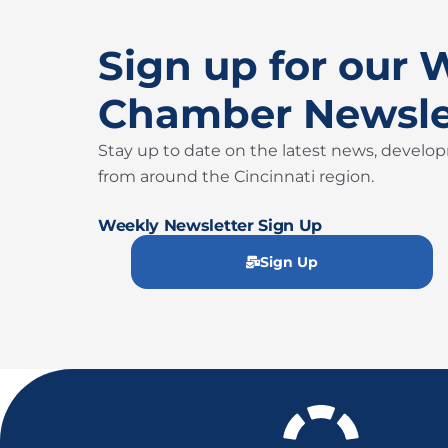
Sign up for our 
Chamber Newsle
Stay up to date on the latest news, develo
from around the Cincinnati region.
Weekly Newsletter Sign Up
Sign Up