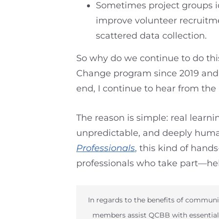
Sometimes project groups id
improve volunteer recruitme
scattered data collection.
So why do we continue to do this
Change program since 2019 and ev
end, I continue to hear from the 
The reason is simple: real learn
unpredictable, and deeply human
Professionals
,
this kind of hand
professionals who take part—hel
In regards to the benefits of communi
members assist QCBB with essential 