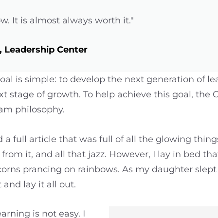
ow. It is almost always worth it."
 Leadership Center
oal is simple: to develop the next generation of l
t stage of growth. To help achieve this goal, th
ram philosophy.
a full article that was full of all the glowing thi
from it, and all that jazz. However, I lay in bed th
icorns prancing on rainbows. As my daughter slept
 and lay it all out.
arning is not easy. I