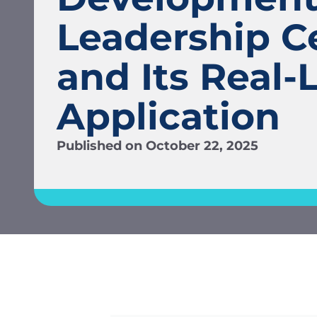
Leadership C
and Its Real-L
Application
Published on
October 22, 2025