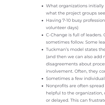
What organizations initially
what the project groups see
Having 7-10 busy profession
volunteer days)
C-Change is full of leaders.
sometimes follow. Some lea
Tuckman’s model states the
(and then we can also add m
disagreements about proces
involvement. Often, they 
Sometimes a few individuals
Nonprofits are often spread
helpful to the organization
or delayed. This can frustr