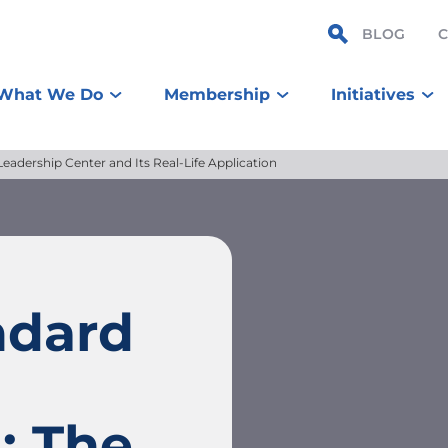
BLOG
What We Do
Membership
Initiatives
adership Center and Its Real-Life Application
ndard
: The