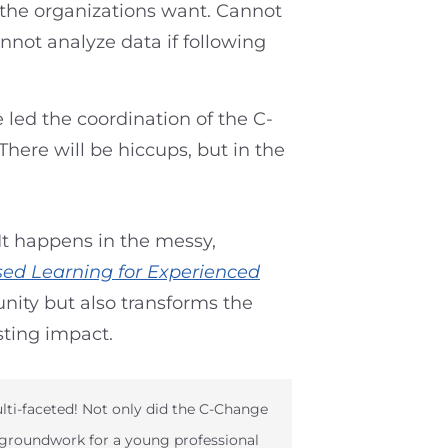
s the organizations want. Cannot
nnot analyze data if following
 led the coordination of the C-
here will be hiccups, but in the
It happens in the messy,
sed Learning for Experienced
ity but also transforms the
sting impact.
lti-faceted! Not only did the C-Change
 groundwork for a young professional