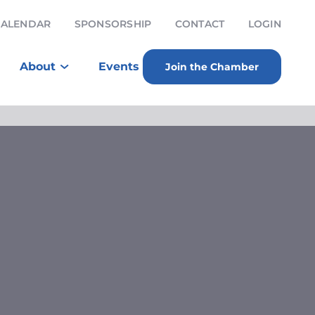
CALENDAR
SPONSORSHIP
CONTACT
LOGIN
About
Events
Join the Chamber