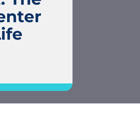
enter
ife