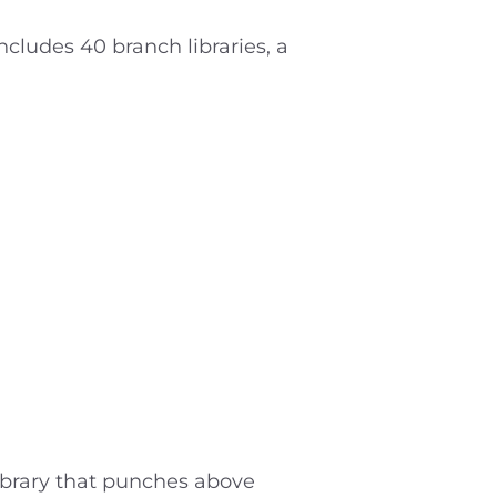
cludes 40 branch libraries, a
library that punches above