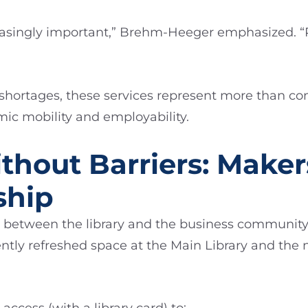
ncreasingly important,” Brehm-Heeger emphasized. 
 shortages, these services represent more than
mic mobility and employability.
thout Barriers: Make
ship
s between the library and the business community i
ntly refreshed space at the Main Library and the 