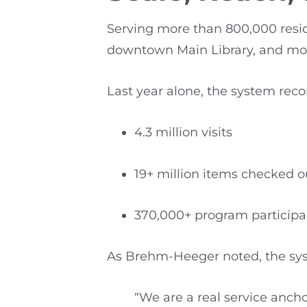
Serving more than 800,000 reside
downtown Main Library, and more
Last year alone, the system reco
4.3 million visits
19+ million items checked o
370,000+ program participa
As Brehm-Heeger noted, the syste
“We are a real service anch