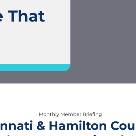
e That
nnati & Hamilton Cou