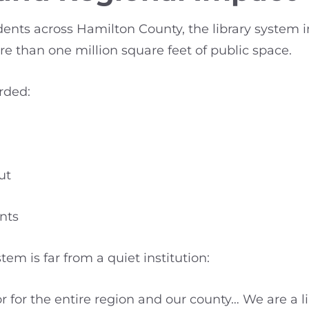
nts across Hamilton County, the library system in
 than one million square feet of public space.
rded:
ut
nts
m is far from a quiet institution:
or for the entire region and our county… We are a 