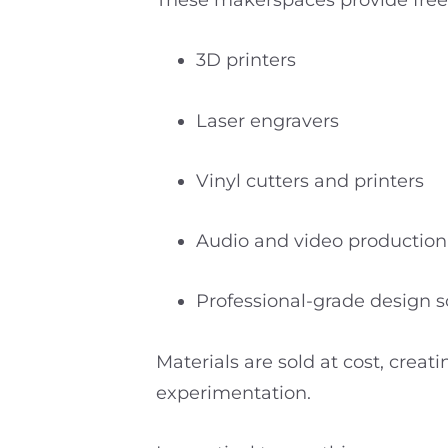
These makerspaces provide free a
3D printers
Laser engravers
Vinyl cutters and printers
Audio and video productio
Professional-grade design 
Materials are sold at cost, creat
experimentation.