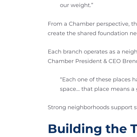
our weight.”
From a Chamber perspective, tha
create the shared foundation nec
Each branch operates as a neigh
Chamber President & CEO Brenda
“Each one of these places h
space… that place means a g
Strong neighborhoods support str
Building the 