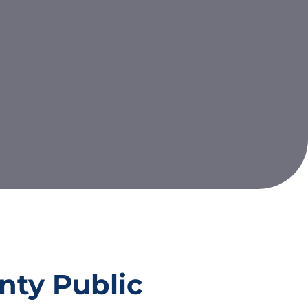
nty Public