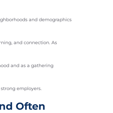
 neighborhoods and demographics
rning, and connection. As
hood and as a gathering
l strong employers.
and Often