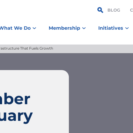
BLOG
What We Do
Membership
Initiatives
rastructure That Fuels Growth
mber
uary