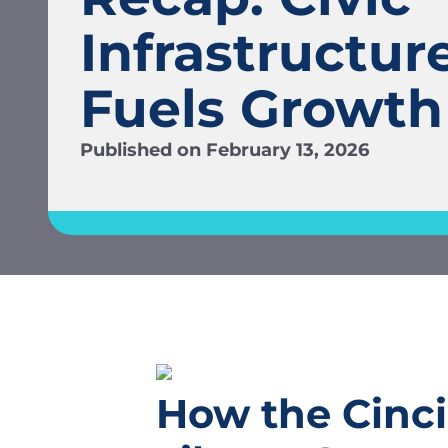
Infrastructur
Fuels Growth
Published on
February 13, 2026
How the Cinci