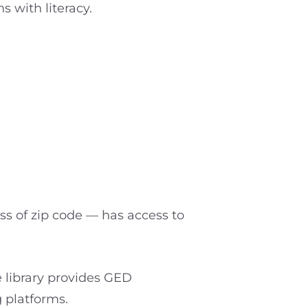
 with literacy.
ss of zip code — has access to
e library provides GED
g platforms.