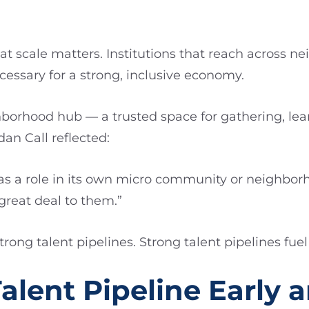
t scale matters. Institutions that reach across
essary for a strong, inclusive economy.
borhood hub — a trusted space for gathering, lea
n Call reflected:
as a role in its own micro community or neighbor
reat deal to them.”
ong talent pipelines. Strong talent pipelines fue
Talent Pipeline Early 