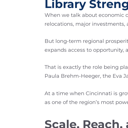
Library Stre
When we talk about economic com
relocations, major investments,
But long-term regional prosperit
expands access to opportunity, a
That is exactly the role being p
Paula Brehm-Heeger, the Eva J
At a time when Cincinnati is gro
as one of the region’s most po
Scale, Reach,