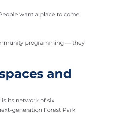
“People want a place to come
 community programming — they
rspaces and
s its network of six
next-generation Forest Park