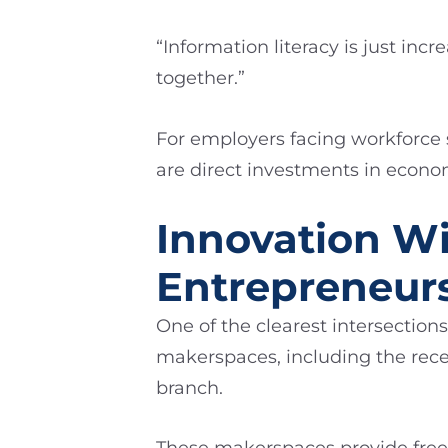
“Information literacy is just i
together.”
For employers facing workforce
are direct investments in econo
Innovation Wi
Entrepreneur
One of the clearest intersection
makerspaces, including the rece
branch.