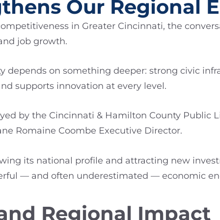
ngthens Our Regional
petitiveness in Greater Cincinnati, the conversa
 and job growth.
y depends on something deeper: strong civic infra
nd supports innovation at every level.
layed by the Cincinnati & Hamilton County Public L
ane Romaine Coombe Executive Director.
wing its national profile and attracting new inves
werful — and often underestimated — economic en
 and Regional Impact