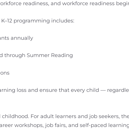
force readiness, and workforce readiness begins
nd K–12 programming includes:
ants annually
uted through Summer Reading
ions
rning loss and ensure that every child — regardle
childhood. For adult learners and job seekers, th
areer workshops, job fairs, and self-paced learnin