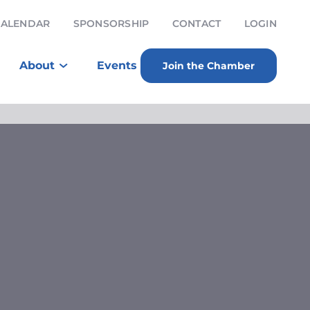
CALENDAR
SPONSORSHIP
CONTACT
LOGIN
About
Events
Join the Chamber