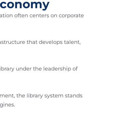
 Economy
tion often centers on corporate
structure that develops talent,
ibrary under the leadership of
tment, the library system stands
gines.