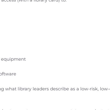
ccess (with a library card) to:
n equipment
software
ing what library leaders describe as a low-risk, lo