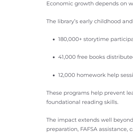
Economic growth depends on work
The library’s early childhood a
180,000+ storytime particip
41,000 free books distrib
12,000 homework help sess
These programs help prevent lea
foundational reading skills.
The impact extends well beyond 
preparation, FAFSA assistance, c