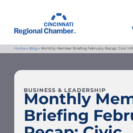
Home
»
Blog
»
Monthly Member Briefing February Recap: Civic Inf
BUSINESS & LEADERSHIP
Monthly Me
Briefing Febr
Recap: Civic