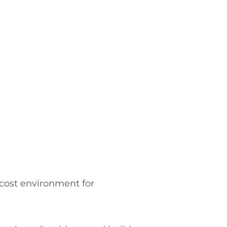
w-cost environment for