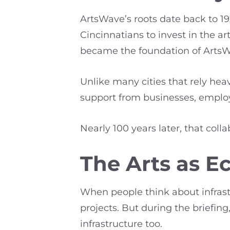
ArtsWave’s roots date back to 19
Cincinnatians to invest in the
became the foundation of ArtsW
Unlike many cities that rely hea
support from businesses, employ
Nearly 100 years later, that col
The Arts as E
When people think about infrast
projects. But during the briefi
infrastructure too.