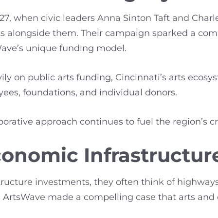
27, when civic leaders Anna Sinton Taft and Charl
 arts alongside them. Their campaign sparked a 
ave’s unique funding model.
vily on public arts funding, Cincinnati’s arts ecos
ees, foundations, and individual donors.
laborative approach continues to fuel the region’s 
conomic Infrastructur
ructure investments, they often think of highways
ng, ArtsWave made a compelling case that arts and