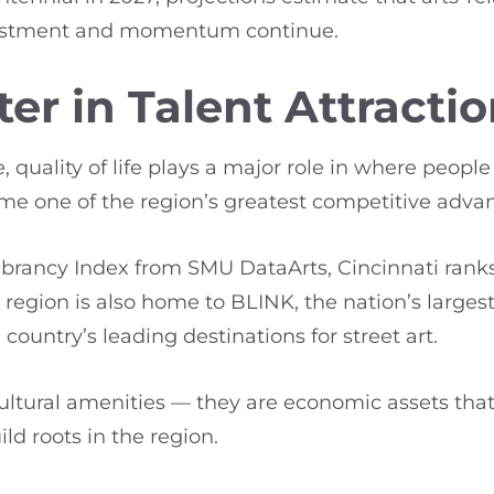
investment and momentum continue.
er in Talent Attracti
 quality of life plays a major role in where people
ome one of the region’s greatest competitive adva
Vibrancy Index from SMU DataArts, Cincinnati rank
egion is also home to BLINK, the nation’s largest 
country’s leading destinations for street art.
cultural amenities — they are economic assets that
ld roots in the region.