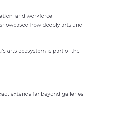
ation, and workforce
, showcased how deeply arts and
s arts ecosystem is part of the
pact extends far beyond galleries