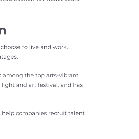
on
 choose to live and work.
ntages.
s among the top arts-vibrant
light and art festival, and has
 help companies recruit talent