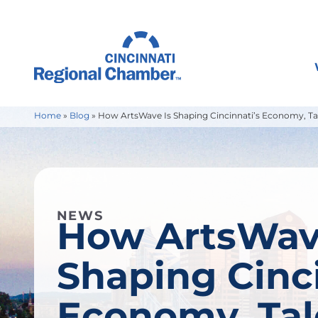
Home
»
Blog
»
How ArtsWave Is Shaping Cincinnati’s Economy, Tal
NEWS
How ArtsWav
Shaping Cinci
Economy, Tal