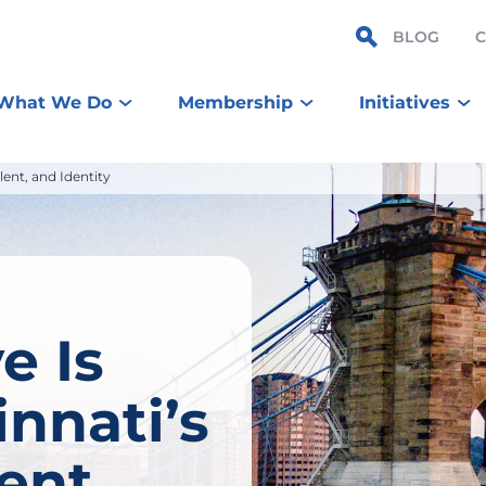
BLOG
What We Do
Membership
Initiatives
ent, and Identity
e Is
nnati’s
ent,