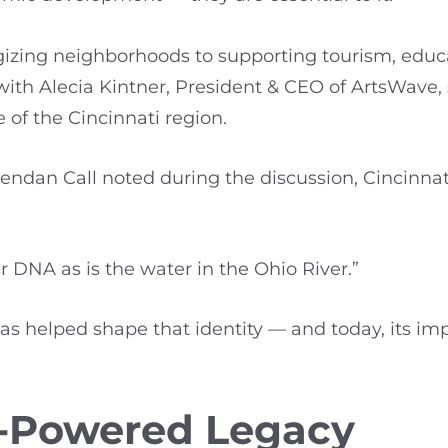
gizing neighborhoods to supporting tourism, educ
with Alecia Kintner, President & CEO of ArtsWave
 of the Cincinnati region.
dan Call noted during the discussion, Cincinnati’
ur DNA as is the water in the Ohio River.”
as helped shape that identity — and today, its im
-Powered Legacy