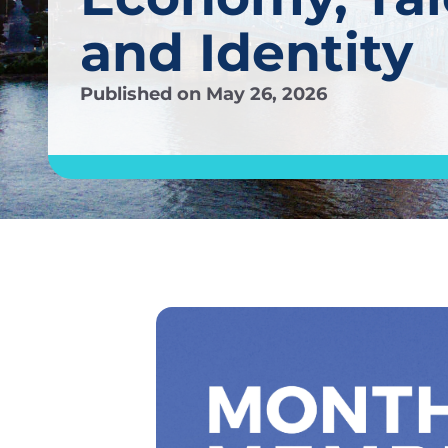
and Identity
Published on
May 26, 2026