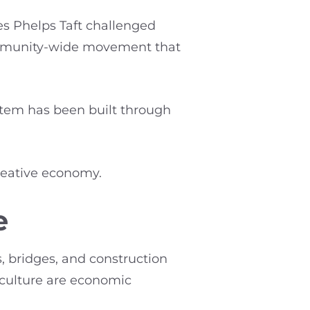
es Phelps Taft challenged
community-wide movement that
ystem has been built through
creative economy.
e
, bridges, and construction
 culture are economic