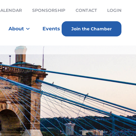
CALENDAR
SPONSORSHIP
CONTACT
LOGIN
About
Events
Join the Chamber