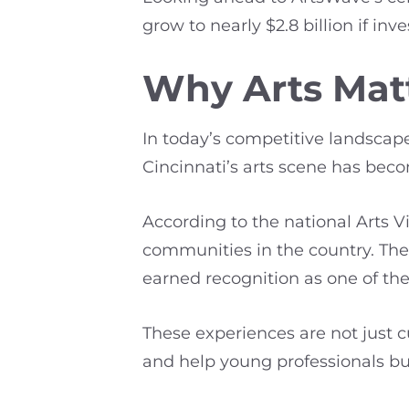
grow to nearly $2.8 billion if 
Why Arts Matt
In today’s competitive landscape,
Cincinnati’s arts scene has bec
According to the national Arts 
communities in the country. The r
earned recognition as one of the 
These experiences are not just 
and help young professionals bui