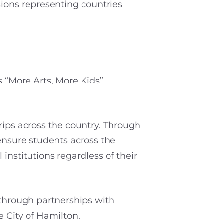
sions representing countries
s “More Arts, More Kids”
trips across the country. Through
 ensure students across the
nstitutions regardless of their
 through partnerships with
e City of Hamilton.