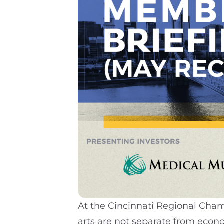
At the Cincinnati Regional Cha
arts are not separate from econ