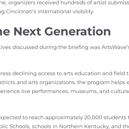
lone, organizers received hundreds of artist submis
g Cincinnati’s international visibility.
the Next Generation
tives discussed during the briefing was ArtsWave’
ress declining access to arts education and field 
istricts and arts organizations, the program helps
erience live performances, museums, and cultural i
is expected to reach approximately 20,000 students
ublic Schools, schools in Northern Kentucky, and th