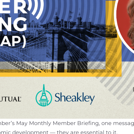
mber’s May Monthly Member Briefing, one message 
omic development — they are essential to it.