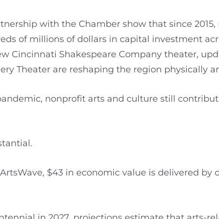
tnership with the Chamber show that since 2015, n
s of millions of dollars in capital investment acro
new Cincinnati Shakespeare Company theater, upda
mery Theater are reshaping the region physically 
andemic, nonprofit arts and culture still contribut
tantial.
 ArtsWave, $43 in economic value is delivered by 
tennial in 2027, projections estimate that arts-r