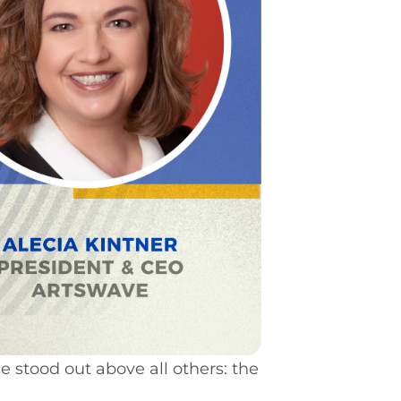
stood out above all others: the