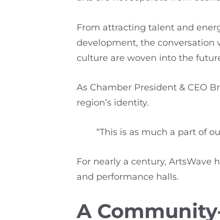
From attracting talent and ener
development, the conversation 
culture are woven into the future
As Chamber President & CEO Bren
region’s identity.
“This is as much a part of o
For nearly a century, ArtsWave h
and performance halls.
A Community