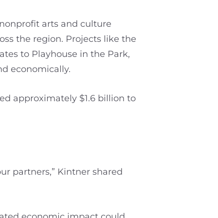
onprofit arts and culture
ss the region. Projects like the
tes to Playhouse in the Park,
and economically.
ed approximately $1.6 billion to
our partners,” Kintner shared
elated economic impact could