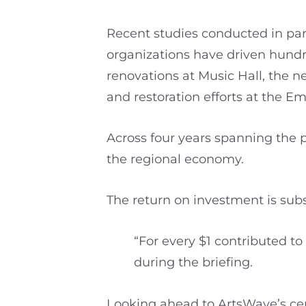
Recent studies conducted in par
organizations have driven hundred
renovations at Music Hall, the 
and restoration efforts at the E
Across four years spanning the p
the regional economy.
The return on investment is subs
“For every $1 contributed to
during the briefing.
Looking ahead to ArtsWave’s cen