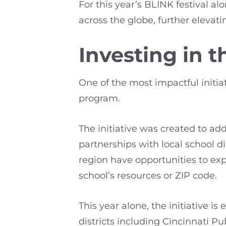
For this year’s BLINK festival a
across the globe, further elevatin
Investing in 
One of the most impactful initia
program.
The initiative was created to add
partnerships with local school d
region have opportunities to exp
school’s resources or ZIP code.
This year alone, the initiative 
districts including Cincinnati P