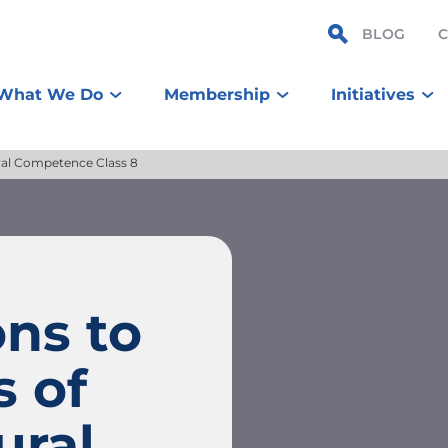
BLOG
What We Do
Membership
Initiatives
ural Competence Class 8
ns to
s of
ural