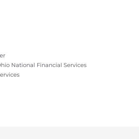
er
hio National Financial Services
ervices