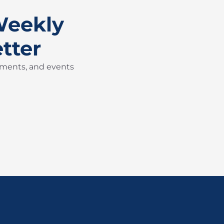
Weekly
tter
pments, and events