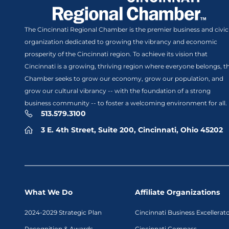
The Cincinnati Regional Chamber is the premier business and civic
organization dedicated to growing the vibrancy and economic
prosperity of the Cincinnati region. To achieve its vision that
Cincinnati is a growing, thriving region where everyone belongs, t
Chamber seeks to grow our economy, grow our population, and
grow our cultural vibrancy -- with the foundation of a strong
business community -- to foster a welcoming environment for all.
513.579.3100
3 E. 4th Street, Suite 200, Cincinnati, Ohio 45202
What We Do
Affiliate Organizations
2024-2029 Strategic Plan
Cincinnati Business Excellerat
Recognition & Awards
Cincinnati Compass