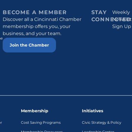
BECOME A MEMBER
STAY
Weekly
CONNECTED
Discover all a Cincinnati Chamber
Newslet
membership offers you, your
Sign Up
business, and your team.
he
Join the Chamber
Membership
Initiatives
or
Cost Saving Programs
Civic Strategy & Policy
Membership Resources
Leadership Center