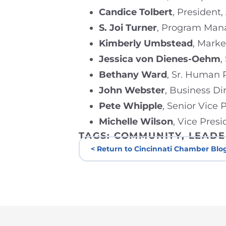
Candice Tolbert
, President,
S. Joi Turner
, Program Mana
Kimberly Umbstead
, Mark
Jessica von Dienes-Oehm
,
Bethany Ward
, Sr. Human 
John Webster
, Business Di
Pete Whipple
, Senior Vice
Michelle Wilson
, Vice Pres
TAGS:
COMMUNITY
,
LEADE
< Return to Cincinnati Chamber Blo