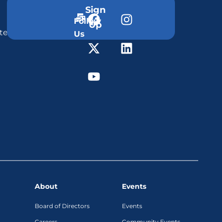
Sign
Follow
Up
ter
Us
About
Events
Board of Directors
Events
Careers
Community Events