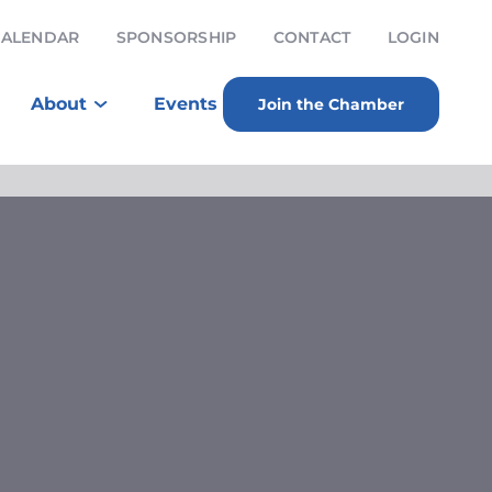
CALENDAR
SPONSORSHIP
CONTACT
LOGIN
About
Events
Join the Chamber