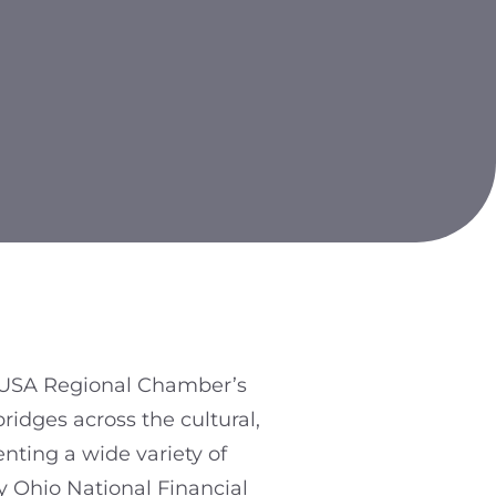
i USA Regional Chamber’s
ridges across the cultural,
enting a wide variety of
y Ohio National Financial