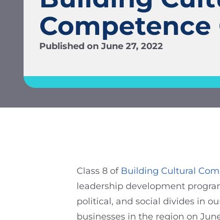
Competence 
Published on
June 27, 2022
Class 8 of
Building Cultural Co
leadership development program t
political, and social divides in 
businesses in the region on Jun