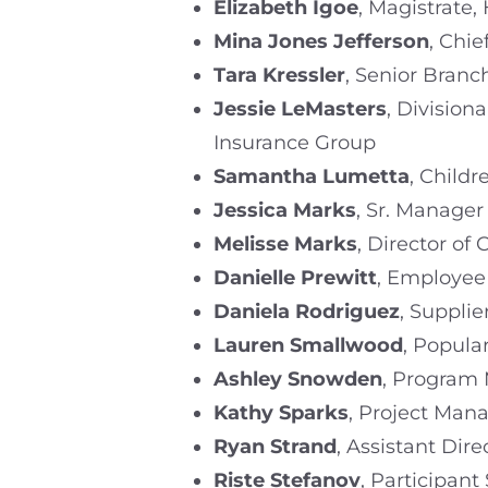
Elizabeth Igoe
, Magistrate
Mina Jones Jefferson
, Chi
Tara Kressler
, Senior Branc
Jessie LeMasters
, Divisio
Insurance Group
Samantha Lumetta
, Childr
Jessica Marks
, Sr. Manager
Melisse Marks
, Director of
Danielle Prewitt
, Employee
Daniela Rodriguez
, Suppl
Lauren Smallwood
, Popula
Ashley Snowden
, Program 
Kathy Sparks
, Project Mana
Ryan Strand
, Assistant Di
Riste Stefanov
, Participant