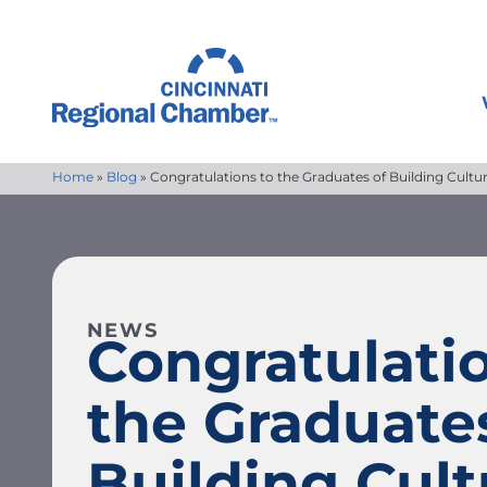
Home
»
Blog
»
Congratulations to the Graduates of Building Cult
NEWS
Congratulatio
the Graduate
Building Cult