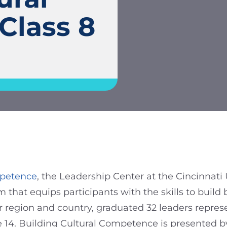
Class 8
mpetence
, the Leadership Center at the Cincinnat
hat equips participants with the skills to build b
our region and country, graduated 32 leaders repres
e 14. Building Cultural Competence is presented b