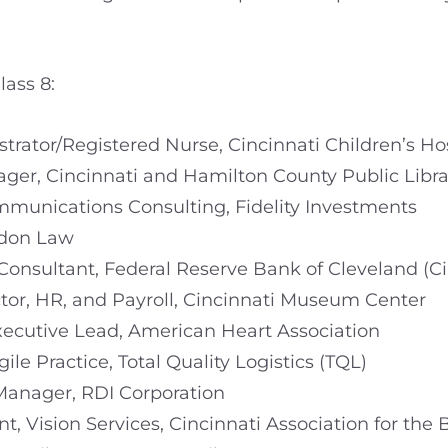
ass 8:
strator/Registered Nurse, Cincinnati Children’s H
ger, Cincinnati and Hamilton County Public Libra
ommunications Consulting, Fidelity Investments
ydon Law
 Consultant, Federal Reserve Bank of Cleveland (C
ctor, HR, and Payroll, Cincinnati Museum Center
Executive Lead, American Heart Association
ile Practice, Total Quality Logistics (TQL)
Manager, RDI Corporation
nt, Vision Services, Cincinnati Association for the