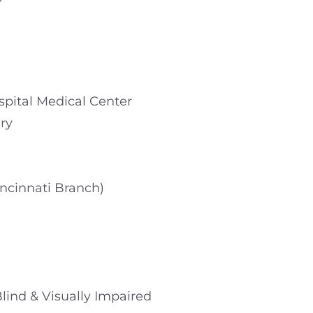
ospital Medical Center
ry
incinnati Branch)
 Blind & Visually Impaired