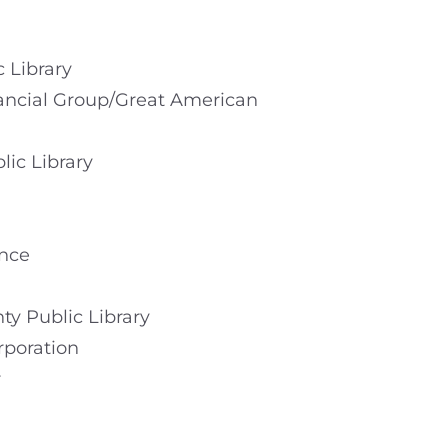
 Library
nancial Group/Great American
lic Library
ance
ty Public Library
rporation
r