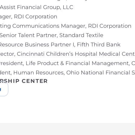
 Assist Financial Group, LLC
ger, RDI Corporation
eting Communications Manager, RDI Corporation
 Senior Talent Partner, Standard Textile
Resource Business Partner I, Fifth Third Bank
rector, Cincinnati Children’s Hospital Medical Cent
 President, Life Product & Financial Management, O
ident, Human Resources, Ohio National Financial S
RSHIP CENTER
g