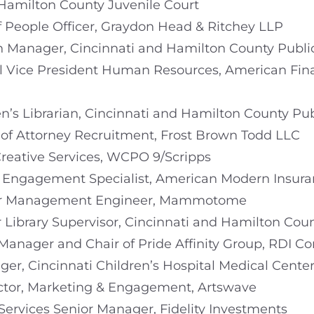
, Hamilton County Juvenile Court
ef People Officer, Graydon Head & Ritchey LLP
h Manager, Cincinnati and Hamilton County Public
nal Vice President Human Resources, American Fi
en’s Librarian, Cincinnati and Hamilton County Pub
 of Attorney Recruitment, Frost Brown Todd LLC
 Creative Services, WCPO 9/Scripps
 Engagement Specialist, American Modern Insur
ier Management Engineer, Mammotome
r Library Supervisor, Cincinnati and Hamilton Coun
Manager and Chair of Pride Affinity Group, RDI Co
ger, Cincinnati Children’s Hospital Medical Cente
rector, Marketing & Engagement, Artswave
 Services Senior Manager, Fidelity Investments