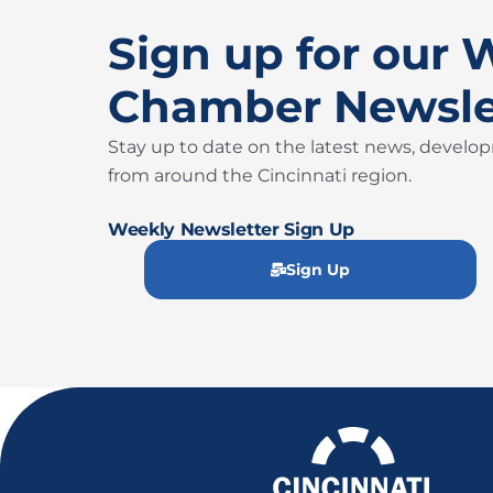
Sign up for our 
Chamber Newsle
Stay up to date on the latest news, develo
from around the Cincinnati region.
Weekly Newsletter Sign Up
Sign Up