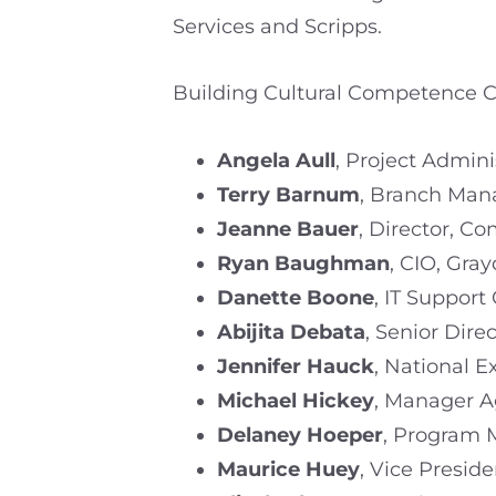
Services and Scripps.
Building Cultural Competence Cl
Angela Aull
, Project Admini
Terry Barnum
, Branch Mana
Jeanne Bauer
, Director, C
Ryan Baughman
, CIO, Gra
Danette Boone
, IT Support
Abijita Debata
, Senior Dire
Jennifer Hauck
, National 
Michael Hickey
, Manager Ag
Delaney Hoeper
, Program 
Maurice Huey
, Vice Preside