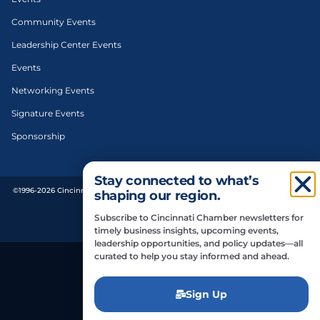
Community Events
Leadership Center Events
Events
Networking Events
Signature Events
Sponsorship
Stay connected to what’s
©1996-2026 Cincinnati Regional Chamber. All Rights Reserved. | Designed and
shaping our region.
developed by
Subscribe to Cincinnati Chamber newsletters for
Privacy Policy
timely business insights, upcoming events,
leadership opportunities, and policy updates—all
curated to help you stay informed and ahead.
Do Not Sell or Share My Personal Information
Sign Up