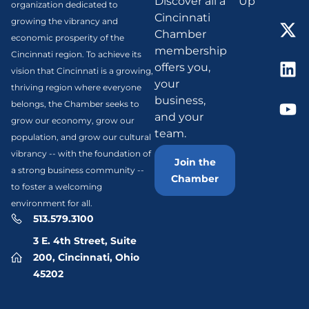
Discover all a
Up
organization dedicated to
Cincinnati
growing the vibrancy and
Chamber
economic prosperity of the
membership
Cincinnati region. To achieve its
offers you,
vision that Cincinnati is a growing,
your
thriving region where everyone
business,
belongs, the Chamber seeks to
and your
grow our economy, grow our
team.
population, and grow our cultural
vibrancy -- with the foundation of
Join the
a strong business community --
Chamber
to foster a welcoming
environment for all.
513.579.3100
3 E. 4th Street, Suite
200, Cincinnati, Ohio
45202