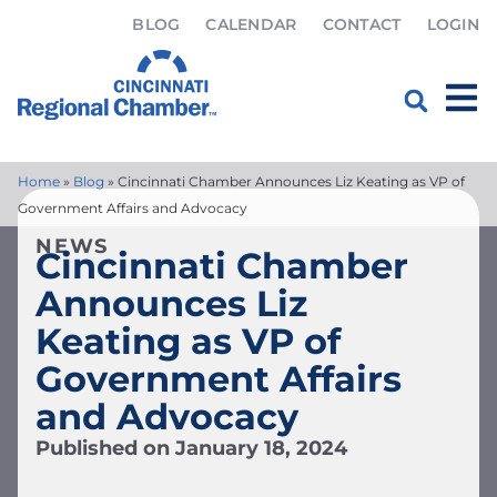
BLOG
CALENDAR
CONTACT
LOGIN
Home
»
Blog
»
Cincinnati Chamber Announces Liz Keating as VP of
Government Affairs and Advocacy
NEWS
Cincinnati Chamber
Announces Liz
Keating as VP of
Government Affairs
and Advocacy
Published on
January 18, 2024