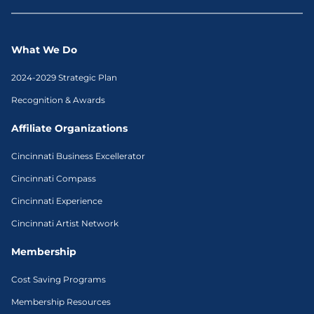
What We Do
2024-2029 Strategic Plan
Recognition & Awards
Affiliate Organizations
Cincinnati Business Excellerator
Cincinnati Compass
Cincinnati Experience
Cincinnati Artist Network
Membership
Cost Saving Programs
Membership Resources