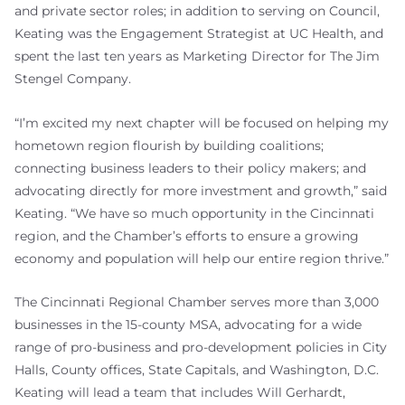
and private sector roles; in addition to serving on Council,
Keating was the Engagement Strategist at UC Health, and
spent the last ten years as Marketing Director for The Jim
Stengel Company.
“I’m excited my next chapter will be focused on helping my
hometown region flourish by building coalitions;
connecting business leaders to their policy makers; and
advocating directly for more investment and growth,” said
Keating. “We have so much opportunity in the Cincinnati
region, and the Chamber’s efforts to ensure a growing
economy and population will help our entire region thrive.”
The Cincinnati Regional Chamber serves more than 3,000
businesses in the 15-county MSA, advocating for a wide
range of pro-business and pro-development policies in City
Halls, County offices, State Capitals, and Washington, D.C.
Keating will lead a team that includes Will Gerhardt,