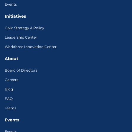
Events
Initiatives
Civic Strategy & Policy
Leadership Center
Workforce Innovation Center
About
Board of Directors
Careers
Blog
FAQ
Teams
Events
Events