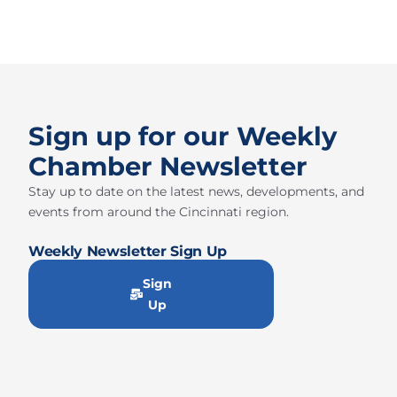
Sign up for our Weekly
Chamber Newsletter
Stay up to date on the latest news, developments, and
events from around the Cincinnati region.
Weekly Newsletter Sign Up
Sign
Up