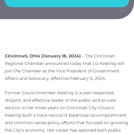
Cincinnati, Ohio (January 18, 2024)
– The Cincinnati
Regional Chamber announced today that Liz Keating will
join the Chamber as the Vice President of Government
Affairs and Advocacy, effective February 6, 2024.
Former Councilmember Keating is a well-respected,
diligent, and effective leader in the public and private
sectors. In her three years on Cincinnati City Council,
Keating built a track record of bipartisan accomplishment
and common-sense policy efforts that focused on growing
the City’s economy. Her career has spanned both public