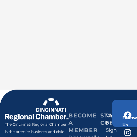
BECOME
STAY
Weekly
Follow
A
CONNECT
Newsletter
Us
The Cincinnati Regional Chamber
MEMBER
Sign
is the premier business and civic