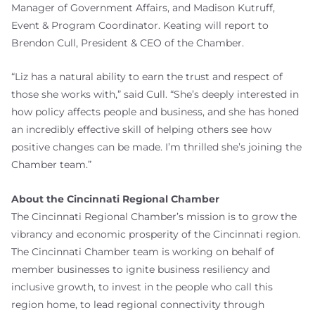
Manager of Government Affairs, and Madison Kutruff,
Event & Program Coordinator. Keating will report to
Brendon Cull, President & CEO of the Chamber.
“Liz has a natural ability to earn the trust and respect of
those she works with,” said Cull. “She’s deeply interested in
how policy affects people and business, and she has honed
an incredibly effective skill of helping others see how
positive changes can be made. I’m thrilled she’s joining the
Chamber team.”
About the Cincinnati Regional Chamber
The Cincinnati Regional Chamber’s mission is to grow the
vibrancy and economic prosperity of the Cincinnati region.
The Cincinnati Chamber team is working on behalf of
member businesses to ignite business resiliency and
inclusive growth, to invest in the people who call this
region home, to lead regional connectivity through