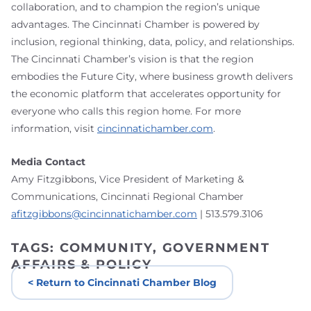
collaboration, and to champion the region’s unique
advantages. The Cincinnati Chamber is powered by
inclusion, regional thinking, data, policy, and relationships.
The Cincinnati Chamber’s vision is that the region
embodies the Future City, where business growth delivers
the economic platform that accelerates opportunity for
everyone who calls this region home. For more
information, visit
cincinnatichamber.com
.
Media Contact
Amy Fitzgibbons, Vice President of Marketing &
Communications, Cincinnati Regional Chamber
afitzgibbons@cincinnatichamber.com
| 513.579.3106
TAGS:
COMMUNITY
,
GOVERNMENT
AFFAIRS & POLICY
< Return to Cincinnati Chamber Blog