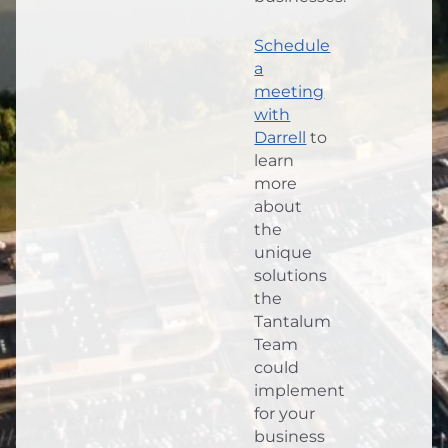
Schedule
a
meeting
with
Darrell
to
learn
more
about
the
unique
solutions
the
Tantalum
Team
could
implement
for your
business