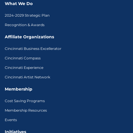
What We Do
2024-2029 Strategic Plan
Recognition & Awards
Affiliate Organizations
Cincinnati Business Excellerator
Cincinnati Compass
Cincinnati Experience
Cincinnati Artist Network
Membership
Cost Saving Programs
Membership Resources
Events
Initiatives