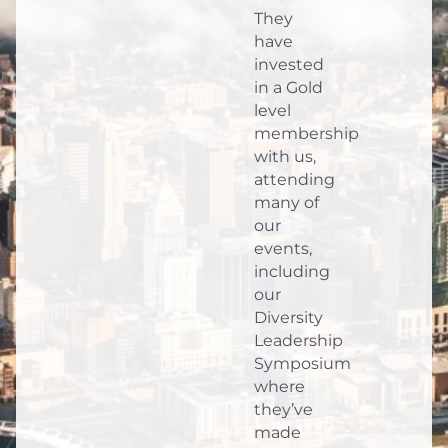
They
have
invested
in a Gold
level
membership
with us,
attending
many of
our
events,
including
our
Diversity
Leadership
Symposium
where
they’ve
made