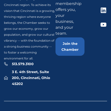
membership
Cincinnati region. To achieve its
offers you,
vision that Cincinnati is a growing,
your
thriving region where everyone
business,
belongs, the Chamber seeks to
and your
grow our economy, grow our
team.
population, and grow our cultural
vibrancy -- with the foundation of
Join the
a strong business community --
Chamber
to foster a welcoming
environment for all.
513.579.3100
3 E. 4th Street, Suite
200, Cincinnati, Ohio
45202