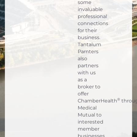
some
invaluable
professional
connections
for their
business.
Tantalum
Parnters
also
partners
with us
as a
broker to
offer
®
ChamberHealth
throu
Medical
Mutual to
interested
member
businesses.