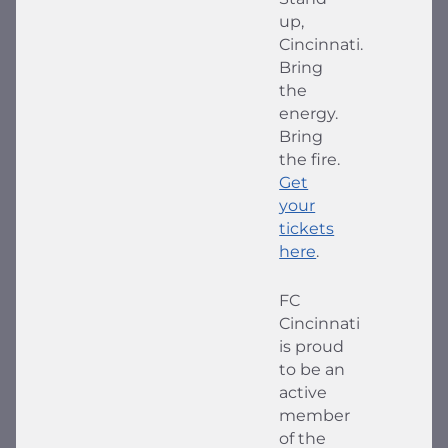
up,
Cincinnati.
Bring
the
energy.
Bring
the fire.
Get
your
tickets
here
.
FC
Cincinnati
is proud
to be an
active
member
of the