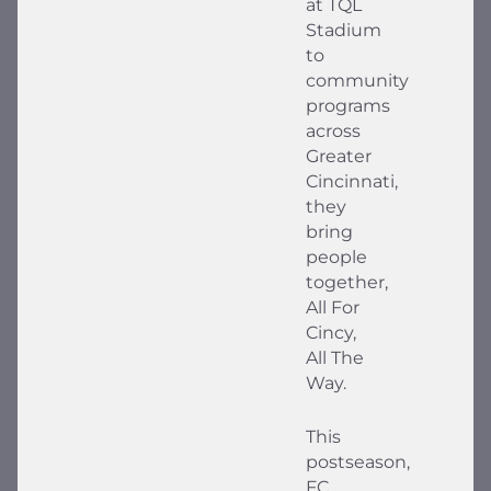
at TQL
Stadium
to
community
programs
across
Greater
Cincinnati,
they
bring
people
together,
All For
Cincy,
All The
Way.
This
postseason,
FC