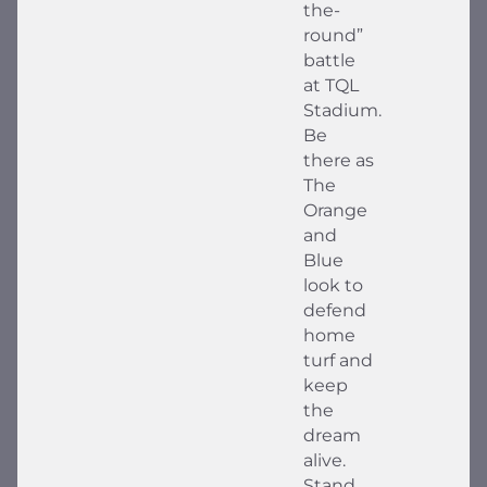
the-
round”
battle
at TQL
Stadium.
Be
there as
The
Orange
and
Blue
look to
defend
home
turf and
keep
the
dream
alive.
Stand