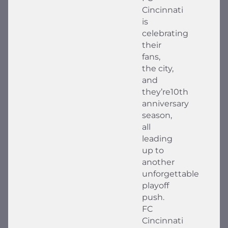
Cincinnati
is
celebrating
their
fans,
the city,
and
they’re10th
anniversary
season,
all
leading
up to
another
unforgettable
playoff
push.
FC
Cincinnati