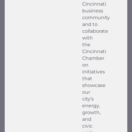
Cincinnati
business
community
and to
collaborate
with
the
Cincinnati
Chamber
on
initiatives
that
showcase
our
city’s
energy,
growth,
and
civic