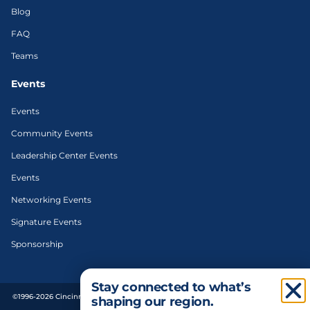
Blog
FAQ
Teams
Events
Events
Community Events
Leadership Center Events
Events
Networking Events
Signature Events
Sponsorship
Stay connected to what’s
©1996-2026 Cincinnati Regional Chamber. All Rights Reserved. | Designed and
shaping our region.