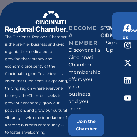
BECOME
STAY
Weekly
Follow
A
CONNECT
Newsletter
Us
The Cincinnati Regional Chamber
MEMBER
Sign
is the premier business and civic
Discover all a
Up
organization dedicated to
Cincinnati
growing the vibrancy and
Chamber
economic prosperity of the
membership
Cincinnati region. To achieve its
offers you,
vision that Cincinnati is a growing,
your
thriving region where everyone
business,
belongs, the Chamber seeks to
and your
grow our economy, grow our
team.
population, and grow our cultural
vibrancy -- with the foundation of
Join the
a strong business community --
Chamber
to foster a welcoming