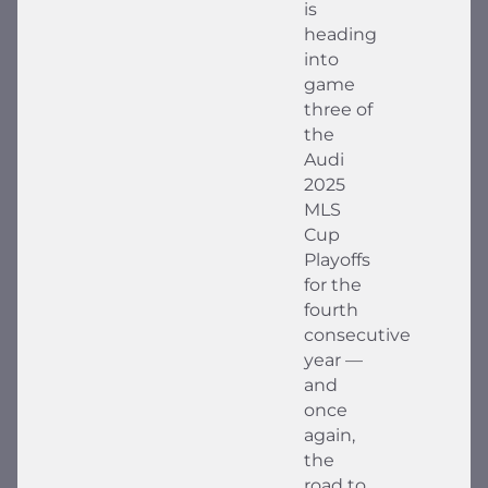
is
heading
into
game
three of
the
Audi
2025
MLS
Cup
Playoffs
for the
fourth
consecutive
year —
and
once
again,
the
road to