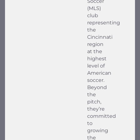
Soccer
(MLS)
club
representing
the
Cincinnati
region
at the
highest
level of
American
soccer.
Beyond
the
pitch,
they’re
committed
to
growing
the