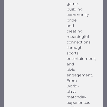
game,
building
community
pride,
and
creating
meaningful
connections
through
sports,
entertainment,
and
civic
engagement.
From
world-
class
matchday
experiences