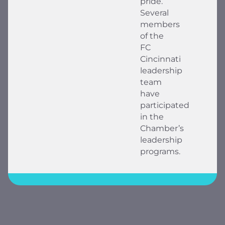
pride.
Several
members
of the
FC
Cincinnati
leadership
team
have
participated
in the
Chamber’s
leadership
programs.