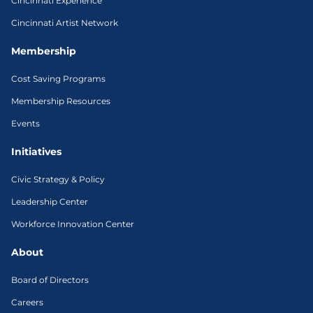
Cincinnati Experience
Cincinnati Artist Network
Membership
Cost Saving Programs
Membership Resources
Events
Initiatives
Civic Strategy & Policy
Leadership Center
Workforce Innovation Center
About
Board of Directors
Careers