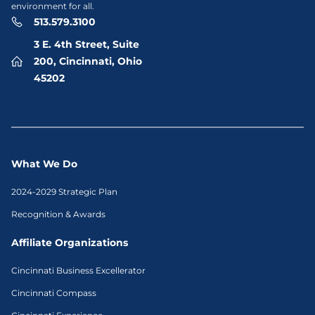
environment for all.
513.579.3100
3 E. 4th Street, Suite
200, Cincinnati, Ohio
45202
What We Do
2024-2029 Strategic Plan
Recognition & Awards
Affiliate Organizations
Cincinnati Business Excellerator
Cincinnati Compass