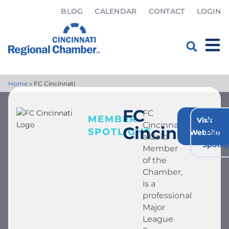
BLOG
CALENDAR
CONTACT
LOGIN
Home
»
FC Cincinnati
FC
FC
MEMBER
Visit
View A
Cincinnati,
Cincinnati
SPOTLIGHT
Website
Memb
a Gold
Spotli
Member
of the
Chamber,
is a
professional
Major
League