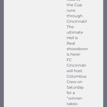
the Cup
runs
through
Cincinnati!
The
ultimate
Hell is
Real
showdown
is here!
FC
Cincinnati
will host
Columbus
Crew on
Saturday
for a
“winner-
takes-