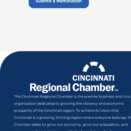
Submit a Nomination
The Cincinnati Regional Chamber is the premier business and civic
organization dedicated to growing the vibrancy and economic
prosperity of the Cincinnati region. To achieve its vision that
Cincinnati is a growing, thriving region where everyone belongs, t
Chamber seeks to grow our economy, grow our population, and