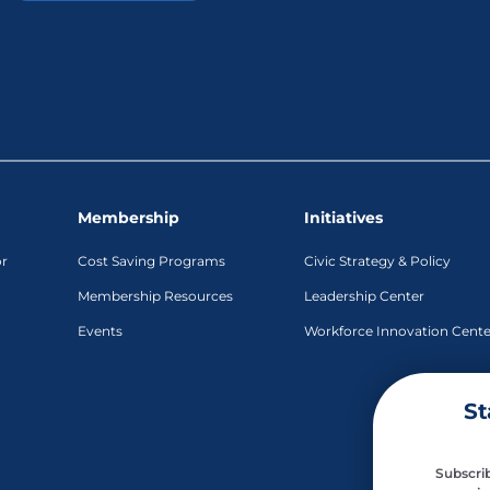
Membership
Initiatives
or
Cost Saving Programs
Civic Strategy & Policy
Membership Resources
Leadership Center
Events
Workforce Innovation Cente
St
Subscrib