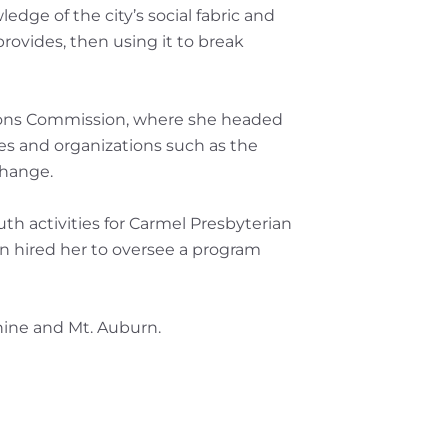
edge of the city’s social fabric and
provides, then using it to break
ations Commission, where she headed
cies and organizations such as the
change.
th activities for Carmel Presbyterian
oon hired her to oversee a program
hine and Mt. Auburn.