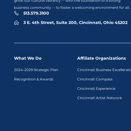
grow our cultural vibrancy -- with the foundation of a strong
business community -- to foster a welcoming environment for all.
513.579.3100
3 E. 4th Street, Suite 200, Cincinnati, Ohio 45202
What We Do
Affiliate Organizations
2024-2029 Strategic Plan
Cincinnati Business Excellerat
Recognition & Awards
Cincinnati Compass
Cincinnati Experience
Cincinnati Artist Network