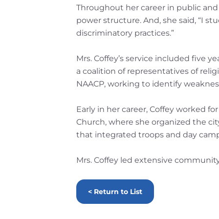
Throughout her career in public and s
power structure. And, she said, “I stu
discriminatory practices.”
Mrs. Coffey’s service included five
a coalition of representatives of rel
NAACP, working to identify weakness
Early in her career, Coffey worked f
Church, where she organized the city’
that integrated troops and day camp
Mrs. Coffey led extensive community
< Return to List