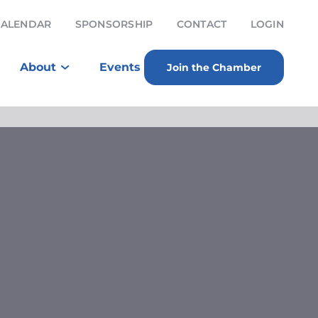
CALENDAR
SPONSORSHIP
CONTACT
LOGIN
About
Events
Join the Chamber