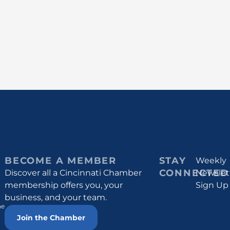
BECOME A MEMBER
STAY
Weekly
CONNECTED
Discover all a Cincinnati Chamber
Newslet
membership offers you, your
Sign Up
business, and your team.
he
Join the Chamber