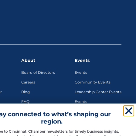
About
Events
Board of Directors
Events
Careers
Community Events
r
Blog
Leadership Center Events
FAQ
Events
Teams
Networking Events
ay connected to what’s shaping our
region.
Signature Events
Sponsorship
e to Cincinnati Chamber newsletters for timely business insights,