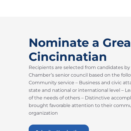
Nominate a Grea
Cincinnatian
Recipients are selected from candidates by
Chamber’s senior council based on the follow
Community service – Business and civic atta
state and national or international level – 
of the needs of others – Distinctive accom
brought favorable attention to their commun
organization