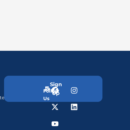
Sign
Follow
Up
ter
Us