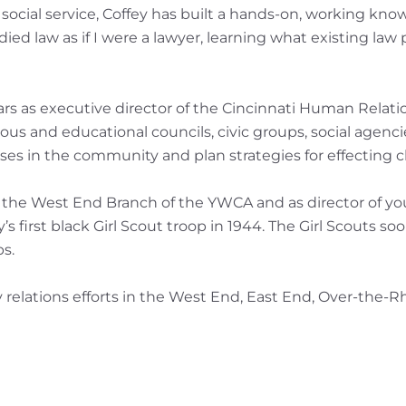
ocial service, Coffey has built a hands-on, working knowl
died law as if I were a lawyer, learning what existing law 
 years as executive director of the Cincinnati Human Rel
igious and educational councils, civic groups, social agen
es in the community and plan strategies for effecting 
or the West End Branch of the YWCA and as director of you
s first black Girl Scout troop in 1944. The Girl Scouts s
s.
 relations efforts in the West End, East End, Over-the-R