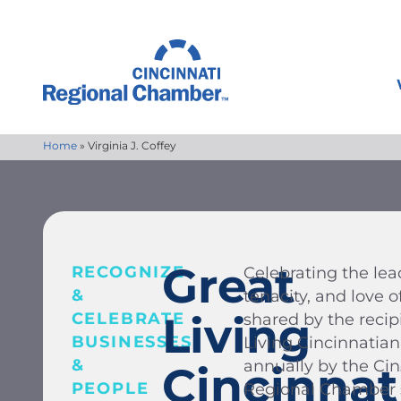
Home
»
Virginia J. Coffey
Great
RECOGNIZE
Celebrating the lead
&
tenacity, and love
Living
CELEBRATE
shared by the recip
BUSINESSES
Living Cincinnatia
&
annually by the Ci
Cincinnat
PEOPLE
Regional Chamber s