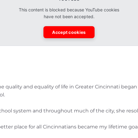
This content is blocked because YouTube cookies
have not been accepted.
Accept cookies
 the quality and equality of life in Greater Cincinnati be
l.
chool system and throughout much of the city, she resol
tter place for all Cincinnatians became my lifetime goal,