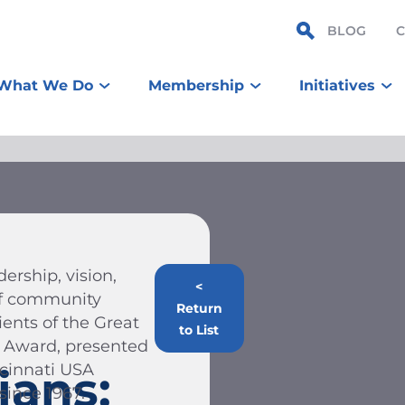
BLOG
What We Do
Membership
Initiatives
ership, vision,
<
 of community
Return
ients of the Great
to List
n Award, presented
ncinnati USA
ians:
ince 1967.