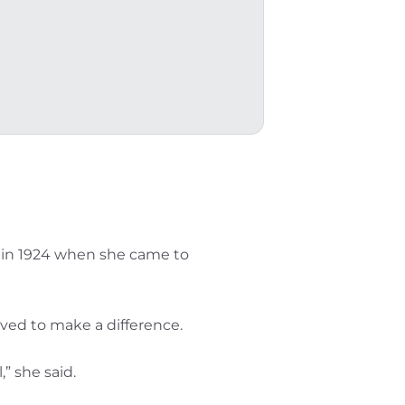
gan in 1924 when she came to
ved to make a difference.
” she said.