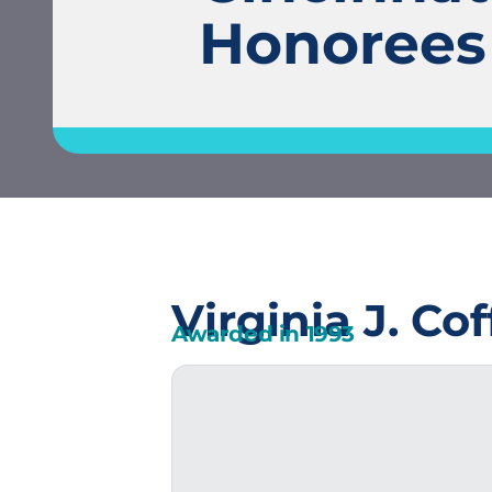
Honorees
Virginia J. Co
Awarded in
1993