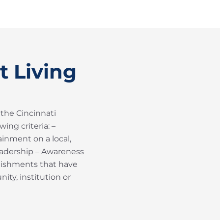
t Living
 the Cincinnati
ing criteria: –
inment on a local,
Leadership – Awareness
plishments that have
ity, institution or