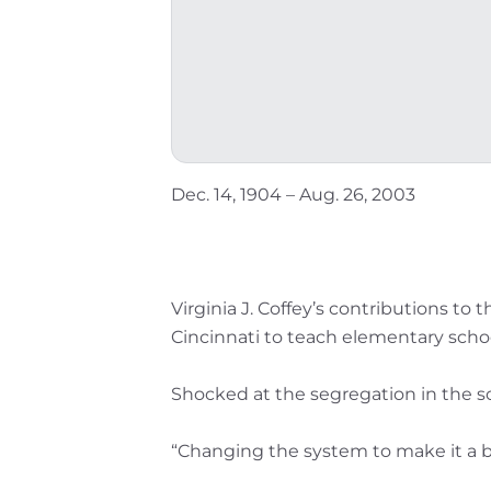
Dec. 14, 1904 – Aug. 26, 2003
Virginia J. Coffey’s contributions to
Cincinnati to teach elementary schoo
Shocked at the segregation in the s
“Changing the system to make it a be