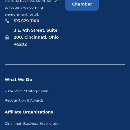
a strong business community --
Chamber
to foster a welcoming
environment for all.
513.579.3100
3 E. 4th Street, Suite
200, Cincinnati, Ohio
45202
What We Do
2024-2029 Strategic Plan
Recognition & Awards
Affiliate Organizations
Cincinnati Business Excellerator