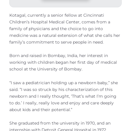
Kotagal, currently a senior fellow at Cincinnati
Children’s Hospital Medical Center, comes from a
family of physicians and the choice to go into
medicine was a natural extension of what she calls her
family’s commitment to serve people in need.
Born and raised in Bombay, India, her interest in
working with children began her first day of medical
school at the University of Bombay.
“I saw a pediatrician holding up a newborn baby,” she
said. “I was so struck by his characterization of this
newborn and I really thought, ‘That’s what I’m going
to do.’ I really, really love and enjoy and care deeply
about kids and their potential.”
She graduated from the university in 1970, and an
internship with Detroit General Hospital in 1972