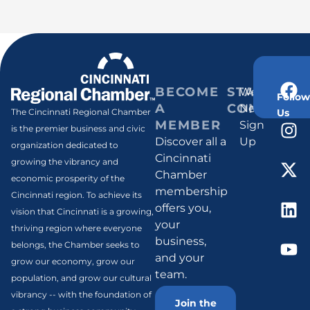
BECOME
STAY
Weekly
Follow
A
CONNECT
Newsletter
Us
The Cincinnati Regional Chamber
MEMBER
Sign
is the premier business and civic
Discover all a
Up
organization dedicated to
Cincinnati
growing the vibrancy and
Chamber
economic prosperity of the
membership
Cincinnati region. To achieve its
offers you,
vision that Cincinnati is a growing,
your
thriving region where everyone
business,
belongs, the Chamber seeks to
and your
grow our economy, grow our
team.
population, and grow our cultural
vibrancy -- with the foundation of
Join the