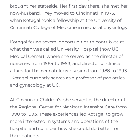
brought her stateside. Her first day there, she met her
now-husband. They moved to Cincinnati in 1975,
when Kotagal took a fellowship at the University of
Cincinnati College of Medicine in neonatal physiology.
Kotagal found several opportunities to contribute at
what then was called University Hospital (now UC
Medical Center), where she served as the director of
nurseries from 1984 to 1993, and director of clinical
affairs for the neonatology division from 1988 to 1993.
Kotagal currently serves as a professor of pediatrics
and gynecology at UC.
At Cincinnati Children’s, she served as the director of
the Regional Center for Newborn Intensive Care from
1990 to 1993. These experiences led Kotagal to grow
more interested in systems and operations of the
hospital and consider how she could do better for
their patients.