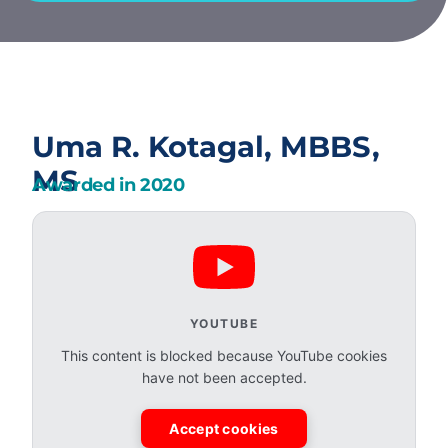
Uma R. Kotagal, MBBS,
MS
Awarded in
2020
YOUTUBE
This content is blocked because YouTube cookies
have not been accepted.
Accept cookies