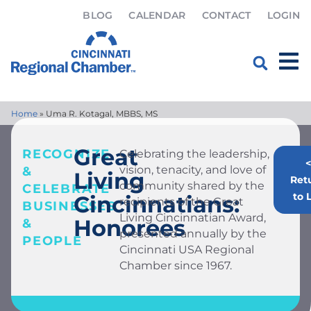
BLOG
CALENDAR
CONTACT
LOGIN
Home
»
Uma R. Kotagal, MBBS, MS
Great
RECOGNIZE
Celebrating the leadership,
<
vision, tenacity, and love of
&
Living
Ret
community shared by the
CELEBRATE
to L
Cincinnatians:
recipients of the Great
BUSINESSES
Living Cincinnatian Award,
Honorees
&
presented annually by the
PEOPLE
Cincinnati USA Regional
Chamber since 1967.