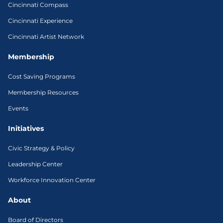
Cincinnati Compass
Cincinnati Experience
Cincinnati Artist Network
Membership
Cost Saving Programs
Membership Resources
Events
Initiatives
Civic Strategy & Policy
Leadership Center
Workforce Innovation Center
About
Board of Directors