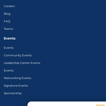
Careers
Blog
FAQ
Teams
Events
Events
Community Events
Leadership Center Events
Events
Networking Events
Signature Events
Sponsorship