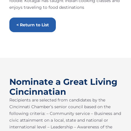
foodie. Kotagal has taught Indian cooking classes and
enjoys traveling to food destinations
< Return to List
Nominate a Great Living
Cincinnatian
Recipients are selected from candidates by the
Cincinnati Chamber’s senior council based on the
following criteria: – Community service – Business and
civic attainment on a local, state and national or
international level – Leadership – Awareness of the