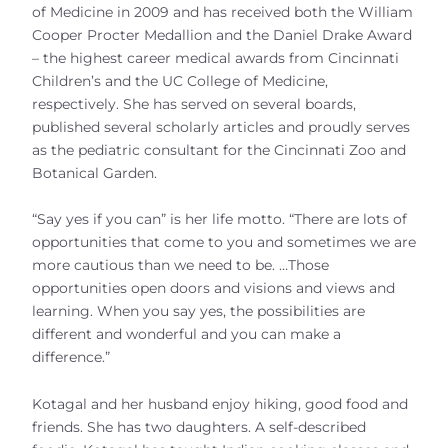
of Medicine in 2009 and has received both the William
Cooper Procter Medallion and the Daniel Drake Award
– the highest career medical awards from Cincinnati
Children’s and the UC College of Medicine,
respectively. She has served on several boards,
published several scholarly articles and proudly serves
as the pediatric consultant for the Cincinnati Zoo and
Botanical Garden.
“Say yes if you can” is her life motto. “There are lots of
opportunities that come to you and sometimes we are
more cautious than we need to be. …Those
opportunities open doors and visions and views and
learning. When you say yes, the possibilities are
different and wonderful and you can make a
difference.”
Kotagal and her husband enjoy hiking, good food and
friends. She has two daughters. A self-described