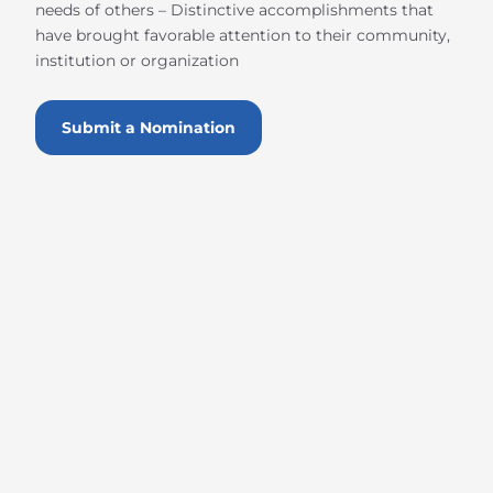
needs of others – Distinctive accomplishments that
have brought favorable attention to their community,
institution or organization
Submit a Nomination