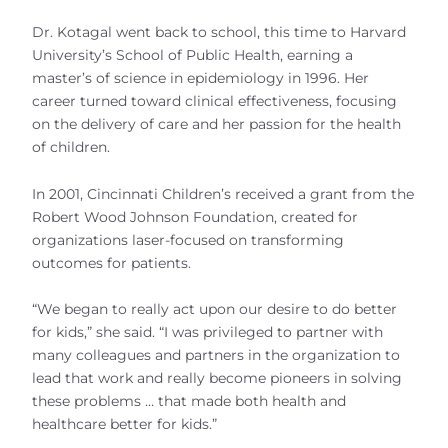
Dr. Kotagal went back to school, this time to Harvard
University’s School of Public Health, earning a
master’s of science in epidemiology in 1996. Her
career turned toward clinical effectiveness, focusing
on the delivery of care and her passion for the health
of children.
In 2001, Cincinnati Children’s received a grant from the
Robert Wood Johnson Foundation, created for
organizations laser-focused on transforming
outcomes for patients.
“We began to really act upon our desire to do better
for kids,” she said. “I was privileged to partner with
many colleagues and partners in the organization to
lead that work and really become pioneers in solving
these problems … that made both health and
healthcare better for kids.”