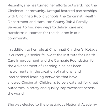
Recently, she has turned her efforts outward, into the
Cincinnati community. Kotagal fostered partnerships
with Cincinnati Public Schools, the Cincinnati Health
Department and Hamilton County Job & Family
Services, to find new ways to deliver care and
transform outcomes for the children in our
community.
In addition to her role at Cincinnati Children’s, Kotagal
is currently a senior fellow at the Institute for Health
Care Improvement and the Carnegie Foundation for
the Advancement of Learning. She has been
instrumental in the creation of national and
international learning networks that have
allowed Cincinnati Children’s to be a catalyst for great
outcomes in safety and quality improvement across
the world.
She was elected to the prestigious National Academy