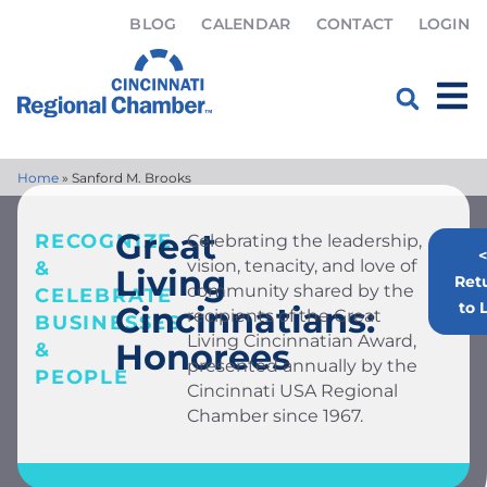
BLOG
CALENDAR
CONTACT
LOGIN
Home
»
Sanford M. Brooks
Great
RECOGNIZE
Celebrating the leadership,
<
vision, tenacity, and love of
&
Living
Ret
community shared by the
CELEBRATE
to L
Cincinnatians:
recipients of the Great
BUSINESSES
Living Cincinnatian Award,
Honorees
&
presented annually by the
PEOPLE
Cincinnati USA Regional
Chamber since 1967.