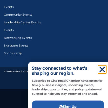
Events
Community Events
Leadership Center Events
Events
Networking Events
Signature Events
Sponsorship
Stay connected to what’s
©1996-2026 Cincinnati Regional Chamber. All Rights Reserved. | Designed and
shaping our region.
developed by
Subscribe to Cincinnati Chamber newsletters for
Privacy Policy
timely business insights, upcoming events,
leadership opportunities, and policy updates—all
curated to help you stay informed and ahead.
Do Not Sell or Share My Personal Information
Sign Up