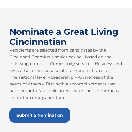
Nominate a Great Living
Cincinnatian
Recipients are selected from candidates by the
Cincinnati Chamber’s senior council based on the
following criteria: – Community service – Business and
civic attainment on a local, state and national or
international level – Leadership – Awareness of the
needs of others – Distinctive accomplishments that
have brought favorable attention to their community,
institution or organization
Submit a Nomination