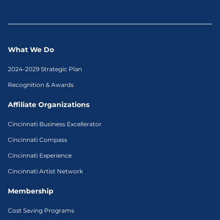
What We Do
2024-2029 Strategic Plan
Recognition & Awards
Affiliate Organizations
Cincinnati Business Excellerator
Cincinnati Compass
Cincinnati Experience
Cincinnati Artist Network
Membership
Cost Saving Programs