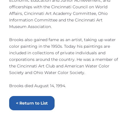
Economic Education and Junior Achievement, and
officerships with the Cincinnati Council on World
Affairs, Cincinnati Art Academy Committee, Ohio
Information Committee and the Cincinnati Art
Museum Association.
Brooks also gained fame as an artist, taking up water
color painting in the 1950s. Today his paintings are
included in collections of private individuals and
corporations around the country. He was a member of
the Cincinnati Art Club and American Water Color
Society and Ohio Water Color Society.
Brooks died August 14, 1994.
< Return to List