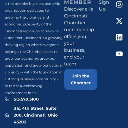
MEMBER
Sign
is the premier business and civic
Discover all a
Up
organization dedicated to
Cincinnati
growing the vibrancy and
Chamber
economic prosperity of the
membership
Cincinnati region. To achieve its
offers you,
vision that Cincinnati is a growing,
your
thriving region where everyone
business,
belongs, the Chamber seeks to
and your
grow our economy, grow our
team.
population, and grow our cultural
vibrancy -- with the foundation of
Join the
a strong business community --
Chamber
to foster a welcoming
environment for all.
513.579.3100
3 E. 4th Street, Suite
200, Cincinnati, Ohio
45202