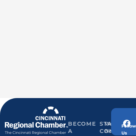
BECOME
STAY
Weekly
Follow
A
CONNECT
Newsletter
Us
The Cincinnati Regional Chamber