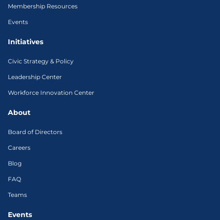
Membership Resources
Events
Initiatives
Civic Strategy & Policy
Leadership Center
Workforce Innovation Center
About
Board of Directors
Careers
Blog
FAQ
Teams
Events