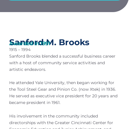
Sanford M. Brooks
Awarded in
1991
1915 – 1994
Sanford Brooks blended a successful business career
with a host of community service activities and
artistic endeavors.
He attended Yale University, then began working for
the Tool Steel Gear and Pinion Co. (now Xtek) in 1936.
He served as executive vice president for 20 years and
became president in 1961.
His involvement in the community included
directorships with the Greater Cincinnati Center for