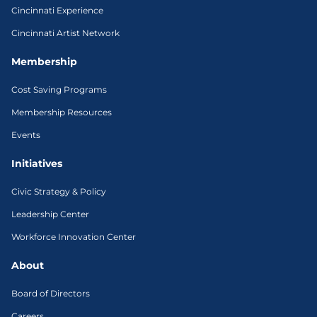
Cincinnati Experience
Cincinnati Artist Network
Membership
Cost Saving Programs
Membership Resources
Events
Initiatives
Civic Strategy & Policy
Leadership Center
Workforce Innovation Center
About
Board of Directors
Careers