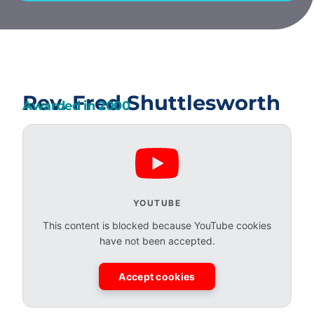
Rev. Fred Shuttlesworth
Awarded in
2000
YOUTUBE
This content is blocked because YouTube cookies
have not been accepted.
Accept cookies