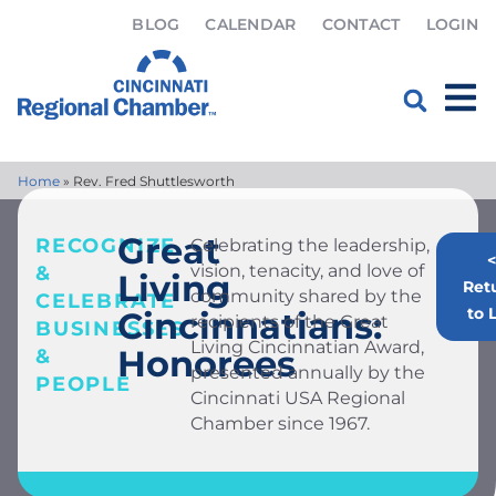
BLOG
CALENDAR
CONTACT
LOGIN
Home
»
Rev. Fred Shuttlesworth
Great
RECOGNIZE
Celebrating the leadership,
<
vision, tenacity, and love of
&
Living
Ret
community shared by the
CELEBRATE
to L
Cincinnatians:
recipients of the Great
BUSINESSES
Living Cincinnatian Award,
Honorees
&
presented annually by the
PEOPLE
Cincinnati USA Regional
Chamber since 1967.