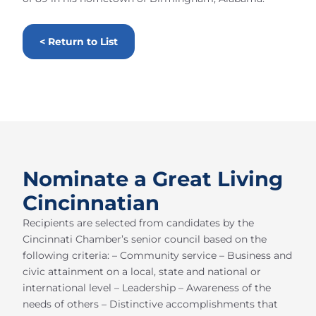
< Return to List
Nominate a Great Living
Cincinnatian
Recipients are selected from candidates by the
Cincinnati Chamber’s senior council based on the
following criteria: – Community service – Business and
civic attainment on a local, state and national or
international level – Leadership – Awareness of the
needs of others – Distinctive accomplishments that