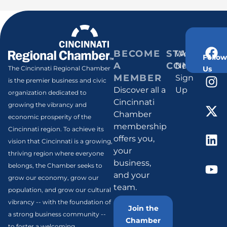
BECOME
STAY
Weekly
Follow
A
CONNECT
Newsletter
Us
The Cincinnati Regional Chamber
MEMBER
Sign
is the premier business and civic
Discover all a
Up
organization dedicated to
Cincinnati
growing the vibrancy and
Chamber
economic prosperity of the
membership
Cincinnati region. To achieve its
offers you,
vision that Cincinnati is a growing,
your
thriving region where everyone
business,
belongs, the Chamber seeks to
and your
grow our economy, grow our
team.
population, and grow our cultural
vibrancy -- with the foundation of
Join the
a strong business community --
Chamber
to foster a welcoming