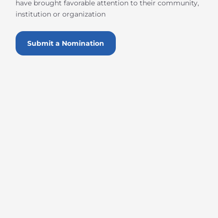
have brought favorable attention to their community,
institution or organization
Submit a Nomination