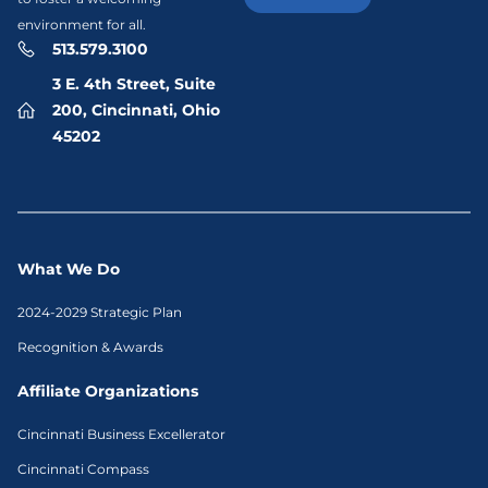
environment for all.
513.579.3100
3 E. 4th Street, Suite
200, Cincinnati, Ohio
45202
What We Do
2024-2029 Strategic Plan
Recognition & Awards
Affiliate Organizations
Cincinnati Business Excellerator
Cincinnati Compass