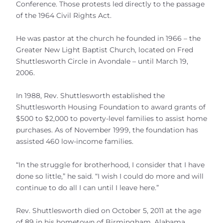
Conference. Those protests led directly to the passage
of the 1964 Civil Rights Act.
He was pastor at the church he founded in 1966 – the
Greater New Light Baptist Church, located on Fred
Shuttlesworth Circle in Avondale – until March 19,
2006.
In 1988, Rev. Shuttlesworth established the
Shuttlesworth Housing Foundation to award grants of
$500 to $2,000 to poverty-level families to assist home
purchases. As of November 1999, the foundation has
assisted 460 low-income families.
“In the struggle for brotherhood, I consider that I have
done so little,” he said. “I wish I could do more and will
continue to do all I can until I leave here.”
Rev. Shuttlesworth died on October 5, 2011 at the age
of 89 in his hometown of Birmingham, Alabama.