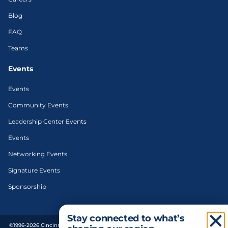
Blog
FAQ
Teams
Events
Events
Community Events
Leadership Center Events
Events
Networking Events
Signature Events
Sponsorship
Stay connected to what’s
©1996-2026 Cincinnati Regional Chamber. All Rights Reserved. | Designed and