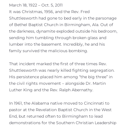
March 18, 1922 – Oct. 5, 2011
It was Christmas, 1956, and the Rev. Fred
Shuttlesworth had gone to bed early in the parsonage
of Bethel Baptist Church in Birmingham, Ala. Out of
the darkness, dynamite exploded outside his bedroom,
sending him tumbling through broken glass and
lumber into the basement. Incredibly, he and his
family survived the malicious bombing.
That incident marked the first of three times Rev.
Shuttlesworth was nearly killed fighting segregation.
His persistence placed him among “the big three” in
the civil rights movement – alongside Dr. Martin
Luther King and the Rev. Ralph Abernathy.
In 1961, the Alabama native moved to Cincinnati to
pastor at the Revelation Baptist Church in the West
End, but returned often to Birmingham to lead
demonstrations for the Southern Christian Leadership