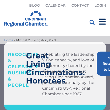
BLOG
CALENDAR
CONTACT
LOGIN
Home
»
Mitchel D. Livingston, Ph.D.
Great
RECOGNIZE
Celebrating the leadership,
<
vision, tenacity, and love of
&
Living
Ret
community shared by the
CELEBRATE
to L
Cincinnatians:
recipients of the Great
BUSINESSES
Living Cincinnatian Award,
Honorees
&
presented annually by the
PEOPLE
Cincinnati USA Regional
Chamber since 1967.