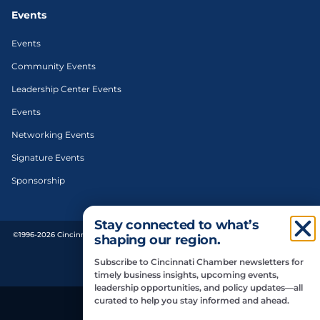
Events
Events
Community Events
Leadership Center Events
Events
Networking Events
Signature Events
Sponsorship
Stay connected to what’s
©1996-2026 Cincinnati Regional Chamber. All Rights Reserved. | Designed and
shaping our region.
developed by
Subscribe to Cincinnati Chamber newsletters for
Privacy Policy
timely business insights, upcoming events,
leadership opportunities, and policy updates—all
curated to help you stay informed and ahead.
Do Not Sell or Share My Personal Information