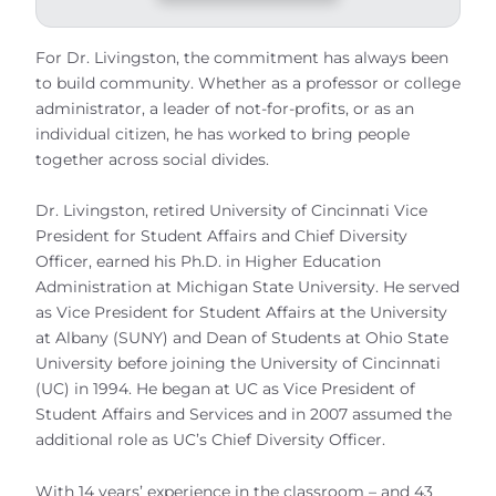
For Dr. Livingston, the commitment has always been
to build community. Whether as a professor or college
administrator, a leader of not-for-profits, or as an
individual citizen, he has worked to bring people
together across social divides.
Dr. Livingston, retired University of Cincinnati Vice
President for Student Affairs and Chief Diversity
Officer, earned his Ph.D. in Higher Education
Administration at Michigan State University. He served
as Vice President for Student Affairs at the University
at Albany (SUNY) and Dean of Students at Ohio State
University before joining the University of Cincinnati
(UC) in 1994. He began at UC as Vice President of
Student Affairs and Services and in 2007 assumed the
additional role as UC’s Chief Diversity Officer.
With 14 years’ experience in the classroom – and 43