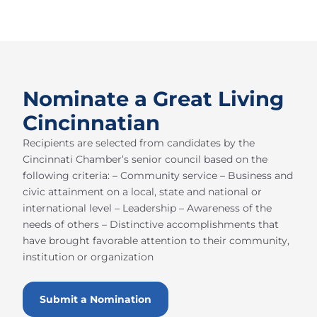
Nominate a Great Living
Cincinnatian
Recipients are selected from candidates by the
Cincinnati Chamber’s senior council based on the
following criteria: – Community service – Business and
civic attainment on a local, state and national or
international level – Leadership – Awareness of the
needs of others – Distinctive accomplishments that
have brought favorable attention to their community,
institution or organization
Submit a Nomination