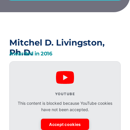
Mitchel D. Livingston,
Ph.D.
Awarded in
2016
YOUTUBE
This content is blocked because YouTube cookies
have not been accepted.
Accept cookies