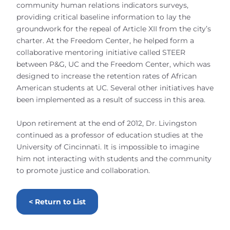
community human relations indicators surveys,
providing critical baseline information to lay the
groundwork for the repeal of Article XII from the city’s
charter. At the Freedom Center, he helped form a
collaborative mentoring initiative called STEER
between P&G, UC and the Freedom Center, which was
designed to increase the retention rates of African
American students at UC. Several other initiatives have
been implemented as a result of success in this area.
Upon retirement at the end of 2012, Dr. Livingston
continued as a professor of education studies at the
University of Cincinnati. It is impossible to imagine
him not interacting with students and the community
to promote justice and collaboration.
< Return to List