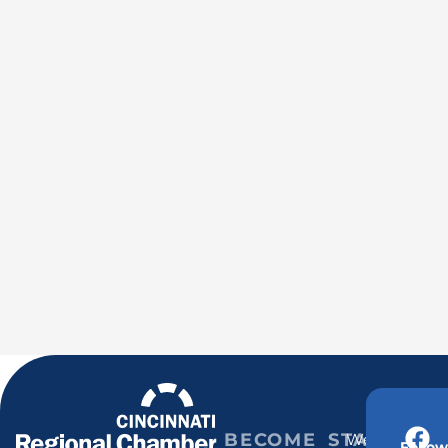
BECOME
STAY
Weekly
Follow