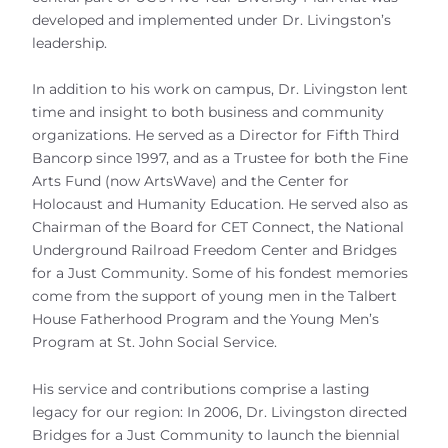
developed and implemented under Dr. Livingston’s
leadership.
In addition to his work on campus, Dr. Livingston lent
time and insight to both business and community
organizations. He served as a Director for Fifth Third
Bancorp since 1997, and as a Trustee for both the Fine
Arts Fund (now ArtsWave) and the Center for
Holocaust and Humanity Education. He served also as
Chairman of the Board for CET Connect, the National
Underground Railroad Freedom Center and Bridges
for a Just Community. Some of his fondest memories
come from the support of young men in the Talbert
House Fatherhood Program and the Young Men’s
Program at St. John Social Service.
His service and contributions comprise a lasting
legacy for our region: In 2006, Dr. Livingston directed
Bridges for a Just Community to launch the biennial