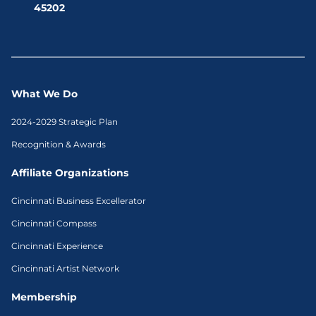
45202
What We Do
2024-2029 Strategic Plan
Recognition & Awards
Affiliate Organizations
Cincinnati Business Excellerator
Cincinnati Compass
Cincinnati Experience
Cincinnati Artist Network
Membership