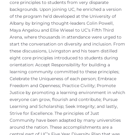
core principles to students from very disparate
backgrounds. Upon joining UC, he enriched a version
of the program he’d developed at the University of
Albany by bringing thought-leaders Colin Powell,
Maya Angelou and Ellie Wiesel to UC’s Fifth Third
Arena, where thousands in attendance were urged to
start the conversation on diversity and inclusion. From
these discussions, Livingston and his team distilled
eight core principles introduced to students during
orientation: Accept Responsibility for building a
learning community committed to these principles;
Celebrate the Uniqueness of each person; Embrace
Freedom and Openness; Practice Civility; Promote
Justice by promoting a learning environment in which
everyone can grow, flourish and contribute; Pursue
Learning and Scholarship; Seek Integrity; and lastly,
Strive for Excellence. The principles of Just
Community have been adapted by many universities
around the nation. These accomplishments are a
central part of UC’s Five Year Diversity Plan that was