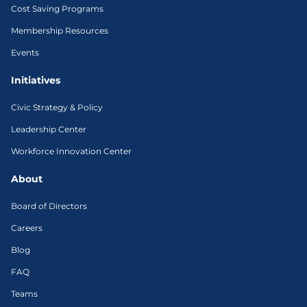
Cost Saving Programs
Membership Resources
Events
Initiatives
Civic Strategy & Policy
Leadership Center
Workforce Innovation Center
About
Board of Directors
Careers
Blog
FAQ
Teams