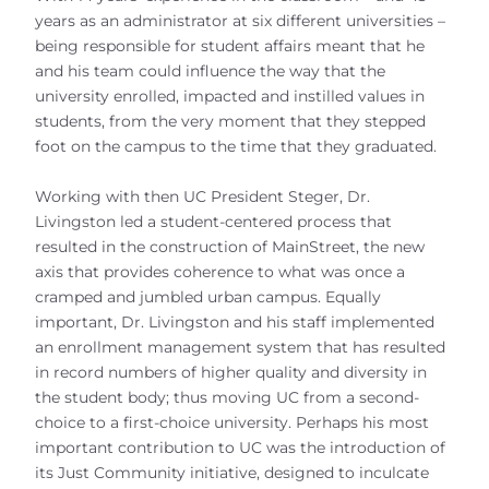
years as an administrator at six different universities –
being responsible for student affairs meant that he
and his team could influence the way that the
university enrolled, impacted and instilled values in
students, from the very moment that they stepped
foot on the campus to the time that they graduated.
Working with then UC President Steger, Dr.
Livingston led a student-centered process that
resulted in the construction of MainStreet, the new
axis that provides coherence to what was once a
cramped and jumbled urban campus. Equally
important, Dr. Livingston and his staff implemented
an enrollment management system that has resulted
in record numbers of higher quality and diversity in
the student body; thus moving UC from a second-
choice to a first-choice university. Perhaps his most
important contribution to UC was the introduction of
its Just Community initiative, designed to inculcate