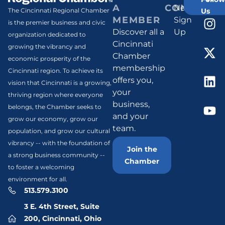
A
CONNECT
Newsletter
Us
The Cincinnati Regional Chamber
MEMBER
Sign
is the premier business and civic
Discover all a
Up
organization dedicated to
Cincinnati
growing the vibrancy and
Chamber
economic prosperity of the
membership
Cincinnati region. To achieve its
offers you,
vision that Cincinnati is a growing,
your
thriving region where everyone
business,
belongs, the Chamber seeks to
and your
grow our economy, grow our
team.
population, and grow our cultural
vibrancy -- with the foundation of
Join the
a strong business community --
Chamber
to foster a welcoming
environment for all.
513.579.3100
3 E. 4th Street, Suite
200, Cincinnati, Ohio