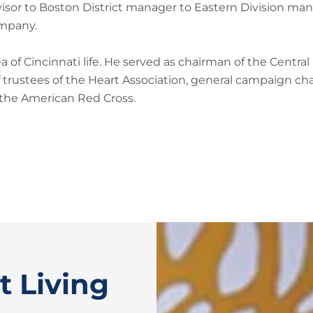
visor to Boston District manager to Eastern Division man
ompany.
of Cincinnati life. He served as chairman of the Centra
trustees of the Heart Association, general campaign ch
 the American Red Cross.
t Living