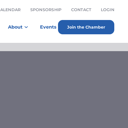
CALENDAR
SPONSORSHIP
CONTACT
LOGIN
About
Events
Join the Chamber