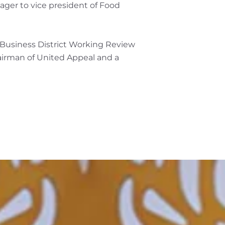
ager to vice president of Food
l Business District Working Review
airman of United Appeal and a