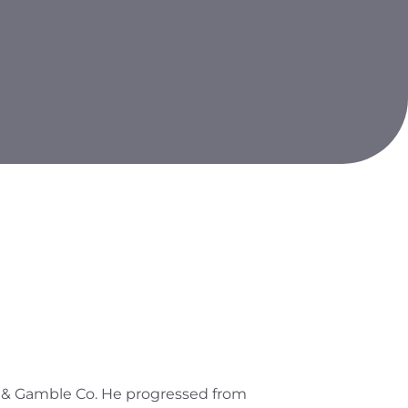
er & Gamble Co. He progressed from