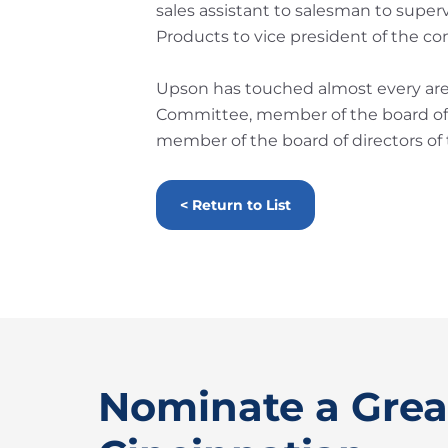
sales assistant to salesman to super
Products to vice president of the c
Upson has touched almost every area 
Committee, member of the board of 
member of the board of directors of
< Return to List
Nominate a Grea