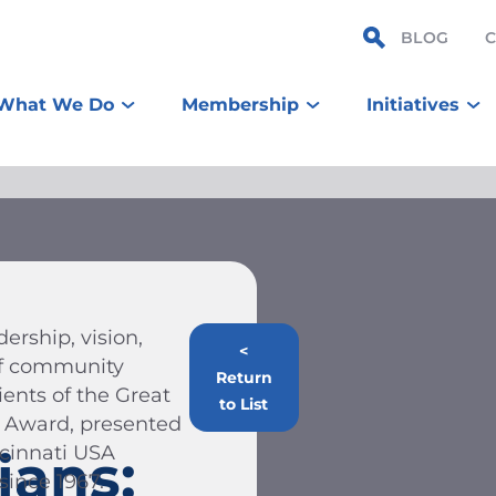
BLOG
What We Do
Membership
Initiatives
ership, vision,
<
 of community
Return
ients of the Great
to List
n Award, presented
ncinnati USA
ians:
ince 1967.