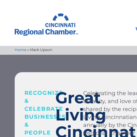
Home
»
Mark Upson
Great
RECOGNIZE
Celebrating the lead
&
tenacity, and love
Living
CELEBRATE
shared by the recip
BUSINESSES
Living Cincinnatia
&
annually by the Ci
Cincinnat
PEOPLE
Regional Chamber s