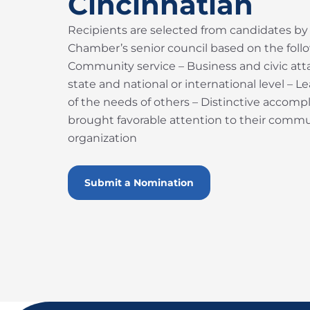
Cincinnatian
Recipients are selected from candidates by
Chamber’s senior council based on the follow
Community service – Business and civic atta
state and national or international level – 
of the needs of others – Distinctive accom
brought favorable attention to their commun
organization
Submit a Nomination