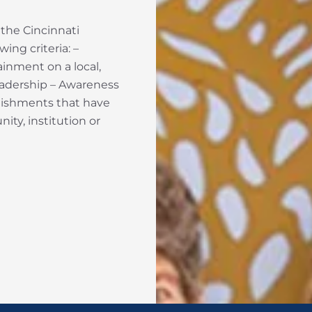
 the Cincinnati
ing criteria: –
inment on a local,
Leadership – Awareness
plishments that have
ity, institution or