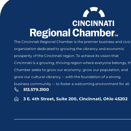
The Cincinnati Regional Chamber is the premier business and civic
organization dedicated to growing the vibrancy and economic
prosperity of the Cincinnati region. To achieve its vision that
Cincinnati is a growing, thriving region where everyone belongs, t
Chamber seeks to grow our economy, grow our population, and
grow our cultural vibrancy -- with the foundation of a strong
business community -- to foster a welcoming environment for all.
513.579.3100
3 E. 4th Street, Suite 200, Cincinnati, Ohio 45202