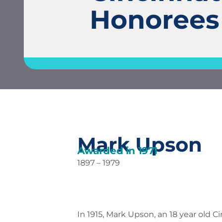
Honorees
Mark Upson
Awarded in
1971
1897 – 1979
In 1915, Mark Upson, an 18 year old 