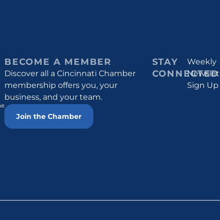
BECOME A MEMBER
STAY
Weekly
CONNECTED
Discover all a Cincinnati Chamber
Newslet
membership offers you, your
Sign Up
business, and your team.
he
Join the Chamber