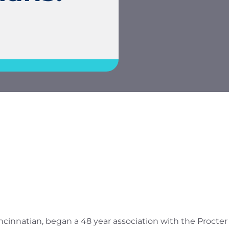
Cincinnatian, began a 48 year association with the Proct