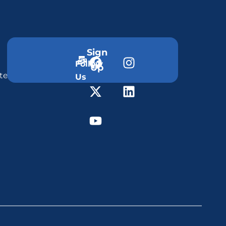
Sign
Follow
Up
ter
Us