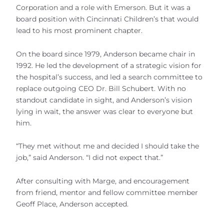
Corporation and a role with Emerson. But it was a
board position with Cincinnati Children’s that would
lead to his most prominent chapter.
On the board since 1979, Anderson became chair in
1992. He led the development of a strategic vision for
the hospital’s success, and led a search committee to
replace outgoing CEO Dr. Bill Schubert. With no
standout candidate in sight, and Anderson’s vision
lying in wait, the answer was clear to everyone but
him.
“They met without me and decided I should take the
job,” said Anderson. “I did not expect that.”
After consulting with Marge, and encouragement
from friend, mentor and fellow committee member
Geoff Place, Anderson accepted.