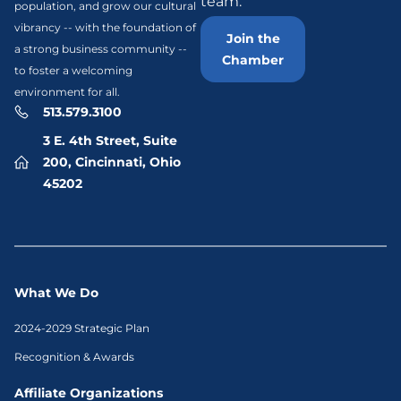
team.
population, and grow our cultural
vibrancy -- with the foundation of
Join the
a strong business community --
Chamber
to foster a welcoming
environment for all.
513.579.3100
3 E. 4th Street, Suite
200, Cincinnati, Ohio
45202
What We Do
2024-2029 Strategic Plan
Recognition & Awards
Affiliate Organizations