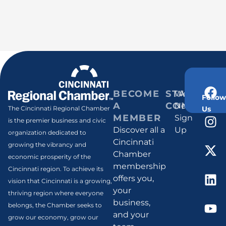
BECOME
STAY
Weekly
Follow
A
CONNECT
Newsletter
Us
The Cincinnati Regional Chamber
MEMBER
Sign
is the premier business and civic
Discover all a
Up
organization dedicated to
Cincinnati
growing the vibrancy and
Chamber
economic prosperity of the
membership
Cincinnati region. To achieve its
offers you,
vision that Cincinnati is a growing,
your
thriving region where everyone
business,
belongs, the Chamber seeks to
and your
grow our economy, grow our