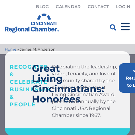
BLOG
CALENDAR
CONTACT
LOGIN
Home
»
James M. Anderson
Great
RECOGNIZE
Celebrating the leadership,
<
vision, tenacity, and love of
&
Living
Ret
community shared by the
CELEBRATE
to L
Cincinnatians:
recipients of the Great
BUSINESSES
Living Cincinnatian Award,
Honorees
&
presented annually by the
PEOPLE
Cincinnati USA Regional
Chamber since 1967.