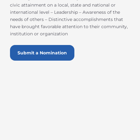
civic attainment on a local, state and national or
international level – Leadership – Awareness of the
needs of others – Distinctive accomplishments that
have brought favorable attention to their community,
institution or organization
Submit a Nomination