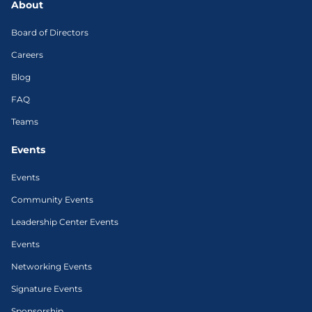
About
Board of Directors
Careers
Blog
FAQ
Teams
Events
Events
Community Events
Leadership Center Events
Events
Networking Events
Signature Events
Sponsorship