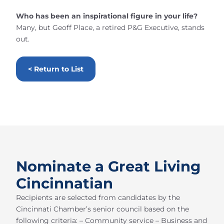
Who has been an inspirational figure in your life?
Many, but Geoff Place, a retired P&G Executive, stands
out.
< Return to List
Nominate a Great Living
Cincinnatian
Recipients are selected from candidates by the
Cincinnati Chamber’s senior council based on the
following criteria: – Community service – Business and