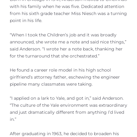
with his family when he was five. Dedicated attention
from his sixth grade teacher Miss Niesch was a turning
point in his life.
“When I took the Children’s job and it was broadly
announced, she wrote me a note and said nice things,”
said Anderson. “I wrote her a note back, thanking her
for the turnaround that she orchestrated.”
He found a career role model in his high school
girlfriend’s attorney father, eschewing the engineer
pipeline many classmates were taking.
“I applied on a lark to Yale, and got in,” said Anderson.
“The culture of the Yale environment was extraordinary
and just dramatically different from anything I’d lived
in.”
After graduating in 1963, he decided to broaden his