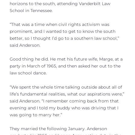
horizons to the south, attending Vanderbilt Law
School in Tennessee.
“That was a time when civil rights activism was
prominent, and I wanted to get to know the south
better, so I thought I’d go to a southern law school,”
said Anderson.
Good thing he did. He met his future wife, Marge, at a
party in March of 1965, and then asked her out to the
law school dance.
“We spent the whole time talking outside about all of
life’s fundamental realities, what our aspirations were,”
said Anderson. “I remember coming back from that
evening and I told my buddy who was driving that I
was going to marry her.”
They married the following January. Anderson