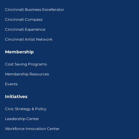
Cincinnati Business Excellerator
Cincinnati Compass
Cincinnati Experience
Cincinnati Artist Network
Membership
Cost Saving Programs
Membership Resources
Events
Initiatives
Civic Strategy & Policy
Leadership Center
Workforce Innovation Center