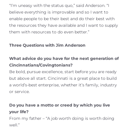
“I’m uneasy with the status quo,” said Anderson. “I
believe everything is improvable and so I want to
enable people to be their best and do their best with
the resources they have available and I want to supply
them with resources to do even better.”
Three Questions with Jim Anderson
What advice do you have for the next generation of
Cincinnatians/Covingtonians?
Be bold, pursue excellence, start before you are ready
but above all start. Cincinnati is a great place to build
a world’s-best enterprise, whether it’s family, industry
or service.
Do you have a motto or creed by which you live
your life?
From my father – “A job worth doing is worth doing
well.”