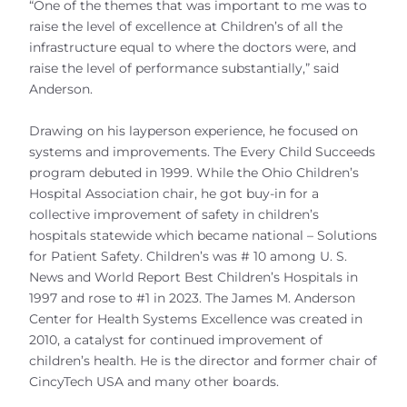
“One of the themes that was important to me was to
raise the level of excellence at Children’s of all the
infrastructure equal to where the doctors were, and
raise the level of performance substantially,” said
Anderson.
Drawing on his layperson experience, he focused on
systems and improvements. The Every Child Succeeds
program debuted in 1999. While the Ohio Children’s
Hospital Association chair, he got buy-in for a
collective improvement of safety in children’s
hospitals statewide which became national – Solutions
for Patient Safety. Children’s was # 10 among U. S.
News and World Report Best Children’s Hospitals in
1997 and rose to #1 in 2023. The James M. Anderson
Center for Health Systems Excellence was created in
2010, a catalyst for continued improvement of
children’s health. He is the director and former chair of
CincyTech USA and many other boards.