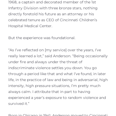
1968, a captain and decorated member of the 1st
Infantry Division with three bronze stars, nothing
directly foretold his future as an attorney or his
celebrated tenure as CEO of Cincinnati Children’s
Hospital Medical Center.
But the experience was foundational.
“As I’ve reflected on [my service] over the years, I’ve
really learned a lot,” said Anderson. “Being occasionally
under fire and always under the threat of
indiscriminate violence settles you down. You go
through a period like that and what I’ve found, in later
life, in the practice of law and being in adversarial, high
intensity, high pressure situations, I’m pretty much
always calm. I attribute that in part to having
experienced a year’s exposure to random violence and
survived it.”
Born in Chicago in 1941, Anderson moved to Cincinnati