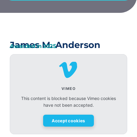
James M. Anderson
Awarded in
2025
VIMEO
This content is blocked because Vimeo cookies
have not been accepted.
Accept cookies