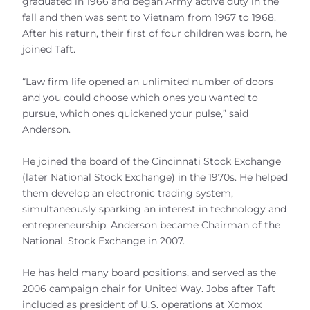
graduated in 1966 and began Army active duty in the
fall and then was sent to Vietnam from 1967 to 1968.
After his return, their first of four children was born, he
joined Taft.
“Law firm life opened an unlimited number of doors
and you could choose which ones you wanted to
pursue, which ones quickened your pulse,” said
Anderson.
He joined the board of the Cincinnati Stock Exchange
(later National Stock Exchange) in the 1970s. He helped
them develop an electronic trading system,
simultaneously sparking an interest in technology and
entrepreneurship. Anderson became Chairman of the
National. Stock Exchange in 2007.
He has held many board positions, and served as the
2006 campaign chair for United Way. Jobs after Taft
included as president of U.S. operations at Xomox