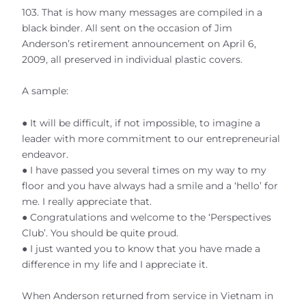
103. That is how many messages are compiled in a
black binder. All sent on the occasion of Jim
Anderson’s retirement announcement on April 6,
2009, all preserved in individual plastic covers.
A sample:
● It will be difficult, if not impossible, to imagine a
leader with more commitment to our entrepreneurial
endeavor.
● I have passed you several times on my way to my
floor and you have always had a smile and a ‘hello’ for
me. I really appreciate that.
● Congratulations and welcome to the ‘Perspectives
Club’. You should be quite proud.
● I just wanted you to know that you have made a
difference in my life and I appreciate it.
When Anderson returned from service in Vietnam in