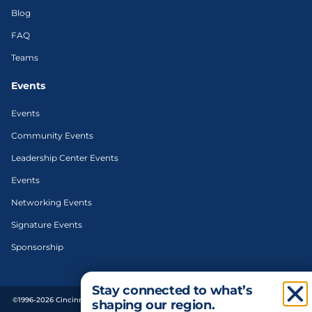
Blog
FAQ
Teams
Events
Events
Community Events
Leadership Center Events
Events
Networking Events
Signature Events
Sponsorship
Stay connected to what’s
©1996-2026 Cincinnati Regional Chamber. All Rights Reserved. | Designed and
shaping our region.