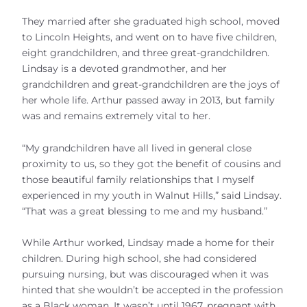
They married after she graduated high school, moved
to Lincoln Heights, and went on to have five children,
eight grandchildren, and three great-grandchildren.
Lindsay is a devoted grandmother, and her
grandchildren and great-grandchildren are the joys of
her whole life. Arthur passed away in 2013, but family
was and remains extremely vital to her.
“My grandchildren have all lived in general close
proximity to us, so they got the benefit of cousins and
those beautiful family relationships that I myself
experienced in my youth in Walnut Hills,” said Lindsay.
“That was a great blessing to me and my husband.”
While Arthur worked, Lindsay made a home for their
children. During high school, she had considered
pursuing nursing, but was discouraged when it was
hinted that she wouldn’t be accepted in the profession
as a Black woman. It wasn’t until 1967, pregnant with