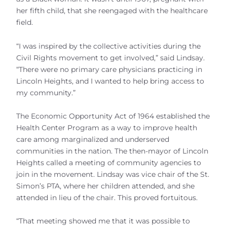
her fifth child, that she reengaged with the healthcare
field.
“I was inspired by the collective activities during the
Civil Rights movement to get involved,” said Lindsay.
“There were no primary care physicians practicing in
Lincoln Heights, and I wanted to help bring access to
my community.”
The Economic Opportunity Act of 1964 established the
Health Center Program as a way to improve health
care among marginalized and underserved
communities in the nation. The then-mayor of Lincoln
Heights called a meeting of community agencies to
join in the movement. Lindsay was vice chair of the St.
Simon’s PTA, where her children attended, and she
attended in lieu of the chair. This proved fortuitous.
“That meeting showed me that it was possible to