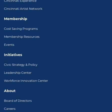
Cincinnati Experience
Cincinnati Artist Network
Membership
Cost Saving Programs
Membership Resources
Events
Initiatives
Civic Strategy & Policy
Leadership Center
Workforce Innovation Center
About
Board of Directors
Careers