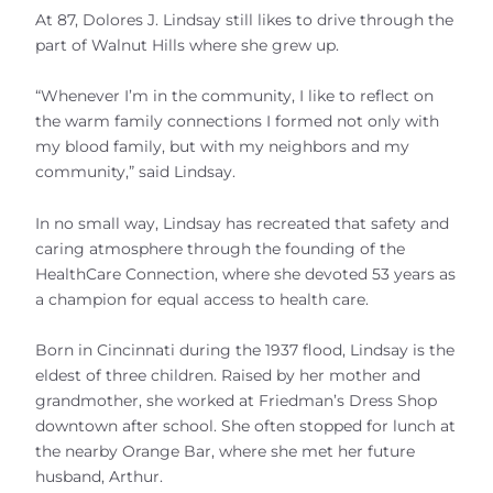
At 87, Dolores J. Lindsay still likes to drive through the
part of Walnut Hills where she grew up.
“Whenever I’m in the community, I like to reflect on
the warm family connections I formed not only with
my blood family, but with my neighbors and my
community,” said Lindsay.
In no small way, Lindsay has recreated that safety and
caring atmosphere through the founding of the
HealthCare Connection, where she devoted 53 years as
a champion for equal access to health care.
Born in Cincinnati during the 1937 flood, Lindsay is the
eldest of three children. Raised by her mother and
grandmother, she worked at Friedman’s Dress Shop
downtown after school. She often stopped for lunch at
the nearby Orange Bar, where she met her future
husband, Arthur.