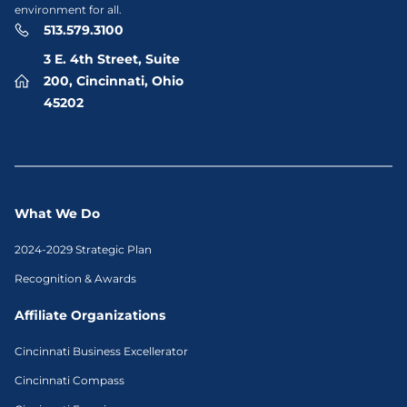
environment for all.
513.579.3100
3 E. 4th Street, Suite
200, Cincinnati, Ohio
45202
What We Do
2024-2029 Strategic Plan
Recognition & Awards
Affiliate Organizations
Cincinnati Business Excellerator
Cincinnati Compass