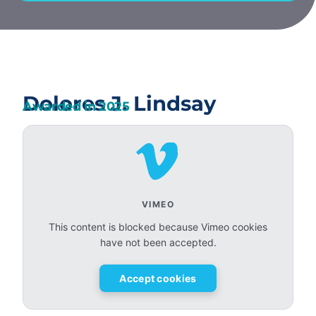
Dolores J. Lindsay
Awarded in
2025
VIMEO
This content is blocked because Vimeo cookies
have not been accepted.
Accept cookies