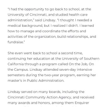
“I had the opportunity to go back to school, at the
University of Cincinnati, and studied health care
administration,” said Lindsay. “I thought I needed a
medical background, but I realized I didn’t. I learned
how to manage and coordinate the efforts and
activities of the organization, build relationships, and
fundraise.”
She even went back to school a second time,
continuing her education at the University of Southern
California through a program called On the Job, On
the Campus. Lindsay attended seven-day intensive
semesters during the two-year program, earning her
master’s in Public Administration.
Lindsay served on many boards, including the
Cincinnati Community Action Agency, and received
many awards and honors, among them Enquirer