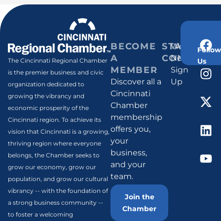
BECOME
STAY
Weekly
Follow
A
CONNECT
Newsletter
Us
The Cincinnati Regional Chamber
MEMBER
Sign
is the premier business and civic
Discover all a
Up
organization dedicated to
Cincinnati
growing the vibrancy and
Chamber
economic prosperity of the
membership
Cincinnati region. To achieve its
offers you,
vision that Cincinnati is a growing,
your
thriving region where everyone
business,
belongs, the Chamber seeks to
and your
grow our economy, grow our
team.
population, and grow our cultural
vibrancy -- with the foundation of
Join the
a strong business community --
Chamber
to foster a welcoming