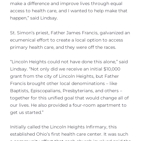
make a difference and improve lives through equal
access to health care, and I wanted to help make that
happen,” said Lindsay.
St. Simon’s priest, Father James Francis, galvanized an
ecumenical effort to create a local option to access
primary health care, and they were off the races.
“Lincoln Heights could not have done this alone,” said
Lindsay. “Not only did we receive an initial $10,000
grant from the city of Lincoln Heights, but Father
Francis brought other local denominations – like
Baptists, Episcopalians, Presbyterians, and others –
together for this unified goal that would change all of
our lives. He also provided a four-room apartment to
get us started.”
Initially called the Lincoln Heights Infirmary, this
established Ohio’s first health care center. It was such