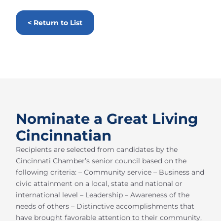
< Return to List
Nominate a Great Living
Cincinnatian
Recipients are selected from candidates by the
Cincinnati Chamber’s senior council based on the
following criteria: – Community service – Business and
civic attainment on a local, state and national or
international level – Leadership – Awareness of the
needs of others – Distinctive accomplishments that
have brought favorable attention to their community,