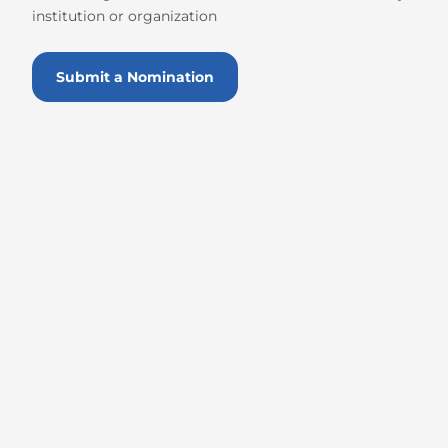
institution or organization
Submit a Nomination