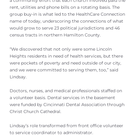
a community effort that each church involved paid the
rent, utilities and phone bills on a rotating basis. The
group buy-in is what led to the HealthCare Connection
name of today, underscoring the connections of what
would grow to serve 23 political jurisdictions and 46
census tracts in northern Hamilton County.
“We discovered that not only were some Lincoln
Heights residents in need of health services, but there
were pockets of poverty and need outside of our city,
and we were committed to serving them, too,” said
Lindsay.
Doctors, nurses, and medical professionals staffed on
a volunteer basis. Dental services in the basement
were funded by Cincinnati Dental Association through
Christ Church Cathedral.
Lindsay’s role transformed from front office volunteer
to service coordinator to administrator.