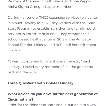
Woman of the Year in 1996. She is an Alpha Kappa
Alpha Sigma Omega chapter member.
During her tenure, THCC expanded services to a center
in Mount Healthy in 1987. They worked with the Head
Start Program to establish children and family health
services in Forest Park in 1996. They established a
school-based health center in 2013 in the Princeton
School District. Lindsay led THCC until her retirement
in 2020.
“It was not a career for me, it was a ministry,” said
Lindsay. “I loved every moment of it – the good, the
bad, and the ugly.”
Three Questions with Dolores Lindsay
What advice do you have for the next generation of
Cincinnatians?
Fight for the things you care about, but do it in a way