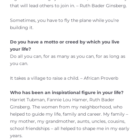
that will lead others to join in. – Ruth Bader Ginsberg.
Sometimes, you have to fly the plane while you’re
building it.
Do you have a motto or creed by which you live
your life?
Do all you can, for as many as you can, for as long as
you can.
It takes a village to raise a child. – African Proverb
Who has been an inspirational figure in your life?
Harriet Tubman, Fannie Lou Hamer, Ruth Bader
Ginsberg. The women from my neighborhood, who
helped to guide my life, family and career. My family –
my mother, my grandmother, aunts, uncles, cousins,
school friendships – all helped to shape me in my early
years.