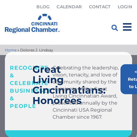
BLOG
CALENDAR
CONTACT
LOGIN
Home
»
Dolores J. Lindsay
Great
RECOGNIZE
Celebrating the leadership,
<
vision, tenacity, and love of
&
Living
Ret
community shared by the
CELEBRATE
to L
Cincinnatians:
recipients of the Great
BUSINESSES
Living Cincinnatian Award,
Honorees
&
presented annually by the
PEOPLE
Cincinnati USA Regional
Chamber since 1967.