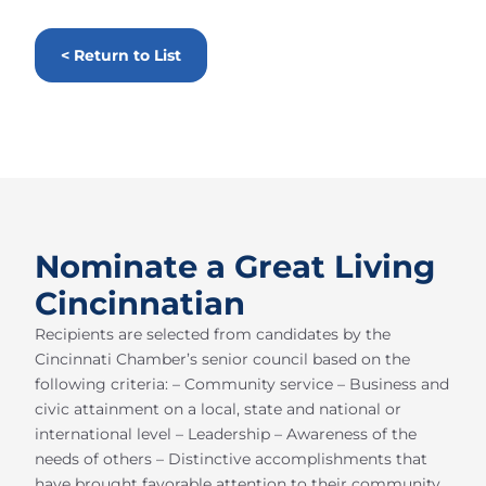
< Return to List
Nominate a Great Living
Cincinnatian
Recipients are selected from candidates by the
Cincinnati Chamber’s senior council based on the
following criteria: – Community service – Business and
civic attainment on a local, state and national or
international level – Leadership – Awareness of the
needs of others – Distinctive accomplishments that
have brought favorable attention to their community,