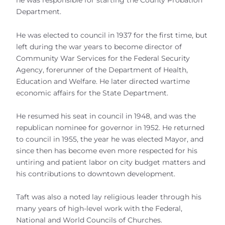
he was responsible for starting the County Probation
Department.
He was elected to council in 1937 for the first time, but
left during the war years to become director of
Community War Services for the Federal Security
Agency, forerunner of the Department of Health,
Education and Welfare. He later directed wartime
economic affairs for the State Department.
He resumed his seat in council in 1948, and was the
republican nominee for governor in 1952. He returned
to council in 1955, the year he was elected Mayor, and
since then has become even more respected for his
untiring and patient labor on city budget matters and
his contributions to downtown development.
Taft was also a noted lay religious leader through his
many years of high-level work with the Federal,
National and World Councils of Churches.