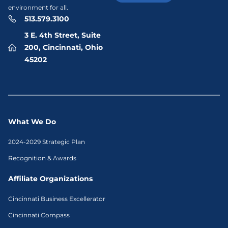
environment for all.
513.579.3100
3 E. 4th Street, Suite
200, Cincinnati, Ohio
45202
What We Do
2024-2029 Strategic Plan
Recognition & Awards
Affiliate Organizations
Cincinnati Business Excellerator
Cincinnati Compass