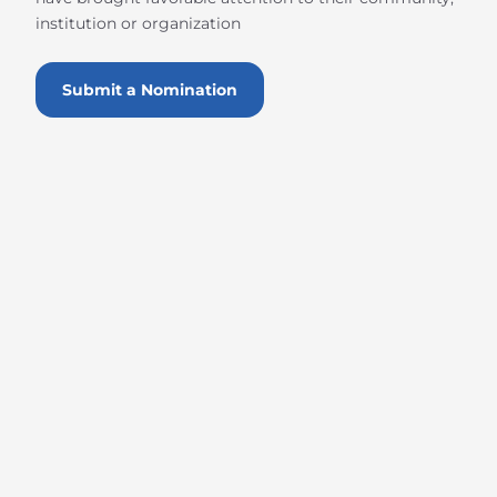
institution or organization
Submit a Nomination