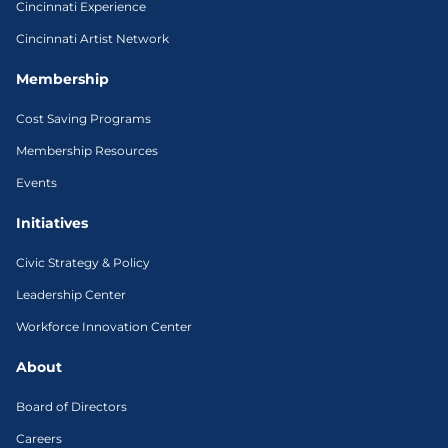
Cincinnati Experience
Cincinnati Artist Network
Membership
Cost Saving Programs
Membership Resources
Events
Initiatives
Civic Strategy & Policy
Leadership Center
Workforce Innovation Center
About
Board of Directors
Careers