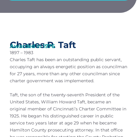
Charles P. Taft
Awarded in
1976
1897 – 1983
Charles Taft has been an outstanding public servant,
occupying an always energetic position as councilman
for 27 years, more than any other councilman since
charter government was implemented.
Taft, the son of the twenty-seventh President of the
United States, William Howard Taft, became an
original member of Cincinnati’s Charter Committee in
1925. He began his distinguished career in public
service two years later at age 29 when he became
Hamilton County prosecuting attorney. In that office