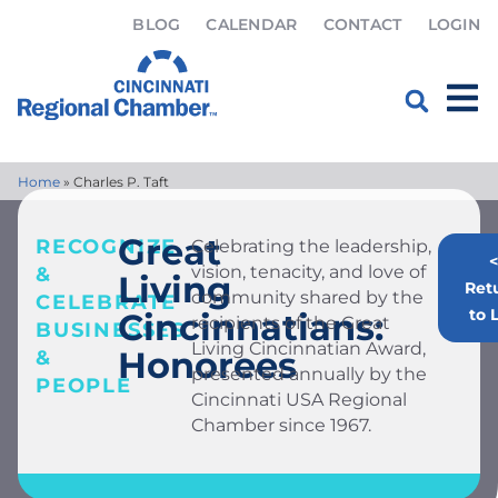
BLOG
CALENDAR
CONTACT
LOGIN
Home
»
Charles P. Taft
Great
RECOGNIZE
Celebrating the leadership,
<
vision, tenacity, and love of
&
Living
Ret
community shared by the
CELEBRATE
to L
Cincinnatians:
recipients of the Great
BUSINESSES
Living Cincinnatian Award,
Honorees
&
presented annually by the
PEOPLE
Cincinnati USA Regional
Chamber since 1967.