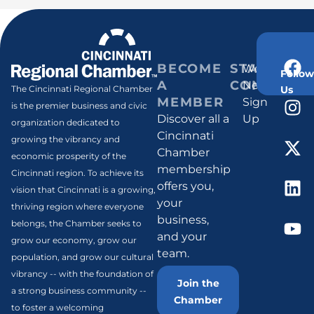
BECOME
STAY
Weekly
Follow
A
CONNECT
Newsletter
Us
The Cincinnati Regional Chamber
MEMBER
Sign
is the premier business and civic
Discover all a
Up
organization dedicated to
Cincinnati
growing the vibrancy and
Chamber
economic prosperity of the
membership
Cincinnati region. To achieve its
offers you,
vision that Cincinnati is a growing,
your
thriving region where everyone
business,
belongs, the Chamber seeks to
and your
grow our economy, grow our
team.
population, and grow our cultural
vibrancy -- with the foundation of
Join the
a strong business community --
Chamber
to foster a welcoming