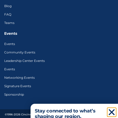
Blog
FAQ
Teams
Events
Events
Community Events
Leadership Center Events
Events
Networking Events
Signature Events
Sponsorship
Stay connected to what’s
©1996-2026 Cincinnati Regional Chamber. All Rights Reserved. | Designed and
shaping our region.