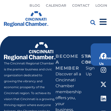
BLOG
CALENDAR
CONTACT
LOGIN
Myra Humphrey
Home
»
Myra Humphrey
BECOME
STAY
Weekly
Follow
A
CONNECT
Newsletter
Us
The Cincinnati Regional Chamber
MEMBER
Sign
is the premier business and civic
Discover all a
Up
organization dedicated to
Cincinnati
growing the vibrancy and
Chamber
economic prosperity of the
membership
Cincinnati region. To achieve its
offers you,
vision that Cincinnati is a growing,
your
thriving region where everyone
business,
belongs, the Chamber seeks to