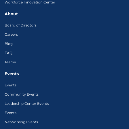
Workforce Innovation Center
About
Board of Directors
Careers
Blog
FAQ
Teams
Events
Events
Community Events
Leadership Center Events
Events
Networking Events