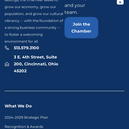
and your
grow our economy, grow our
team.
population, and grow our cultural
vibrancy -- with the foundation of
Join the
a strong business community --
Chamber
to foster a welcoming
environment for all.
513.579.3100
3 E. 4th Street, Suite
200, Cincinnati, Ohio
45202
What We Do
2024-2029 Strategic Plan
Recognition & Awards