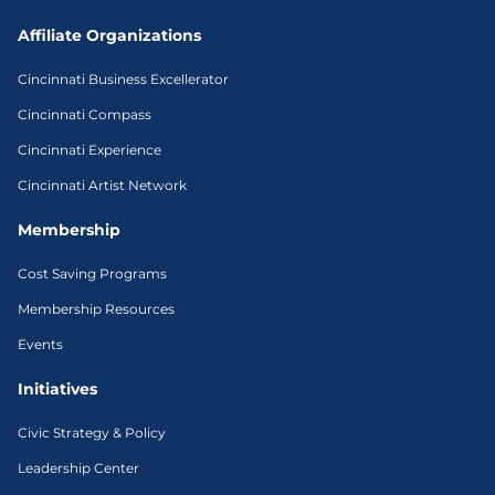
Affiliate Organizations
Cincinnati Business Excellerator
Cincinnati Compass
Cincinnati Experience
Cincinnati Artist Network
Membership
Cost Saving Programs
Membership Resources
Events
Initiatives
Civic Strategy & Policy
Leadership Center