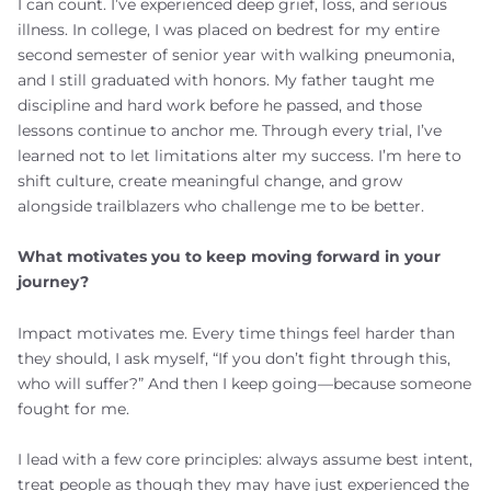
I can count. I’ve experienced deep grief, loss, and serious
illness. In college, I was placed on bedrest for my entire
second semester of senior year with walking pneumonia,
and I still graduated with honors. My father taught me
discipline and hard work before he passed, and those
lessons continue to anchor me. Through every trial, I’ve
learned not to let limitations alter my success. I’m here to
shift culture, create meaningful change, and grow
alongside trailblazers who challenge me to be better.
What motivates you to keep moving forward in your
journey?
Impact motivates me. Every time things feel harder than
they should, I ask myself, “If you don’t fight through this,
who will suffer?” And then I keep going—because someone
fought for me.
I lead with a few core principles: always assume best intent,
treat people as though they may have just experienced the