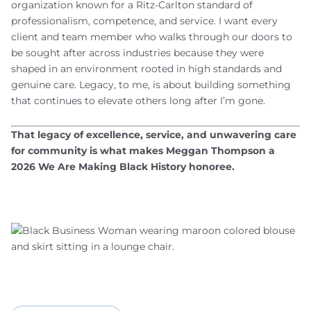
organization known for a Ritz-Carlton standard of
professionalism, competence, and service. I want every
client and team member who walks through our doors to
be sought after across industries because they were
shaped in an environment rooted in high standards and
genuine care. Legacy, to me, is about building something
that continues to elevate others long after I’m gone.
That legacy of excellence, service, and unwavering care
for community is what makes Meggan Thompson a
2026 We Are Making Black History honoree.