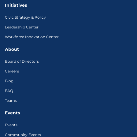
Initiatives
Civic Strategy & Policy
Leadership Center
Workforce Innovation Center
About
Board of Directors
Careers
Blog
FAQ
Teams
Events
Events
Community Events