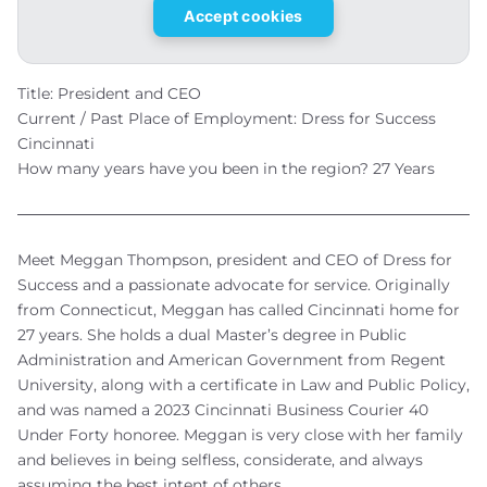
Accept cookies
Title: President and CEO
Current / Past Place of Employment: Dress for Success
Cincinnati
How many years have you been in the region? 27 Years
Meet Meggan Thompson, president and CEO of Dress for
Success and a passionate advocate for service. Originally
from Connecticut, Meggan has called Cincinnati home for
27 years. She holds a dual Master’s degree in Public
Administration and American Government from Regent
University, along with a certificate in Law and Public Policy,
and was named a 2023 Cincinnati Business Courier 40
Under Forty honoree. Meggan is very close with her family
and believes in being selfless, considerate, and always
assuming the best intent of others.