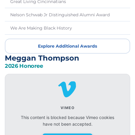
Great Living Cincinnatians
Nelson Schwab Jr Distinguished Alumni Award
We Are Making Black History
Explore Additional Awards
Meggan Thompson
2026 Honoree
VIMEO
This content is blocked because Vimeo cookies
have not been accepted.