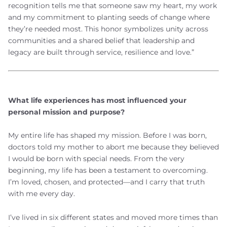
recognition tells me that someone saw my heart, my work
and my commitment to planting seeds of change where
they’re needed most. This honor symbolizes unity across
communities and a shared belief that leadership and
legacy are built through service, resilience and love.”
What life experiences has most influenced your
personal mission and purpose?
My entire life has shaped my mission. Before I was born,
doctors told my mother to abort me because they believed
I would be born with special needs. From the very
beginning, my life has been a testament to overcoming.
I’m loved, chosen, and protected—and I carry that truth
with me every day.
I’ve lived in six different states and moved more times than