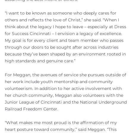
“I want to be known as someone who deeply cares for
others and reflects the love of Christ,” she said. “When I
think about the legacy I hope to leave – especially at Dress
for Success Cincinnati – I envision a legacy of excellence.
My goal is for every client and team member who passes
through our doors to be sought after across industries
because they’ve been shaped by an environment rooted in
high standards and genuine care.”
For Meggan, the avenues of service she pursues outside of
her work include youth mentorship and community
volunteerism. In addition to her active involvement with
her church community, Meggan also volunteers with the
Junior League of Cincinnati and the National Underground
Railroad Freedom Center.
“What makes me most proud is the affirmation of my
heart posture toward community,” said Meggan. “This