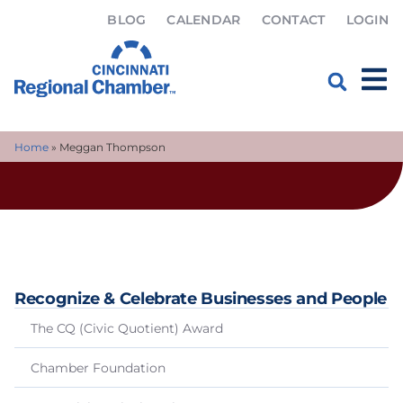
BLOG
CALENDAR
CONTACT
LOGIN
Home
»
Meggan Thompson
Recognize & Celebrate Businesses and People
The CQ (Civic Quotient) Award
Chamber Foundation