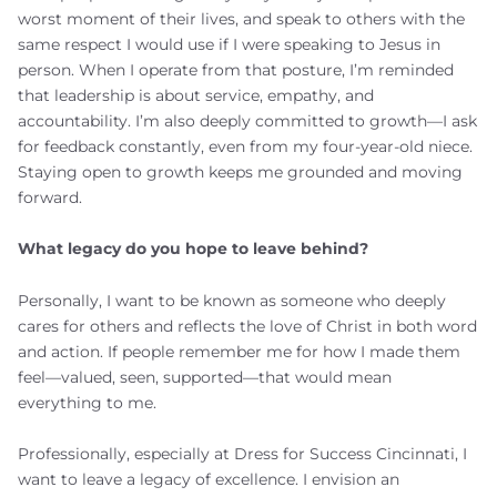
worst moment of their lives, and speak to others with the
same respect I would use if I were speaking to Jesus in
person. When I operate from that posture, I’m reminded
that leadership is about service, empathy, and
accountability. I’m also deeply committed to growth—I ask
for feedback constantly, even from my four-year-old niece.
Staying open to growth keeps me grounded and moving
forward.
What legacy do you hope to leave behind?
Personally, I want to be known as someone who deeply
cares for others and reflects the love of Christ in both word
and action. If people remember me for how I made them
feel—valued, seen, supported—that would mean
everything to me.
Professionally, especially at Dress for Success Cincinnati, I
want to leave a legacy of excellence. I envision an