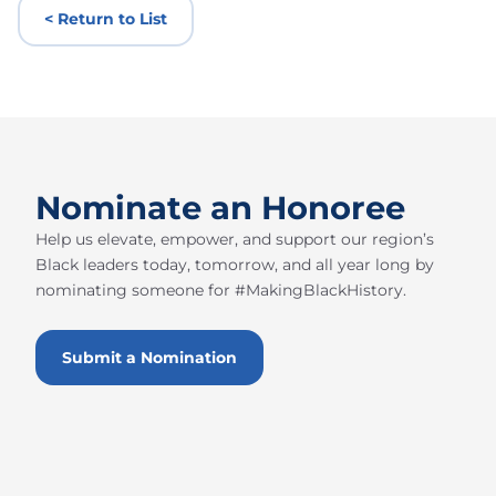
< Return to List
Nominate an Honoree
Help us elevate, empower, and support our region’s
Black leaders today, tomorrow, and all year long by
nominating someone for #MakingBlackHistory.
Submit a Nomination