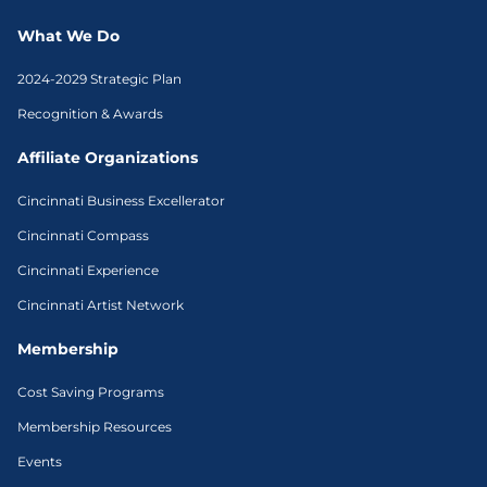
What We Do
2024-2029 Strategic Plan
Recognition & Awards
Affiliate Organizations
Cincinnati Business Excellerator
Cincinnati Compass
Cincinnati Experience
Cincinnati Artist Network
Membership
Cost Saving Programs
Membership Resources
Events