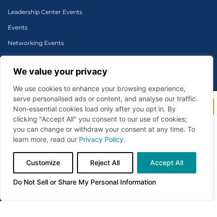
Leadership Center Events
Events
Networking Events
Signature Events
We value your privacy
Sponsorship
We use cookies to enhance your browsing experience,
serve personalised ads or content, and analyse our traffic.
Stay connected to what’s
Non-essential cookies load only after you opt in. By
©1996-2026 Cincinnati Regional Chamber. All Rights Reserved. | Designed and
shaping our region.
clicking "Accept All" you consent to our use of cookies;
developed by
you can change or withdraw your consent at any time. To
Subscribe to Cincinnati Chamber newsletters for
Privacy Policy
timely business insights, upcoming events,
learn more, read our
Privacy Policy
.
leadership opportunities, and policy updates—all
curated to help you stay informed and ahead.
Do Not Sell or Share My Personal Information
Customize
Reject All
Accept All
Sign Up
Do Not Sell or Share My Personal Information