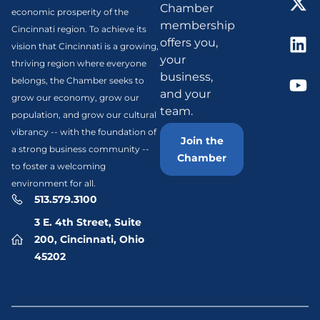
Chamber
economic prosperity of the
membership
Cincinnati region. To achieve its
offers you,
vision that Cincinnati is a growing,
your
thriving region where everyone
business,
belongs, the Chamber seeks to
and your
grow our economy, grow our
team.
population, and grow our cultural
vibrancy -- with the foundation of
Join the
a strong business community --
Chamber
to foster a welcoming
environment for all.
513.579.3100
3 E. 4th Street, Suite
200, Cincinnati, Ohio
45202