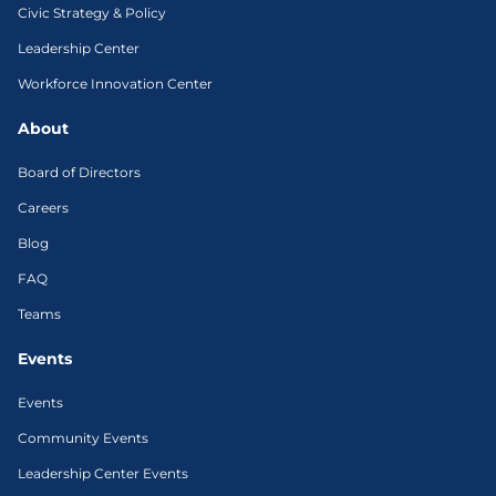
Civic Strategy & Policy
Leadership Center
Workforce Innovation Center
About
Board of Directors
Careers
Blog
FAQ
Teams
Events
Events
Community Events
Leadership Center Events