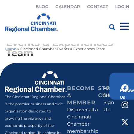
BLOG
CALENDAR
CONTACT
LOGIN
Cincinnati Chamber
Events & Experiences
Home
»
Cincinnati Chamber Events & Experiences Team
Team
BECOME
STAY
Weekly
Follow
A
CONNECT
Newsletter
Us
The Cincinnati Regional Chamber
MEMBER
Sign
is the premier business and civic
Discover all a
Up
organization dedicated to
Cincinnati
growing the vibrancy and
Chamber
economic prosperity of the
membership
Cincinnati region. To achieve its