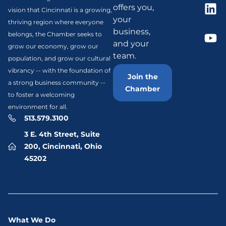
offers you,
vision that Cincinnati is a growing,
your
thriving region where everyone
business,
belongs, the Chamber seeks to
and your
grow our economy, grow our
team.
population, and grow our cultural
vibrancy -- with the foundation of
Join the
a strong business community --
Chamber
to foster a welcoming
environment for all.
513.579.3100
3 E. 4th Street, Suite
200, Cincinnati, Ohio
45202
What We Do