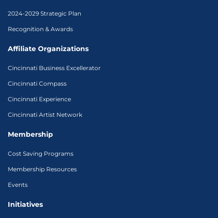
2024-2029 Strategic Plan
Recognition & Awards
Affiliate Organizations
Cincinnati Business Excellerator
Cincinnati Compass
Cincinnati Experience
Cincinnati Artist Network
Membership
Cost Saving Programs
Membership Resources
Events
Initiatives