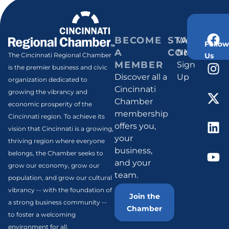
BECOME
STAY
Weekly
Follow
A
CONNECT
Newsletter
Us
The Cincinnati Regional Chamber
MEMBER
Sign
is the premier business and civic
Discover all a
Up
organization dedicated to
Cincinnati
growing the vibrancy and
Chamber
economic prosperity of the
membership
Cincinnati region. To achieve its
offers you,
vision that Cincinnati is a growing,
your
thriving region where everyone
business,
belongs, the Chamber seeks to
and your
grow our economy, grow our
team.
population, and grow our cultural
vibrancy -- with the foundation of
Join the
a strong business community --
Chamber
to foster a welcoming
environment for all.