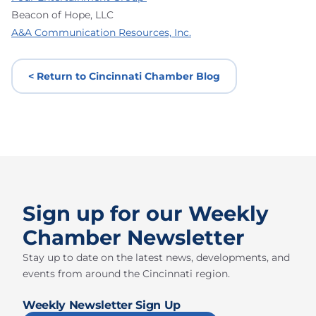
Beacon of Hope, LLC
A&A Communication Resources, Inc.
< Return to Cincinnati Chamber Blog
Sign up for our Weekly
Chamber Newsletter
Stay up to date on the latest news, developments, and
events from around the Cincinnati region.
Weekly Newsletter Sign Up