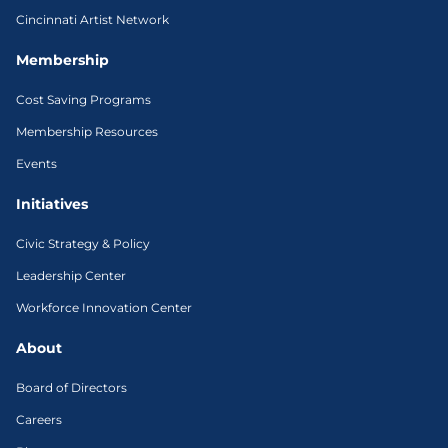
Cincinnati Artist Network
Membership
Cost Saving Programs
Membership Resources
Events
Initiatives
Civic Strategy & Policy
Leadership Center
Workforce Innovation Center
About
Board of Directors
Careers