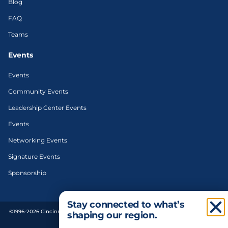
Blog
FAQ
Teams
Events
Events
Community Events
Leadership Center Events
Events
Networking Events
Signature Events
Sponsorship
Stay connected to what’s
©1996-2026 Cincinnati Regional Chamber. All Rights Reserved. | Designed and
shaping our region.
developed by