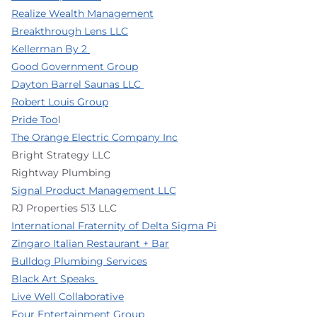
Realize Wealth Management
Breakthrough Lens LLC
Kellerman By 2
Good Government Group
Dayton Barrel Saunas LLC
Robert Louis Group
Pride Too
l
The Orange Electric Company Inc
Bright Strategy LLC
Rightway Plumbing
Signal Product Management LLC
RJ Properties 513 LLC
International Fraternity of Delta Sigma Pi
Zingaro Italian Restaurant + Bar
Bulldog Plumbing Services
Black Art Speaks
Live Well Collaborative
Four Entertainment Group