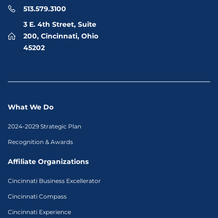
513.579.3100
3 E. 4th Street, Suite
200, Cincinnati, Ohio
45202
What We Do
2024-2029 Strategic Plan
Recognition & Awards
Affiliate Organizations
Cincinnati Business Excellerator
Cincinnati Compass
Cincinnati Experience