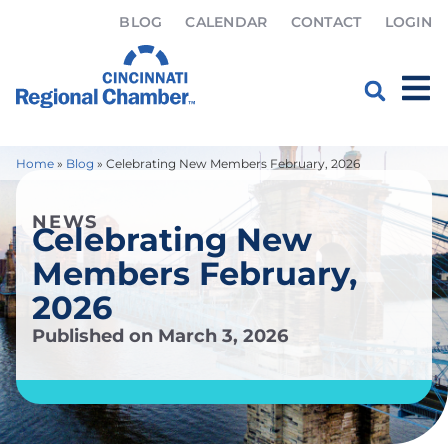
BLOG
CALENDAR
CONTACT
LOGIN
Home
»
Blog
»
Celebrating New Members February, 2026
NEWS
Celebrating New
Members February,
2026
Published on
March 3, 2026