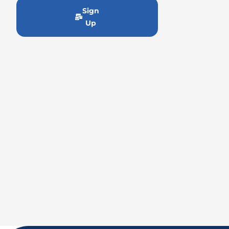
Sign
Up