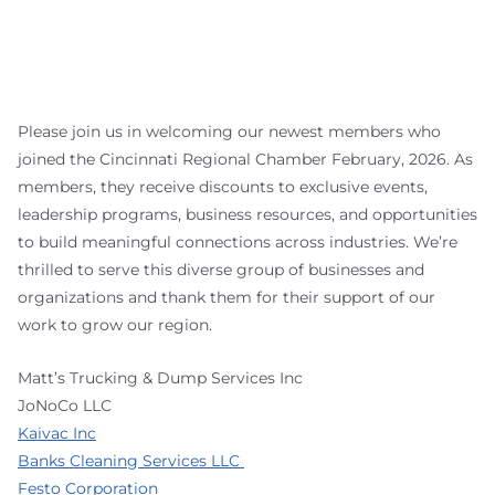
Please join us in welcoming our newest members who
joined the Cincinnati Regional Chamber February, 2026. As
members, they receive discounts to exclusive events,
leadership programs, business resources, and opportunities
to build meaningful connections across industries. We’re
thrilled to serve this diverse group of businesses and
organizations and thank them for their support of our
work to grow our region.
Matt’s Trucking & Dump Services Inc
JoNoCo LLC
Kaivac Inc
Banks Cleaning Services LLC
Festo Corporation