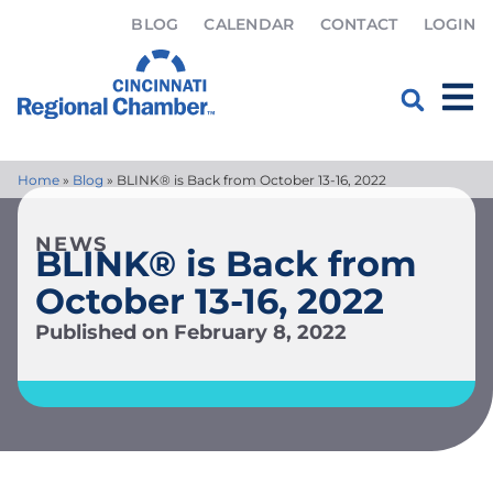
BLOG
CALENDAR
CONTACT
LOGIN
Home
»
Blog
»
BLINK® is Back from October 13-16, 2022
NEWS
BLINK® is Back from
October 13-16, 2022
Published on
February 8, 2022