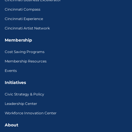
Cincinnati Compass
Cincinnati Experience
Cincinnati Artist Network
Membership
Cost Saving Programs
Membership Resources
Events
Initiatives
Civic Strategy & Policy
Leadership Center
Workforce Innovation Center
About