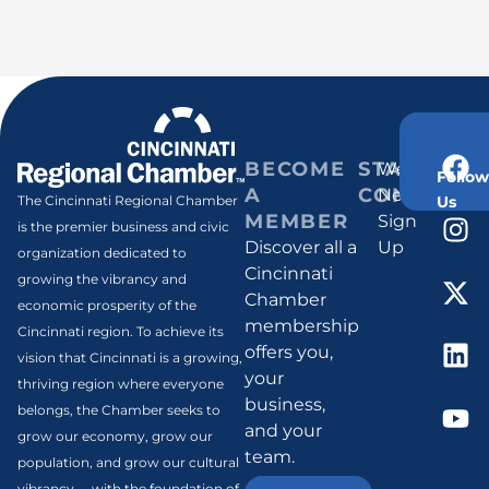
BECOME
STAY
Weekly
Follow
A
CONNECT
Newsletter
Us
The Cincinnati Regional Chamber
MEMBER
Sign
is the premier business and civic
Discover all a
Up
organization dedicated to
Cincinnati
growing the vibrancy and
Chamber
economic prosperity of the
membership
Cincinnati region. To achieve its
offers you,
vision that Cincinnati is a growing,
your
thriving region where everyone
business,
belongs, the Chamber seeks to
and your
grow our economy, grow our
team.
population, and grow our cultural
vibrancy -- with the foundation of