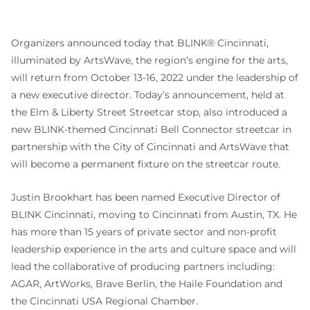
Organizers announced today that BLINK® Cincinnati,
illuminated by ArtsWave, the region’s engine for the arts,
will return from October 13-16, 2022 under the leadership of
a new executive director. Today’s announcement, held at
the Elm & Liberty Street Streetcar stop, also introduced a
new BLINK-themed Cincinnati Bell Connector streetcar in
partnership with the City of Cincinnati and ArtsWave that
will become a permanent fixture on the streetcar route.
Justin Brookhart has been named Executive Director of
BLINK Cincinnati, moving to Cincinnati from Austin, TX. He
has more than 15 years of private sector and non-profit
leadership experience in the arts and culture space and will
lead the collaborative of producing partners including:
AGAR, ArtWorks, Brave Berlin, the Haile Foundation and
the Cincinnati USA Regional Chamber.