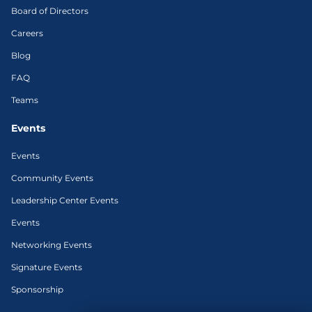
Board of Directors
Careers
Blog
FAQ
Teams
Events
Events
Community Events
Leadership Center Events
Events
Networking Events
Signature Events
Sponsorship