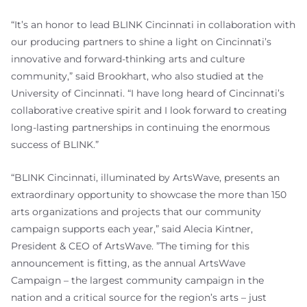
“It’s an honor to lead BLINK Cincinnati in collaboration with
our producing partners to shine a light on Cincinnati’s
innovative and forward-thinking arts and culture
community,” said Brookhart, who also studied at the
University of Cincinnati. “I have long heard of Cincinnati’s
collaborative creative spirit and I look forward to creating
long-lasting partnerships in continuing the enormous
success of BLINK.”
“BLINK Cincinnati, illuminated by ArtsWave, presents an
extraordinary opportunity to showcase the more than 150
arts organizations and projects that our community
campaign supports each year,” said Alecia Kintner,
President & CEO of ArtsWave. ”The timing for this
announcement is fitting, as the annual ArtsWave
Campaign – the largest community campaign in the
nation and a critical source for the region’s arts – just