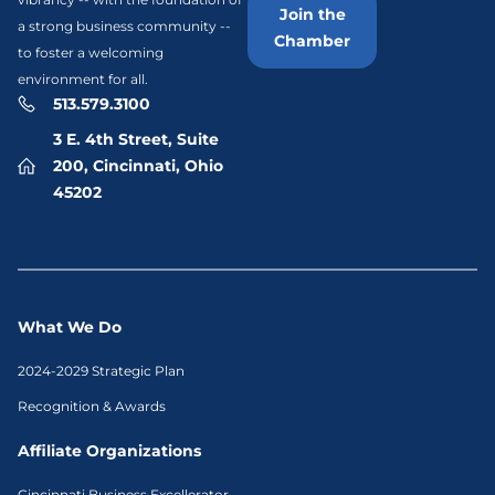
Join the
a strong business community --
Chamber
to foster a welcoming
environment for all.
513.579.3100
3 E. 4th Street, Suite
200, Cincinnati, Ohio
45202
What We Do
2024-2029 Strategic Plan
Recognition & Awards
Affiliate Organizations
Cincinnati Business Excellerator