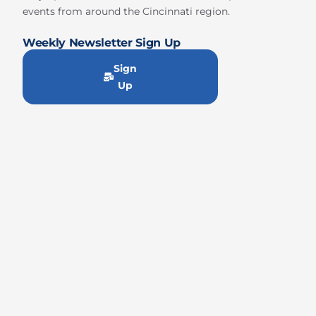
events from around the Cincinnati region.
Weekly Newsletter Sign Up
Sign
Up