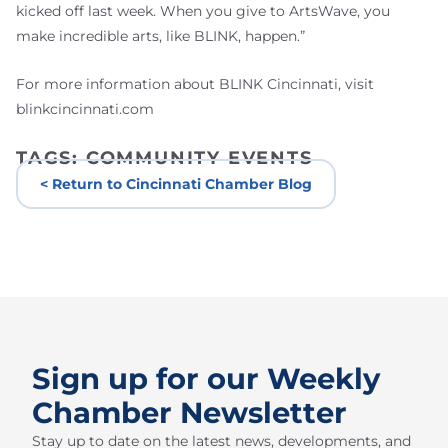
kicked off last week. When you give to ArtsWave, you
make incredible arts, like BLINK, happen.”
For more information about BLINK Cincinnati, visit
blinkcincinnati.com
TAGS:
COMMUNITY EVENTS
< Return to Cincinnati Chamber Blog
Sign up for our Weekly
Chamber Newsletter
Stay up to date on the latest news, developments, and