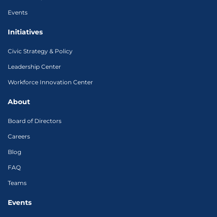
Events
Initiatives
Civic Strategy & Policy
Leadership Center
Workforce Innovation Center
About
Board of Directors
Careers
Blog
FAQ
Teams
Events