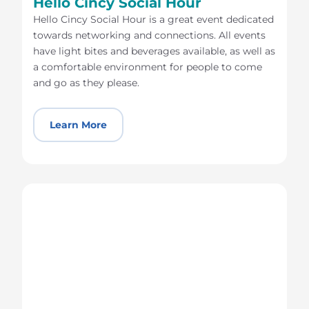
Hello Cincy Social Hour
Hello Cincy Social Hour is a great event dedicated
towards networking and connections. All events
have light bites and beverages available, as well as
a comfortable environment for people to come
and go as they please.
Learn More