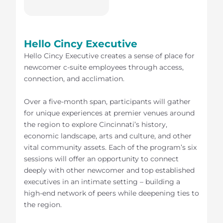
Hello Cincy Executive
Hello Cincy Executive creates a sense of place for
newcomer c-suite employees through access,
connection, and acclimation.
Over a five-month span, participants will gather
for unique experiences at premier venues around
the region to explore Cincinnati’s history,
economic landscape, arts and culture, and other
vital community assets. Each of the program’s six
sessions will offer an opportunity to connect
deeply with other newcomer and top established
executives in an intimate setting – building a
high-end network of peers while deepening ties to
the region.