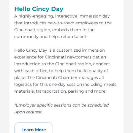
Hello Cincy Day
A highly-engaging, interactive immersion day
that introduces new-to-town employees to the
Cincinnati region, embeds them in the
community and helps retain talent.
Hello Cincy Day is a customized immersion
experience for Cincinnati newcomers get an
introduction to the Cincinnati region, connect
with each other, to help them build quality of
place. The Cincinnati Chamber manages all
logistics for this one-day session including meals,
materials, transportation, parking and more.
*Employer specific sessions can be scheduled
upon request.
Learn More