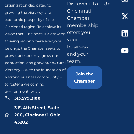
Discover all a
Up
organization dedicated to
Cincinnati
growing the vibrancy and
Chamber
economic prosperity of the
membership
Cincinnati region. To achieve its
offers you,
vision that Cincinnati is a growing,
your
thriving region where everyone
business,
belongs, the Chamber seeks to
and your
grow our economy, grow our
team.
population, and grow our cultural
vibrancy -- with the foundation of
Join the
a strong business community --
Chamber
to foster a welcoming
environment for all.
513.579.3100
3 E. 4th Street, Suite
200, Cincinnati, Ohio
45202