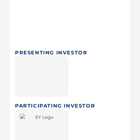
PRESENTING INVESTOR
PARTICIPATING INVESTOR