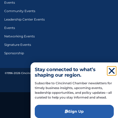
Events
Community Events
Leadership Center Events
Events
Networking Events
Signature Events
Sponsorship
Stay connected to what’s
©1996-2026 Cincinnati Regional Chamber. All Rights Reserved. | Designed and
shaping our region.
developed by
Subscribe to Cincinnati Chamber newsletters for
Privacy Policy
timely business insights, upcoming events,
leadership opportunities, and policy updates—all
curated to help you stay informed and ahead.
Do Not Sell or Share My Personal Information
Sign Up