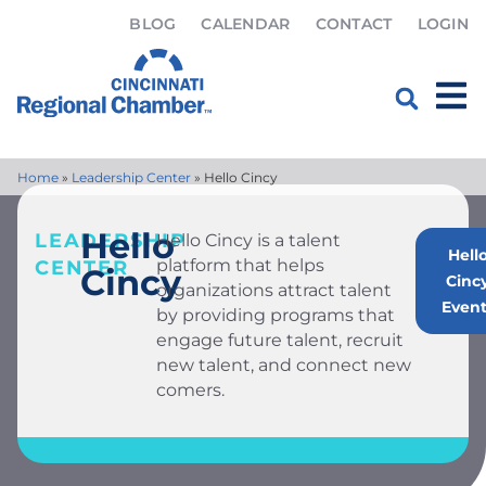
BLOG
CALENDAR
CONTACT
LOGIN
Home
»
Leadership Center
»
Hello Cincy
Hello
LEADERSHIP
Hello Cincy is a talent
Hell
platform that helps
CENTER
Cincy
Cinc
organizations attract talent
Event
by providing programs that
engage future talent, recruit
new talent, and connect new
comers.