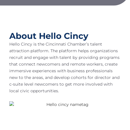
About Hello Cincy
Hello Cincy is the Cincinnati Chamber’s talent
attraction platform. The platform helps organizations
recruit and engage with talent by providing programs
that connect newcomers and remote workers, create
immersive experiences with business professionals
new to the areas, and develop cohorts for director and
c-suite level newcomers to get more involved with
local civic opportunities.