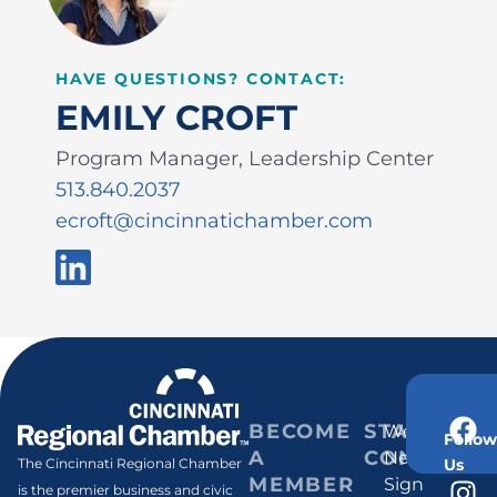
HAVE QUESTIONS? CONTACT:
EMILY CROFT
Program Manager, Leadership Center
513.840.2037
ecroft@cincinnatichamber.com
BECOME
STAY
Weekly
Follow
A
CONNECT
Newsletter
Us
The Cincinnati Regional Chamber
MEMBER
Sign
is the premier business and civic