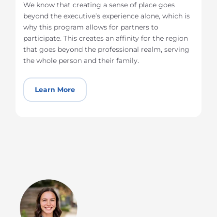
We know that creating a sense of place goes
beyond the executive’s experience alone, which is
why this program allows for partners to
participate. This creates an affinity for the region
that goes beyond the professional realm, serving
the whole person and their family.
Learn More