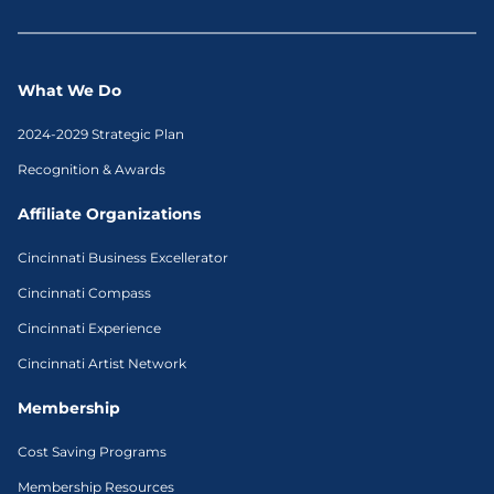
What We Do
2024-2029 Strategic Plan
Recognition & Awards
Affiliate Organizations
Cincinnati Business Excellerator
Cincinnati Compass
Cincinnati Experience
Cincinnati Artist Network
Membership
Cost Saving Programs
Membership Resources