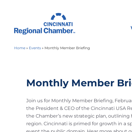
Home
»
Events
»
Monthly Member Briefing
Monthly Member Bri
Join us for Monthly Member Briefing, Februar
the President & CEO of the Cincinnati USA R
the Chamber’s new strategic plan, outlining h
region. Cincinnati is primed for growth in a s
event the public domain. Hear more about ou