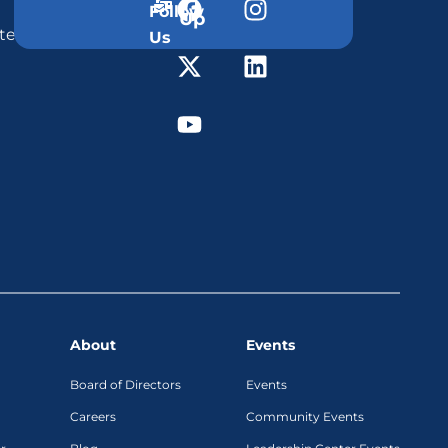
Follow
Up
ter
Us
About
Events
Board of Directors
Events
Careers
Community Events