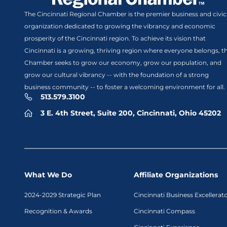
The Cincinnati Regional Chamber is the premier business and civic
organization dedicated to growing the vibrancy and economic
prosperity of the Cincinnati region. To achieve its vision that
Cincinnati is a growing, thriving region where everyone belongs, t
Chamber seeks to grow our economy, grow our population, and
grow our cultural vibrancy -- with the foundation of a strong
business community -- to foster a welcoming environment for all.
513.579.3100
3 E. 4th Street, Suite 200, Cincinnati, Ohio 45202
What We Do
Affiliate Organizations
2024-2029 Strategic Plan
Cincinnati Business Excellerat
Recognition & Awards
Cincinnati Compass