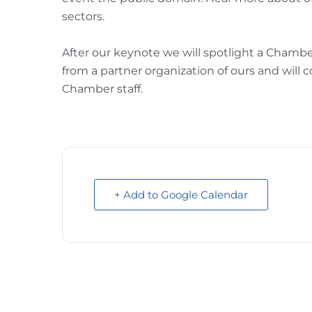
sectors.
After our keynote we will spotlight a Chamb
from a partner organization of ours and wil
Chamber staff.
+ Add to Google Calendar