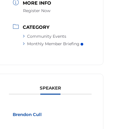
MORE INFO
Register Now
CATEGORY
Community Events
Monthly Member Briefing
SPEAKER
Brendon Cull