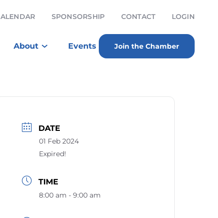
CALENDAR
SPONSORSHIP
CONTACT
LOGIN
About
Events
Join the Chamber
DATE
01 Feb 2024
Expired!
TIME
8:00 am - 9:00 am