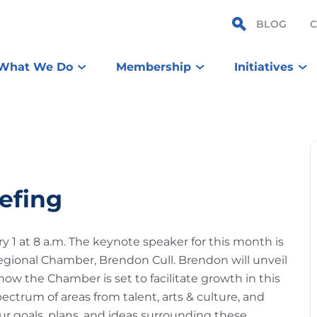
BLOG
What We Do
Membership
Initiatives
efing
y 1 at 8 a.m. The keynote speaker for this month is
egional Chamber, Brendon Cull. Brendon will unveil
ow the Chamber is set to facilitate growth in this
pectrum of areas from talent, arts & culture, and
r goals, plans, and ideas surrounding these