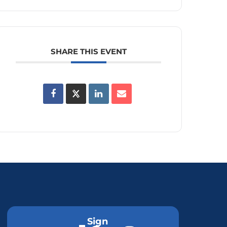
SHARE THIS EVENT
Sign