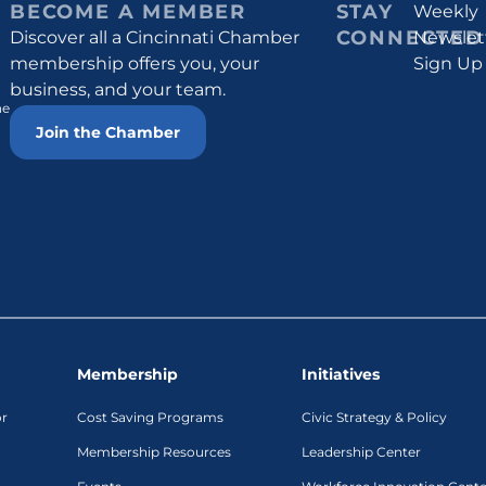
BECOME A MEMBER
STAY
Weekly
CONNECTED
Discover all a Cincinnati Chamber
Newslet
membership offers you, your
Sign Up
business, and your team.
he
Join the Chamber
Membership
Initiatives
or
Cost Saving Programs
Civic Strategy & Policy
Membership Resources
Leadership Center