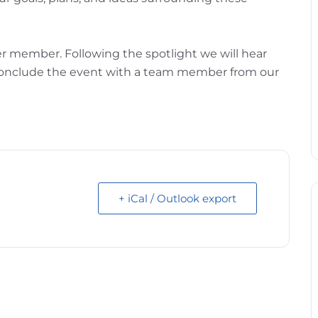
er member. Following the spotlight we will hear
l conclude the event with a team member from our
+ iCal / Outlook export